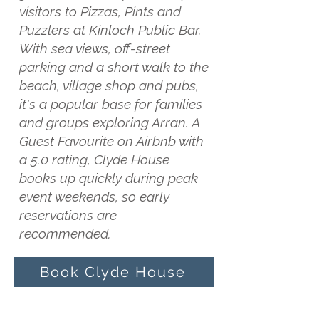
visitors to Pizzas, Pints and
Puzzlers at Kinloch Public Bar.
With sea views, off-street
parking and a short walk to the
beach, village shop and pubs,
it's a popular base for families
and groups exploring Arran. A
Guest Favourite on Airbnb with
a 5.0 rating, Clyde House
books up quickly during peak
event weekends, so early
reservations are
recommended.
Book Clyde House