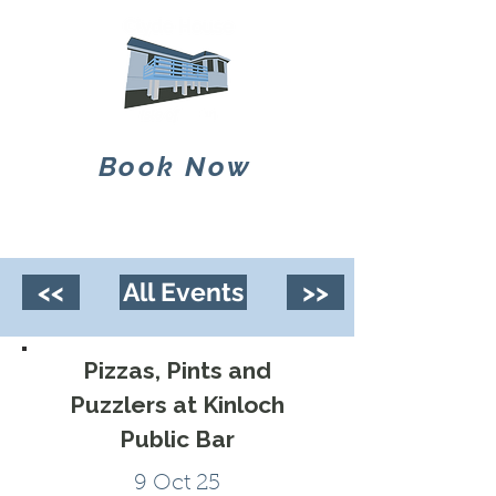
Book Now
<<
All Events
>>
Pizzas, Pints and
Puzzlers at Kinloch
Public Bar
9 Oct 25