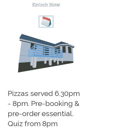
Kinloch Hotel
Pizzas served 6.30pm
- 8pm. Pre-booking &
pre-order essential.
Quiz from 8pm