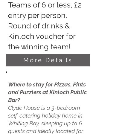
Teams of 6 or less, £2
entry per person.
Round of drinks &
Kinloch voucher for
the winning team!
More Details
Where to stay for Pizzas, Pints
and Puzzlers at Kinloch Public
Bar?
Clyde House is a 3-bedroom
self-catering holiday home in
Whiting Bay, sleeping up to 6
guests and ideally located for