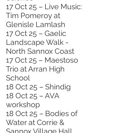
17 Oct 25 – Live Music:
Tim Pomeroy at
Glenisle Lamlash
17 Oct 25 – Gaelic
Landscape Walk -
North Sannox Coast
17 Oct 25 – Maestoso
Trio at Arran High
School
18 Oct 25 – Shindig
18 Oct 25 – AVA
workshop
18 Oct 25 – Bodies of
Water at Corrie &
Sannox Village Hall