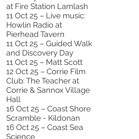
at Fire Station Lamlash
11 Oct 25 – Live music:
Howlin Radio at
Pierhead Tavern
11 Oct 25 – Guided Walk
and Discovery Day
11 Oct 25 – Matt Scott
12 Oct 25 – Corrie Film
Club: The Teacher at
Corrie & Sannox Village
Hall
16 Oct 25 – Coast Shore
Scramble - Kildonan
16 Oct 25 – Coast Sea
Science