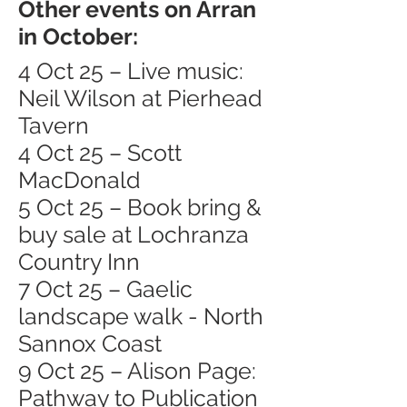
Other events on Arran
in October:
4 Oct 25 – Live music:
Neil Wilson at Pierhead
Tavern
4 Oct 25 – Scott
MacDonald
5 Oct 25 – Book bring &
buy sale at Lochranza
Country Inn
7 Oct 25 – Gaelic
landscape walk - North
Sannox Coast
9 Oct 25 – Alison Page:
Pathway to Publication