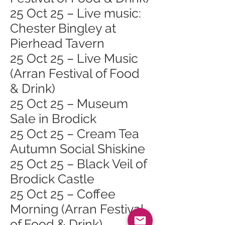
25 Oct 25 – Live music:
Chester Bingley at
Pierhead Tavern
25 Oct 25 – Live Music
(Arran Festival of Food
& Drink)
25 Oct 25 – Museum
Sale in Brodick
25 Oct 25 – Cream Tea
Autumn Social Shiskine
25 Oct 25 – Black Veil of
Brodick Castle
25 Oct 25 – Coffee
Morning (Arran Festival
of Food & Drink)