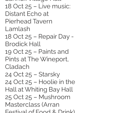
18 Oct 25 – Live music:
Distant Echo at
Pierhead Tavern
Lamlash
18 Oct 25 – Repair Day -
Brodick Hall
19 Oct 25 – Paints and
Pints at The Wineport,
Cladach
24 Oct 25 – Starsky
24 Oct 25 – Hoolie in the
Hall at Whiting Bay Hall
25 Oct 25 – Mushroom
Masterclass (Arran
Festival of Food & Drink)