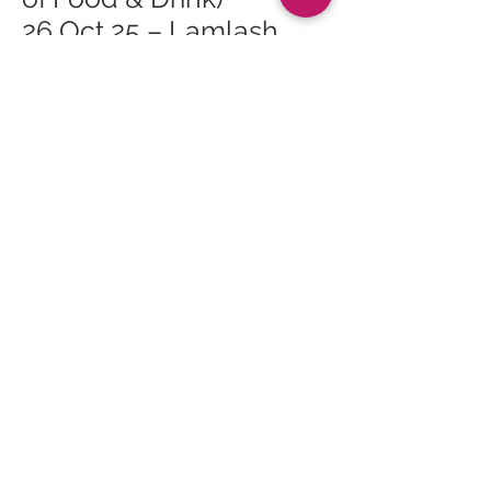
26 Oct 25 – Lamlash
Course Safari (Arran
Festival of Food & Drink)
26 Oct 25 – Cinnamon
Sundays (Arran Festival
of Food & Drink)
Lamlash
26 Oct 25 – Burgers,
Bangers & Bats (Arran
Festival of Food & Drink)
Belvue Farm
27 Oct 25 – Pumpkin
and Turnip Wastescape
(Arran Festival of Food