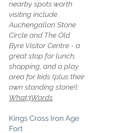
nearby spots worth
visiting include
Auchengallon Stone
Circle and The Old
Byre Visitor Centre - a
great stop for lunch,
shopping, and a play
area for kids (plus their
own standing stone!).
What3Words
Kings Cross Iron Age
Fort