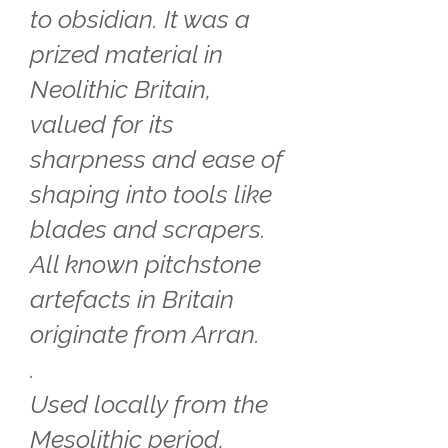
to obsidian. It was a
prized material in
Neolithic Britain,
valued for its
sharpness and ease of
shaping into tools like
blades and scrapers.
All known pitchstone
artefacts in Britain
originate from Arran.
.
Used locally from the
Mesolithic period,