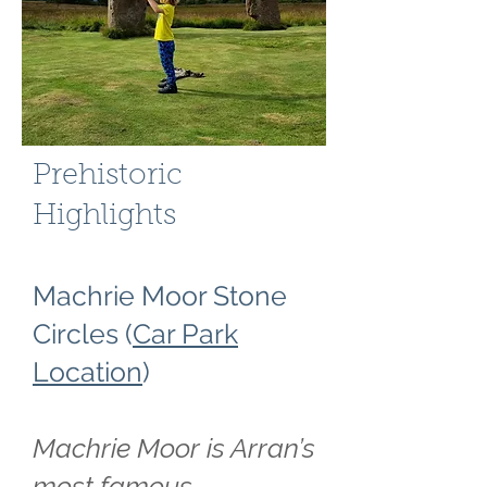
Prehistoric
Highlights
Machrie Moor Stone
Circles (
Car Park
Location
)
Machrie Moor is Arran’s
most famous