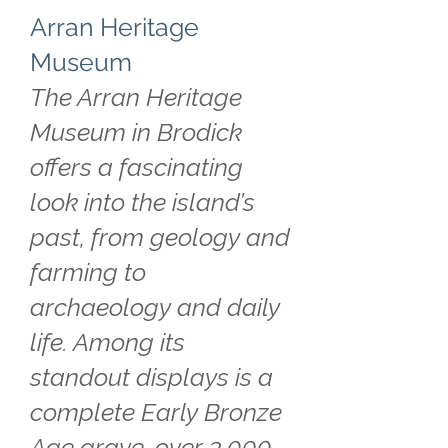
Arran Heritage
Museum
The Arran Heritage
Museum in Brodick
offers a fascinating
look into the island’s
past, from geology and
farming to
archaeology and daily
life. Among its
standout displays is a
complete Early Bronze
Age grave, over 3,000