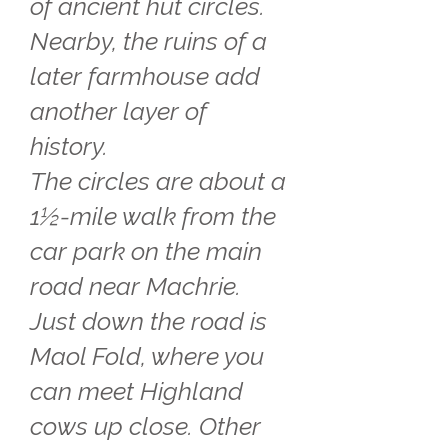
of ancient hut circles.
Nearby, the ruins of a
later farmhouse add
another layer of
history.
The circles are about a
1½-mile walk from the
car park on the main
road near Machrie.
Just down the road is
Maol Fold, where you
can meet Highland
cows up close. Other