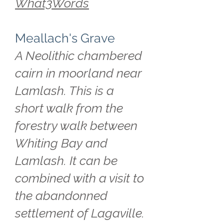
What3Words
Meallach's Grave
A Neolithic chambered
cairn in moorland near
Lamlash. This is a
short walk from the
forestry walk between
Whiting Bay and
Lamlash. It can be
combined with a visit to
the abandonned
settlement of Lagaville.