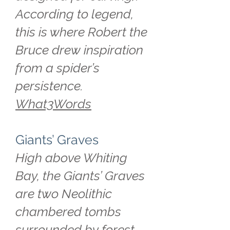
According to legend,
this is where Robert the
Bruce drew inspiration
from a spider’s
persistence.
What3Words
Giants’ Graves
High above Whiting
Bay, the Giants’ Graves
are two Neolithic
chambered tombs
surrounded by forest