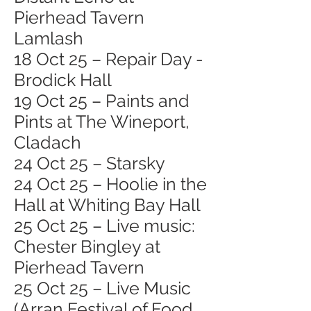
Pierhead Tavern
Lamlash
18 Oct 25 – Repair Day -
Brodick Hall
19 Oct 25 – Paints and
Pints at The Wineport,
Cladach
24 Oct 25 – Starsky
24 Oct 25 – Hoolie in the
Hall at Whiting Bay Hall
25 Oct 25 – Live music:
Chester Bingley at
Pierhead Tavern
25 Oct 25 – Live Music
(Arran Festival of Food