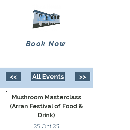
Book Now
<<
All Events
>>
Mushroom Masterclass
(Arran Festival of Food &
Drink)
25 Oct 25