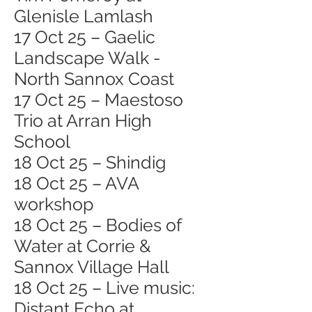
Glenisle Lamlash
17 Oct 25 – Gaelic
Landscape Walk -
North Sannox Coast
17 Oct 25 – Maestoso
Trio at Arran High
School
18 Oct 25 – Shindig
18 Oct 25 – AVA
workshop
18 Oct 25 – Bodies of
Water at Corrie &
Sannox Village Hall
18 Oct 25 – Live music:
Distant Echo at