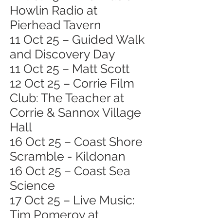
Howlin Radio at
Pierhead Tavern
11 Oct 25 – Guided Walk
and Discovery Day
11 Oct 25 – Matt Scott
12 Oct 25 – Corrie Film
Club: The Teacher at
Corrie & Sannox Village
Hall
16 Oct 25 – Coast Shore
Scramble - Kildonan
16 Oct 25 – Coast Sea
Science
17 Oct 25 – Live Music:
Tim Pomeroy at