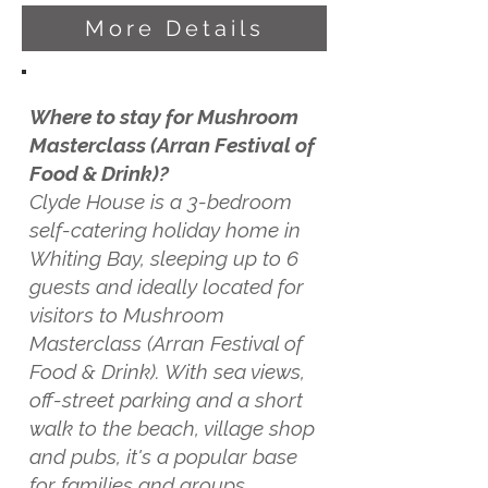
More Details
Where to stay for Mushroom
Masterclass (Arran Festival of
Food & Drink)?
Clyde House is a 3-bedroom
self-catering holiday home in
Whiting Bay, sleeping up to 6
guests and ideally located for
visitors to Mushroom
Masterclass (Arran Festival of
Food & Drink). With sea views,
off-street parking and a short
walk to the beach, village shop
and pubs, it's a popular base
for families and groups