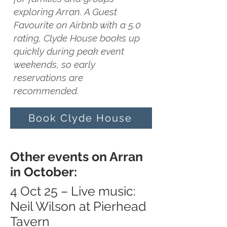
exploring Arran. A Guest
Favourite on Airbnb with a 5.0
rating, Clyde House books up
quickly during peak event
weekends, so early
reservations are
recommended.
Book Clyde House
Other events on Arran
in October:
4 Oct 25 – Live music:
Neil Wilson at Pierhead
Tavern