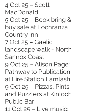
4 Oct 25 – Scott
MacDonald
5 Oct 25 – Book bring &
buy sale at Lochranza
Country Inn
7 Oct 25 – Gaelic
landscape walk - North
Sannox Coast
9 Oct 25 – Alison Page:
Pathway to Publication
at Fire Station Lamlash
9 Oct 25 – Pizzas, Pints
and Puzzlers at Kinloch
Public Bar
11 Oct 25 – Live music: