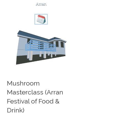
Arran
Mushroom
Masterclass (Arran
Festival of Food &
Drink)