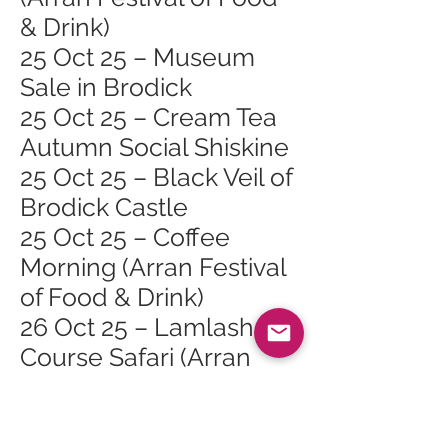
& Drink)
25 Oct 25 – Museum
Sale in Brodick
25 Oct 25 – Cream Tea
Autumn Social Shiskine
25 Oct 25 – Black Veil of
Brodick Castle
25 Oct 25 – Coffee
Morning (Arran Festival
of Food & Drink)
26 Oct 25 – Lamlash
Course Safari (Arran
Festival of Food & Drink)
26 Oct 25 – Cinnamon
Sundays (Arran Festival