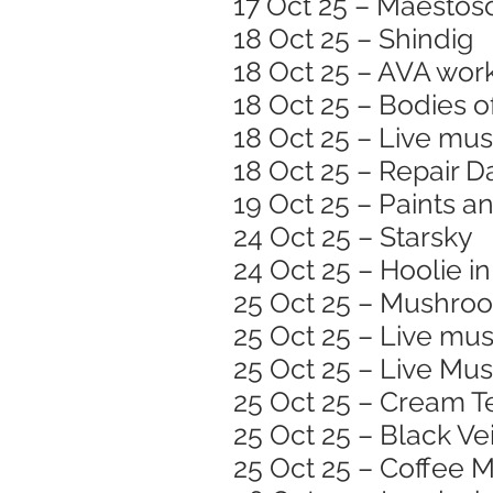
17 Oct 25 – Maestoso
18 Oct 25 – Shindig
18 Oct 25 – AVA wor
18 Oct 25 – Bodies o
18 Oct 25 – Live mus
18 Oct 25 – Repair D
19 Oct 25 – Paints a
24 Oct 25 – Starsky
24 Oct 25 – Hoolie in
25 Oct 25 – Mushroom
25 Oct 25 – Live mus
25 Oct 25 – Live Musi
25 Oct 25 – Cream T
25 Oct 25 – Black Vei
25 Oct 25 – Coffee M