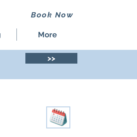
Book Now
g
More
>>