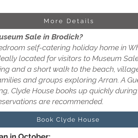
More Details
Museum Sale in Brodick?
edroom self-catering holiday home in Wh
eally located for visitors to Museum Sale
king and a short walk to the beach, villag
amilies and groups exploring Arran. A Gu
ting, Clyde House books up quickly durin
reservations are recommended.
Book Clyde House
an in October: