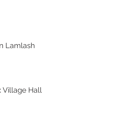
ion Lamlash
 Village Hall