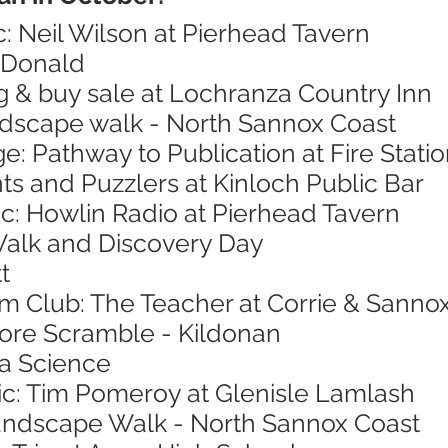
c: Neil Wilson at Pierhead Tavern
cDonald
g & buy sale at Lochranza Country Inn
andscape walk - North Sannox Coast
ge: Pathway to Publication at Fire Stat
nts and Puzzlers at Kinloch Public Bar
ic: Howlin Radio at Pierhead Tavern
Walk and Discovery Day
t
ilm Club: The Teacher at Corrie & Sannox
hore Scramble - Kildonan
ea Science
sic: Tim Pomeroy at Glenisle Lamlash
Landscape Walk - North Sannox Coast