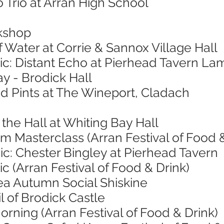
 Trio at Arran High School
kshop
f Water at Corrie & Sannox Village Hall
ic: Distant Echo at Pierhead Tavern La
ay - Brodick Hall
nd Pints at The Wineport, Cladach
 the Hall at Whiting Bay Hall
 Masterclass (Arran Festival of Food &
ic: Chester Bingley at Pierhead Tavern
c (Arran Festival of Food & Drink)
ea Autumn Social Shiskine
l of Brodick Castle
orning (Arran Festival of Food & Drink)