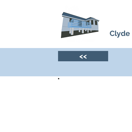
Clyde
<<