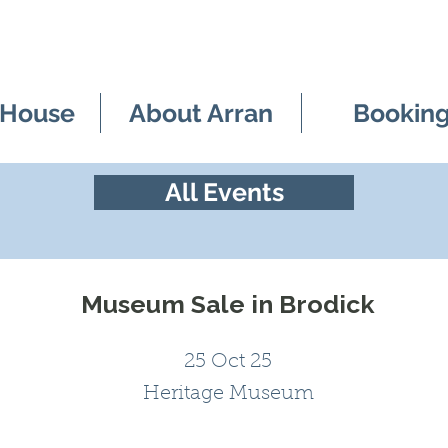
 House
About Arran
Bookin
All Events
Museum Sale in Brodick
25 Oct 25
Heritage Museum