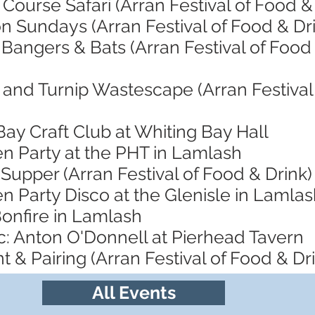
Course Safari (Arran Festival of Food &
n Sundays (Arran Festival of Food & Dr
 Bangers & Bats (Arran Festival of Food
and Turnip Wastescape (Arran Festival 
Bay Craft Club at Whiting Bay Hall
en Party at the PHT in Lamlash
Supper (Arran Festival of Food & Drink)
n Party Disco at the Glenisle in Lamla
Bonfire in Lamlash
c: Anton O'Donnell at Pierhead Tavern
t & Pairing (Arran Festival of Food & Dr
All Events