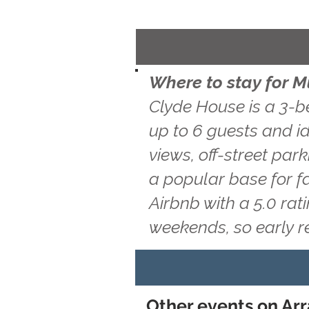
Where to stay for 
Clyde House is a 3-b
up to 6 guests and id
views, off-street par
a popular base for f
Airbnb with a 5.0 ra
weekends, so early 
Other events on Arr