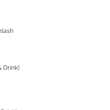
mlash
 Drink)