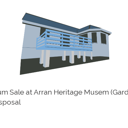
eum Sale at Arran Heritage Musem (Gar
isposal