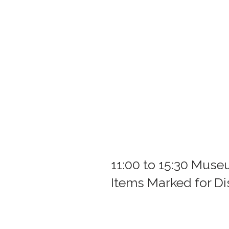
11:00 to 15:30 Mus
Items Marked for D