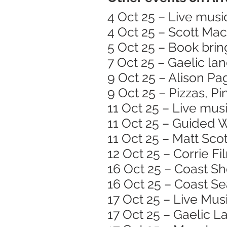
4 Oct 25 – Live musi
4 Oct 25 – Scott Ma
5 Oct 25 – Book brin
7 Oct 25 – Gaelic l
9 Oct 25 – Alison Pa
9 Oct 25 – Pizzas, Pi
11 Oct 25 – Live mus
11 Oct 25 – Guided 
11 Oct 25 – Matt Scot
12 Oct 25 – Corrie F
16 Oct 25 – Coast S
16 Oct 25 – Coast S
17 Oct 25 – Live Mu
17 Oct 25 – Gaelic 