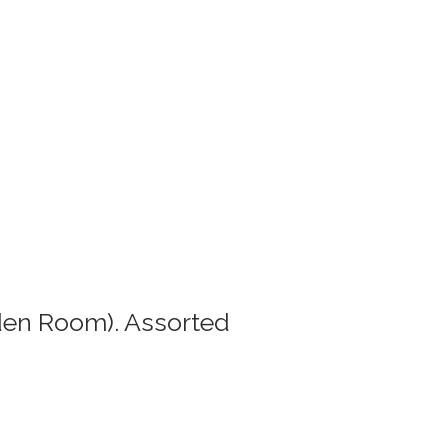
den Room). Assorted