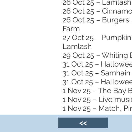
26 Oct 25 – Lamlash 
26 Oct 25 – Cinnamo
26 Oct 25 – Burgers,
Farm
27 Oct 25 – Pumpkin 
Lamlash
29 Oct 25 – Whiting 
31 Oct 25 – Hallowe
31 Oct 25 – Samhain 
31 Oct 25 – Hallowee
1 Nov 25 – The Bay 
1 Nov 25 – Live musi
1 Nov 25 – Match, Pin
<<