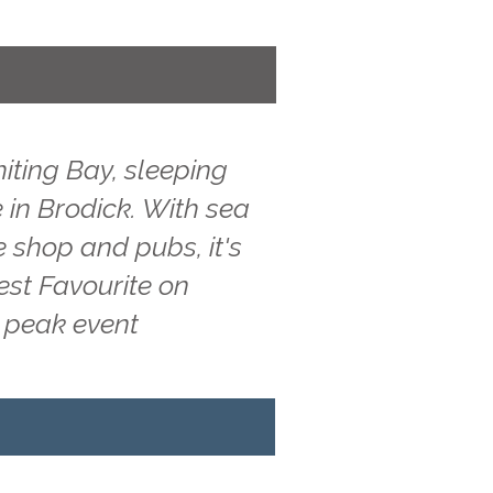
iting Bay, sleeping
 in Brodick. With sea
e shop and pubs, it's
est Favourite on
g peak event