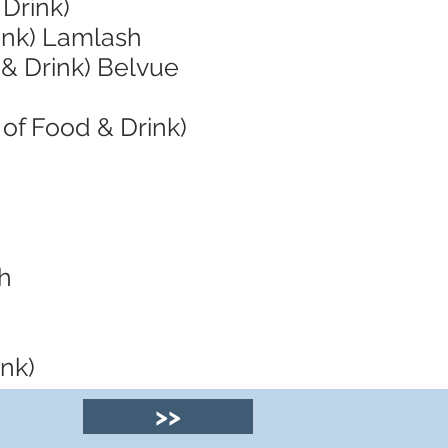
 Drink)
ink) Lamlash
 & Drink) Belvue
of Food & Drink)
sh
ink)
>>