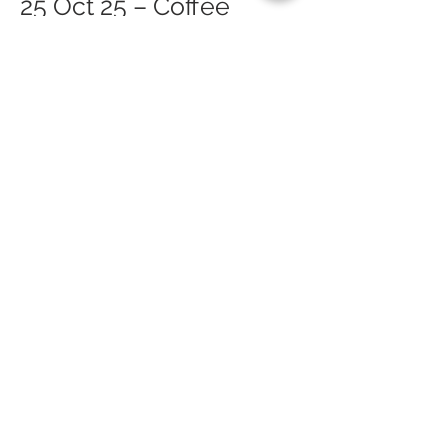
25 Oct 25 – Coffee
Morning (Arran Festival
of Food & Drink)
26 Oct 25 – Lamlash
Course Safari (Arran
Festival of Food & Drink)
26 Oct 25 – Cinnamon
Sundays (Arran Festival
of Food & Drink)
Lamlash
26 Oct 25 – Burgers,
Bangers & Bats (Arran
Festival of Food & Drink)
Belvue Farm
27 Oct 25 – Pumpkin