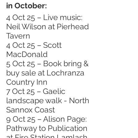
in October:
4 Oct 25 – Live music:
Neil Wilson at Pierhead
Tavern
4 Oct 25 – Scott
MacDonald
5 Oct 25 – Book bring &
buy sale at Lochranza
Country Inn
7 Oct 25 – Gaelic
landscape walk - North
Sannox Coast
9 Oct 25 – Alison Page:
Pathway to Publication
at Fire Station Lamlash