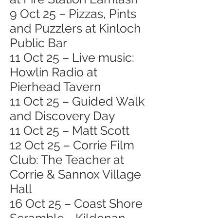
9 Oct 25 – Pizzas, Pints
and Puzzlers at Kinloch
Public Bar
11 Oct 25 – Live music:
Howlin Radio at
Pierhead Tavern
11 Oct 25 – Guided Walk
and Discovery Day
11 Oct 25 – Matt Scott
12 Oct 25 – Corrie Film
Club: The Teacher at
Corrie & Sannox Village
Hall
16 Oct 25 – Coast Shore