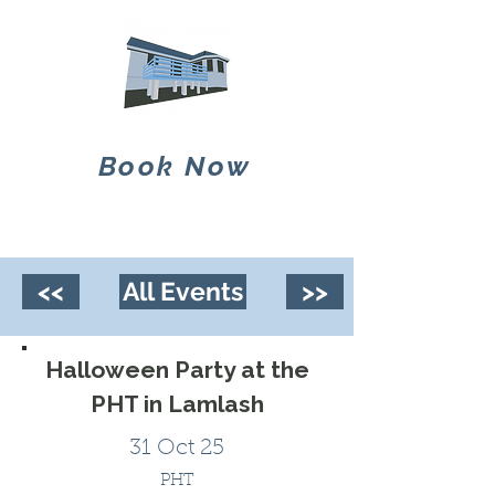
Book Now
<<
All Events
>>
Halloween Party at the
PHT in Lamlash
31 Oct 25
PHT