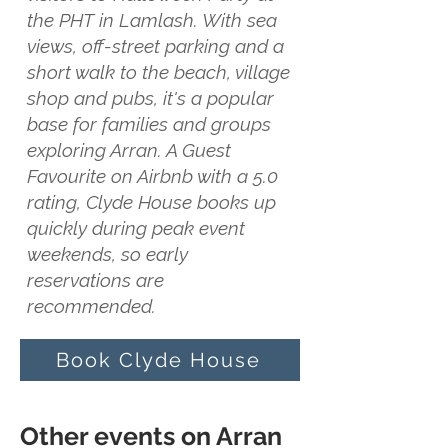
the PHT in Lamlash. With sea
views, off-street parking and a
short walk to the beach, village
shop and pubs, it's a popular
base for families and groups
exploring Arran. A Guest
Favourite on Airbnb with a 5.0
rating, Clyde House books up
quickly during peak event
weekends, so early
reservations are
recommended.
Book Clyde House
Other events on Arran