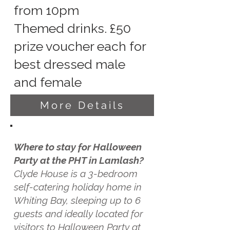
from 10pm
Themed drinks. £50
prize voucher each for
best dressed male
and female
More Details
Where to stay for Halloween
Party at the PHT in Lamlash?
Clyde House is a 3-bedroom
self-catering holiday home in
Whiting Bay, sleeping up to 6
guests and ideally located for
visitors to Halloween Party at