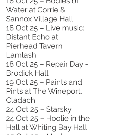
18 Oct 25 – Bodies of
Water at Corrie &
Sannox Village Hall
18 Oct 25 – Live music:
Distant Echo at
Pierhead Tavern
Lamlash
18 Oct 25 – Repair Day -
Brodick Hall
19 Oct 25 – Paints and
Pints at The Wineport,
Cladach
24 Oct 25 – Starsky
24 Oct 25 – Hoolie in the
Hall at Whiting Bay Hall