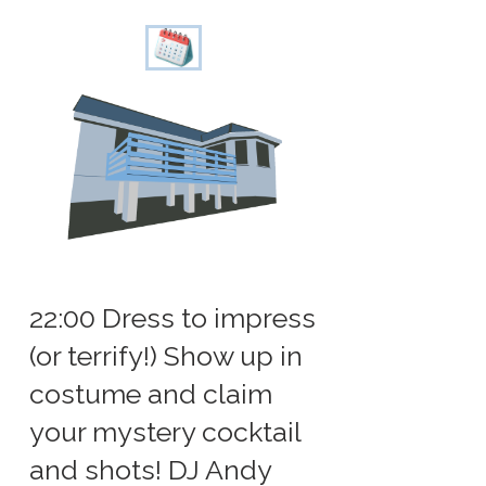
22:00 Dress to impress
(or terrify!) Show up in
costume and claim
your mystery cocktail
and shots! DJ Andy