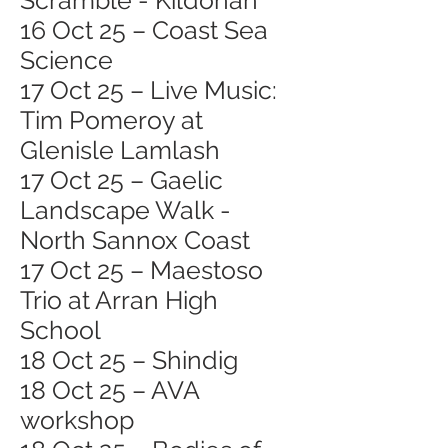
Scramble - Kildonan
16 Oct 25 – Coast Sea
Science
17 Oct 25 – Live Music:
Tim Pomeroy at
Glenisle Lamlash
17 Oct 25 – Gaelic
Landscape Walk -
North Sannox Coast
17 Oct 25 – Maestoso
Trio at Arran High
School
18 Oct 25 – Shindig
18 Oct 25 – AVA
workshop