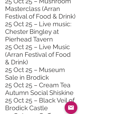
25 Oct 25 – Mushroom
Masterclass (Arran
Festival of Food & Drink)
25 Oct 25 – Live music:
Chester Bingley at
Pierhead Tavern
25 Oct 25 – Live Music
(Arran Festival of Food
& Drink)
25 Oct 25 – Museum
Sale in Brodick
25 Oct 25 – Cream Tea
Autumn Social Shiskine
25 Oct 25 – Black Veil of
Brodick Castle