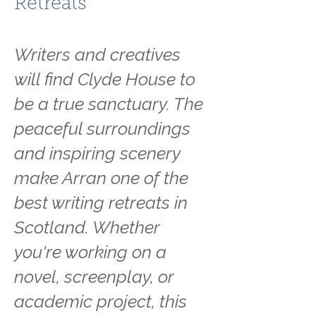
Retreats
Writers and creatives
will find Clyde House to
be a true sanctuary. The
peaceful surroundings
and inspiring scenery
make Arran one of the
best writing retreats in
Scotland. Whether
you're working on a
novel, screenplay, or
academic project, this