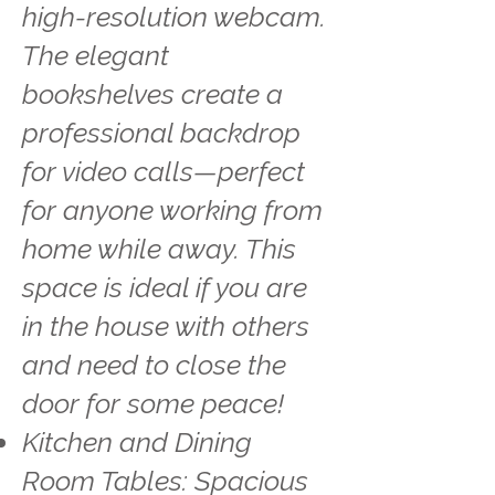
high-resolution webcam.
The elegant
bookshelves create a
professional backdrop
for video calls—perfect
for anyone working from
home while away. This
space is ideal if you are
in the house with others
and need to close the
door for some peace!
Kitchen and Dining
Room Tables: Spacious