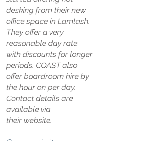
desking from their new
office space in Lamlash.
They offer a very
reasonable day rate
with discounts for longer
periods. COAST also
offer boardroom hire by
the hour on per day.
Contact details are
available via
their
website
.