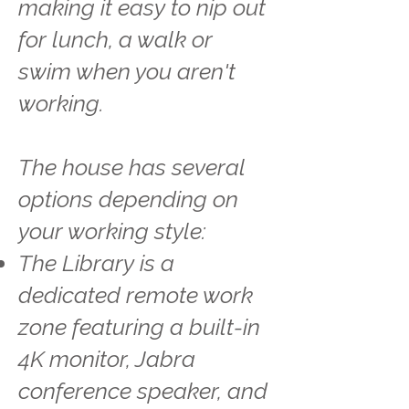
making it easy to nip out
for lunch, a walk or
swim when you aren't
working.
The house has several
options depending on
your working style:
The Library is a
dedicated remote work
zone featuring a built-in
4K monitor, Jabra
conference speaker, and