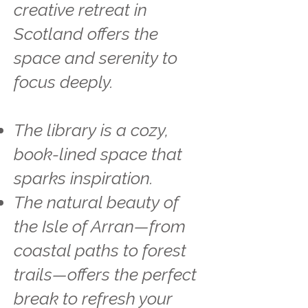
creative retreat in
Scotland offers the
space and serenity to
focus deeply.
The library is a cozy,
book-lined space that
sparks inspiration.
The natural beauty of
the Isle of Arran—from
coastal paths to forest
trails—offers the perfect
break to refresh your