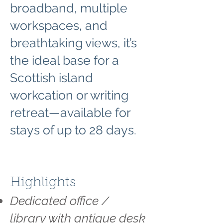
broadband, multiple
workspaces, and
breathtaking views, it’s
the ideal base for a
Scottish island
workcation or writing
retreat—available for
stays of up to 28 days.
Highlights
Dedicated office /
library with antique desk