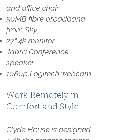
and office chair
50MB fibre broadband
from Sky
27" 4k monitor
Jabra Conference
speaker
1080p Logitech webcam
Work Remotely in
Comfort and Style
Clyde House is designed