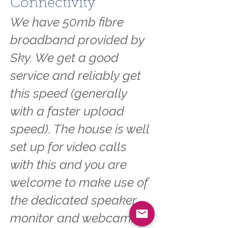
Connectivity
We have 50mb fibre
broadband provided by
Sky. We get a good
service and reliably get
this speed (generally
with a faster upload
speed). The house is well
set up for video calls
with this and you are
welcome to make use of
the dedicated speaker,
monitor and webcam.