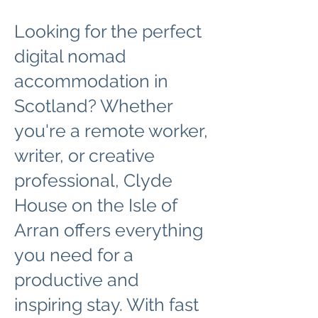
Looking for the perfect
digital nomad
accommodation in
Scotland? Whether
you're a remote worker,
writer, or creative
professional, Clyde
House on the Isle of
Arran offers everything
you need for a
productive and
inspiring stay. With fast