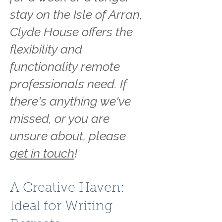
stay on the Isle of Arran,
Clyde House offers the
flexibility and
functionality remote
professionals need. If
there's anything we've
missed, or you are
unsure about, please
get in touch
!
A Creative Haven:
Ideal for Writing