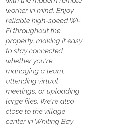
with the modern remote
worker in mind. Enjoy
reliable high-speed Wi-
Fi throughout the
property, making it easy
to stay connected
whether you're
managing a team,
attending virtual
meetings, or uploading
large files. We're also
close to the village
center in Whiting Bay