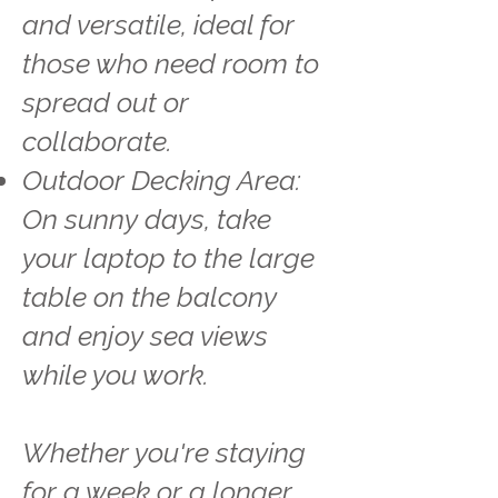
and versatile, ideal for
those who need room to
spread out or
collaborate.
Outdoor Decking Area:
On sunny days, take
your laptop to the large
table on the balcony
and enjoy sea views
while you work.
Whether you're staying
for a week or a longer