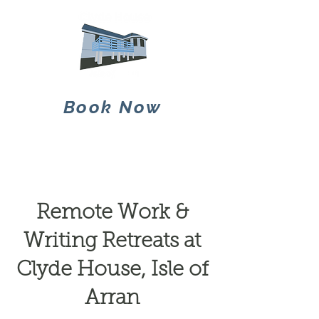
Book Now
Remote Work &
Writing Retreats at
Clyde House, Isle of
Arran