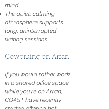
mind.
The quiet, calming
atmosphere supports
long, uninterrupted
writing sessions.
Coworking on Arran
If you would rather work
in a shared office space
while you're on Arran,
COAST have recently
started offering hot