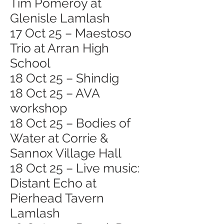
Tim Pomeroy at
Glenisle Lamlash
17 Oct 25 – Maestoso
Trio at Arran High
School
18 Oct 25 – Shindig
18 Oct 25 – AVA
workshop
18 Oct 25 – Bodies of
Water at Corrie &
Sannox Village Hall
18 Oct 25 – Live music:
Distant Echo at
Pierhead Tavern
Lamlash