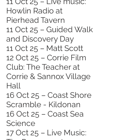
11 Oct 25 – Live music:
Howlin Radio at
Pierhead Tavern
11 Oct 25 – Guided Walk
and Discovery Day
11 Oct 25 – Matt Scott
12 Oct 25 – Corrie Film
Club: The Teacher at
Corrie & Sannox Village
Hall
16 Oct 25 – Coast Shore
Scramble - Kildonan
16 Oct 25 – Coast Sea
Science
17 Oct 25 – Live Music: