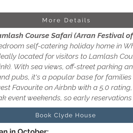
More Details
amlash Course Safari (Arran Festival of
edroom self-catering holiday home in Wh
eally located for visitors to Lamlash Cou
ink). With sea views, off-street parking a
and pubs, it's a popular base for familie
uest Favourite on Airbnb with a 5.0 ratin
ak event weekends, so early reservatio
Book Clyde House
an in October: