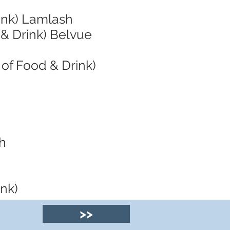
ink) Lamlash
 & Drink) Belvue
of Food & Drink)
sh
ink)
>>