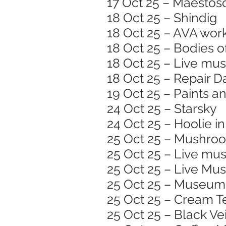
17 Oct 25 – Maestoso
18 Oct 25 – Shindig
18 Oct 25 – AVA wor
18 Oct 25 – Bodies o
18 Oct 25 – Live mus
18 Oct 25 – Repair D
19 Oct 25 – Paints a
24 Oct 25 – Starsky
24 Oct 25 – Hoolie in
25 Oct 25 – Mushroom
25 Oct 25 – Live mus
25 Oct 25 – Live Musi
25 Oct 25 – Museum 
25 Oct 25 – Cream T
25 Oct 25 – Black Vei