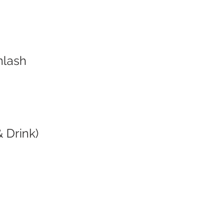
mlash
 Drink)