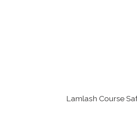
Lamlash Course Safa