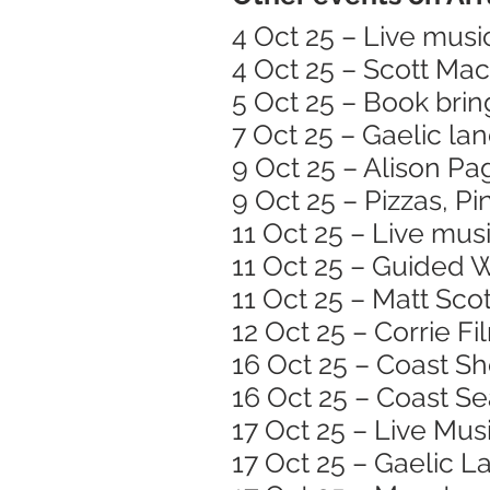
4 Oct 25 – Live musi
4 Oct 25 – Scott Ma
5 Oct 25 – Book brin
7 Oct 25 – Gaelic l
9 Oct 25 – Alison Pa
9 Oct 25 – Pizzas, Pi
11 Oct 25 – Live mus
11 Oct 25 – Guided 
11 Oct 25 – Matt Scot
12 Oct 25 – Corrie F
16 Oct 25 – Coast S
16 Oct 25 – Coast S
17 Oct 25 – Live Mu
17 Oct 25 – Gaelic 