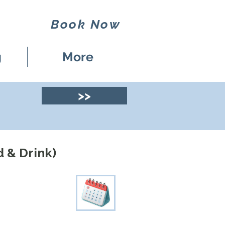
Book Now
g
More
>>
d & Drink)