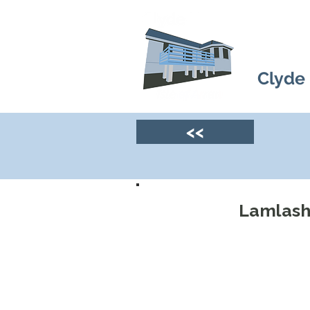
Clyde
<<
Lamlash 