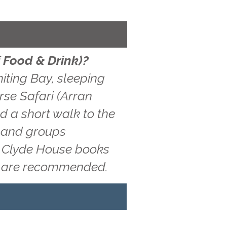
 Food & Drink)?
iting Bay, sleeping
rse Safari (Arran
nd a short walk to the
s and groups
g, Clyde House books
ns are recommended.