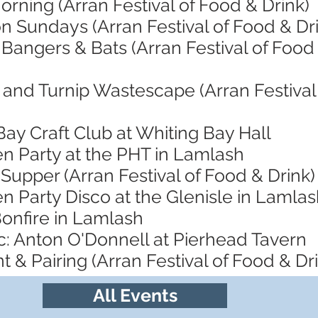
orning (Arran Festival of Food & Drink)
n Sundays (Arran Festival of Food & Dr
 Bangers & Bats (Arran Festival of Food
and Turnip Wastescape (Arran Festival 
Bay Craft Club at Whiting Bay Hall
en Party at the PHT in Lamlash
Supper (Arran Festival of Food & Drink)
n Party Disco at the Glenisle in Lamla
Bonfire in Lamlash
c: Anton O'Donnell at Pierhead Tavern
t & Pairing (Arran Festival of Food & Dr
All Events