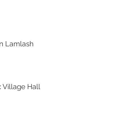
ion Lamlash
 Village Hall