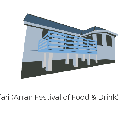
ri (Arran Festival of Food & Drink)