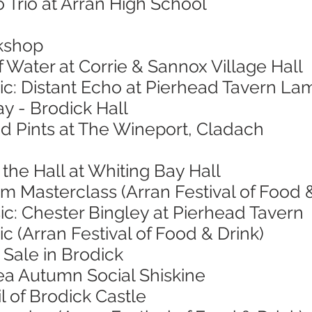
 Trio at Arran High School
kshop
f Water at Corrie & Sannox Village Hall
ic: Distant Echo at Pierhead Tavern La
ay - Brodick Hall
nd Pints at The Wineport, Cladach
 the Hall at Whiting Bay Hall
 Masterclass (Arran Festival of Food &
ic: Chester Bingley at Pierhead Tavern
c (Arran Festival of Food & Drink)
Sale in Brodick
ea Autumn Social Shiskine
l of Brodick Castle