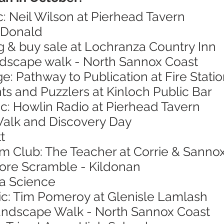
c: Neil Wilson at Pierhead Tavern
cDonald
g & buy sale at Lochranza Country Inn
andscape walk - North Sannox Coast
ge: Pathway to Publication at Fire Stat
nts and Puzzlers at Kinloch Public Bar
ic: Howlin Radio at Pierhead Tavern
Walk and Discovery Day
t
ilm Club: The Teacher at Corrie & Sannox
hore Scramble - Kildonan
ea Science
sic: Tim Pomeroy at Glenisle Lamlash
Landscape Walk - North Sannox Coast