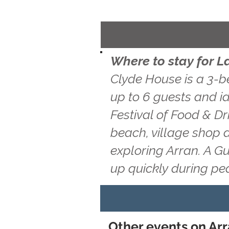
Where to stay for L
Clyde House is a 3-b
up to 6 guests and id
Festival of Food & Dr
beach, village shop 
exploring Arran. A G
up quickly during pe
Other events on Arr