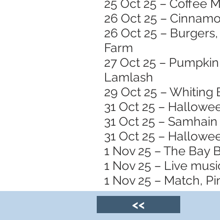
25 Oct 25 – Coffee M
26 Oct 25 – Cinnamo
26 Oct 25 – Burgers,
Farm
27 Oct 25 – Pumpkin 
Lamlash
29 Oct 25 – Whiting 
31 Oct 25 – Hallowe
31 Oct 25 – Samhain 
31 Oct 25 – Hallowee
1 Nov 25 – The Bay 
1 Nov 25 – Live musi
1 Nov 25 – Match, Pin
<<