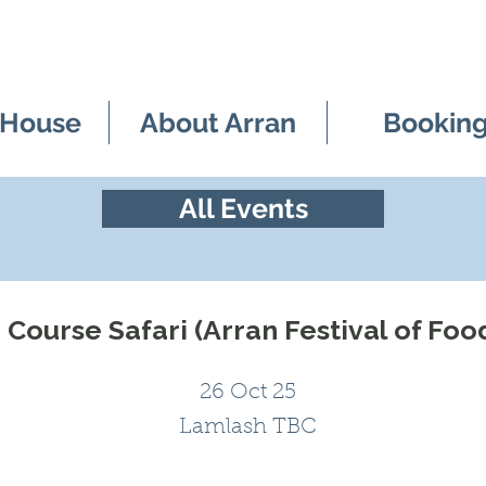
 House
About Arran
Bookin
All Events
Course Safari (Arran Festival of Foo
26 Oct 25
Lamlash TBC