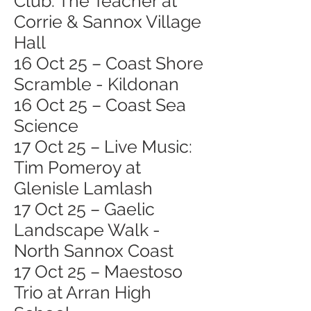
Club: The Teacher at
Corrie & Sannox Village
Hall
16 Oct 25 – Coast Shore
Scramble - Kildonan
16 Oct 25 – Coast Sea
Science
17 Oct 25 – Live Music:
Tim Pomeroy at
Glenisle Lamlash
17 Oct 25 – Gaelic
Landscape Walk -
North Sannox Coast
17 Oct 25 – Maestoso
Trio at Arran High