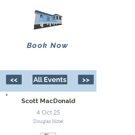
Book Now
<<
All Events
>>
Scott MacDonald
4 Oct 25
Douglas Hotel