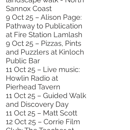
Sannox Coast
9 Oct 25 – Alison Page:
Pathway to Publication
at Fire Station Lamlash
9 Oct 25 – Pizzas, Pints
and Puzzlers at Kinloch
Public Bar
11 Oct 25 – Live music:
Howlin Radio at
Pierhead Tavern
11 Oct 25 – Guided Walk
and Discovery Day
11 Oct 25 – Matt Scott
12 Oct 25 – Corrie Film