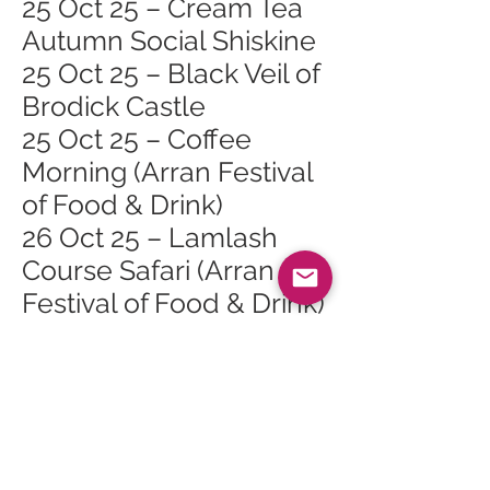
25 Oct 25 – Cream Tea
Autumn Social Shiskine
25 Oct 25 – Black Veil of
Brodick Castle
25 Oct 25 – Coffee
Morning (Arran Festival
of Food & Drink)
26 Oct 25 – Lamlash
Course Safari (Arran
Festival of Food & Drink)
26 Oct 25 – Cinnamon
Sundays (Arran Festival
of Food & Drink)
Lamlash
26 Oct 25 – Burgers,