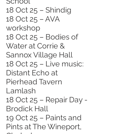
School
18 Oct 25 – Shindig
18 Oct 25 – AVA
workshop
18 Oct 25 – Bodies of
Water at Corrie &
Sannox Village Hall
18 Oct 25 – Live music:
Distant Echo at
Pierhead Tavern
Lamlash
18 Oct 25 – Repair Day -
Brodick Hall
19 Oct 25 – Paints and
Pints at The Wineport,