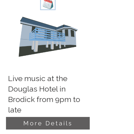
Live music at the
Douglas Hotel in
Brodick from 9pm to
late
More Details