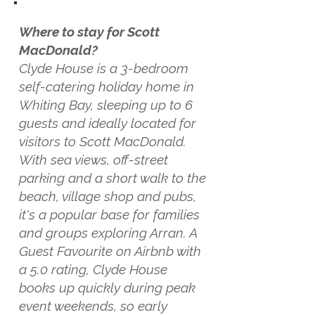
Where to stay for Scott
MacDonald?
Clyde House is a 3-bedroom
self-catering holiday home in
Whiting Bay, sleeping up to 6
guests and ideally located for
visitors to Scott MacDonald.
With sea views, off-street
parking and a short walk to the
beach, village shop and pubs,
it's a popular base for families
and groups exploring Arran. A
Guest Favourite on Airbnb with
a 5.0 rating, Clyde House
books up quickly during peak
event weekends, so early