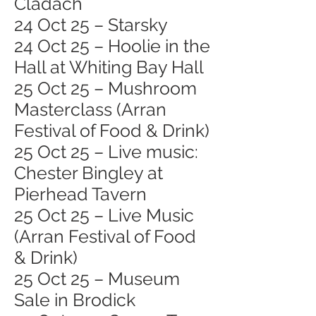
Cladach
24 Oct 25 – Starsky
24 Oct 25 – Hoolie in the
Hall at Whiting Bay Hall
25 Oct 25 – Mushroom
Masterclass (Arran
Festival of Food & Drink)
25 Oct 25 – Live music:
Chester Bingley at
Pierhead Tavern
25 Oct 25 – Live Music
(Arran Festival of Food
& Drink)
25 Oct 25 – Museum
Sale in Brodick