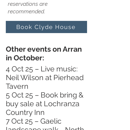
reservations are
recommended.
Book Clyde House
Other events on Arran
in October:
4 Oct 25 – Live music:
Neil Wilson at Pierhead
Tavern
5 Oct 25 – Book bring &
buy sale at Lochranza
Country Inn
7 Oct 25 – Gaelic
landscape walk - North