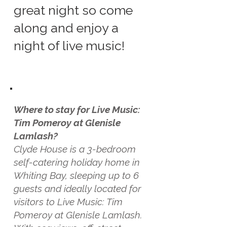
great night so come
along and enjoy a
night of live music!
Where to stay for Live Music:
Tim Pomeroy at Glenisle
Lamlash?
Clyde House is a 3-bedroom
self-catering holiday home in
Whiting Bay, sleeping up to 6
guests and ideally located for
visitors to Live Music: Tim
Pomeroy at Glenisle Lamlash.