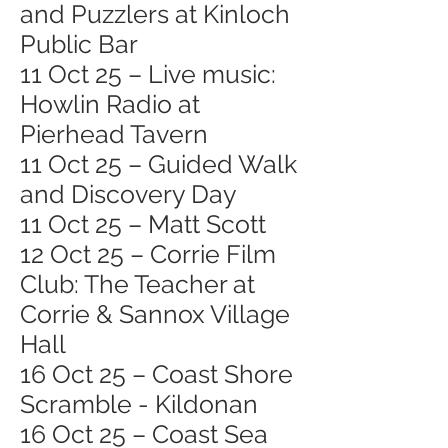
and Puzzlers at Kinloch
Public Bar
11 Oct 25 – Live music:
Howlin Radio at
Pierhead Tavern
11 Oct 25 – Guided Walk
and Discovery Day
11 Oct 25 – Matt Scott
12 Oct 25 – Corrie Film
Club: The Teacher at
Corrie & Sannox Village
Hall
16 Oct 25 – Coast Shore
Scramble - Kildonan
16 Oct 25 – Coast Sea