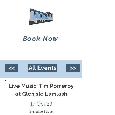
Book Now
<<
All Events
>>
Live Music: Tim Pomeroy
at Glenisle Lamlash
17 Oct 25
Glenisle Hotel