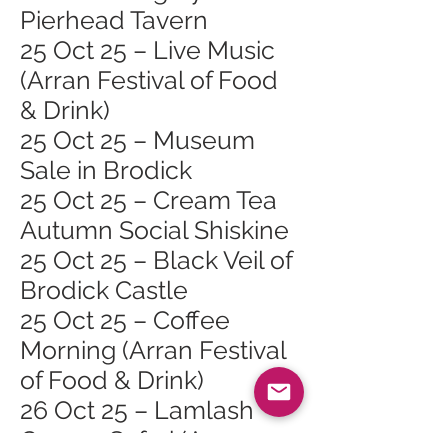
Pierhead Tavern
25 Oct 25 – Live Music
(Arran Festival of Food
& Drink)
25 Oct 25 – Museum
Sale in Brodick
25 Oct 25 – Cream Tea
Autumn Social Shiskine
25 Oct 25 – Black Veil of
Brodick Castle
25 Oct 25 – Coffee
Morning (Arran Festival
of Food & Drink)
26 Oct 25 – Lamlash
Course Safari (Arran