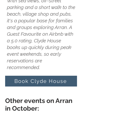
With sea views, off-street
parking and a short walk to the
beach, village shop and pubs,
it's a popular base for families
and groups exploring Arran. A
Guest Favourite on Airbnb with
a 5.0 rating, Clyde House
books up quickly during peak
event weekends, so early
reservations are
recommended.
Book Clyde House
Other events on Arran
in October: