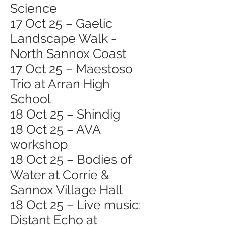
Science
17 Oct 25 – Gaelic
Landscape Walk -
North Sannox Coast
17 Oct 25 – Maestoso
Trio at Arran High
School
18 Oct 25 – Shindig
18 Oct 25 – AVA
workshop
18 Oct 25 – Bodies of
Water at Corrie &
Sannox Village Hall
18 Oct 25 – Live music:
Distant Echo at