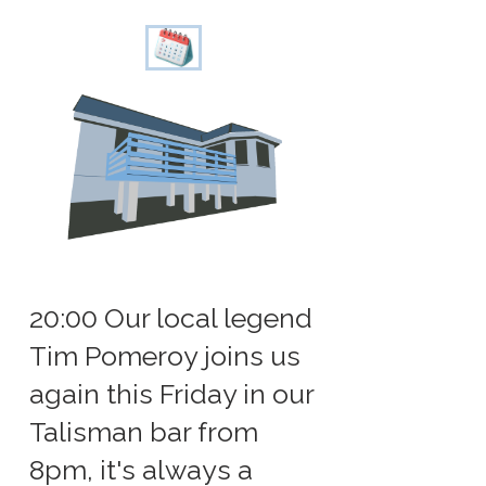
20:00 Our local legend
Tim Pomeroy joins us
again this Friday in our
Talisman bar from
8pm, it's always a