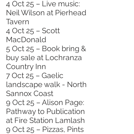
4 Oct 25 – Live music:
Neil Wilson at Pierhead
Tavern
4 Oct 25 – Scott
MacDonald
5 Oct 25 – Book bring &
buy sale at Lochranza
Country Inn
7 Oct 25 – Gaelic
landscape walk - North
Sannox Coast
9 Oct 25 – Alison Page:
Pathway to Publication
at Fire Station Lamlash
9 Oct 25 – Pizzas, Pints