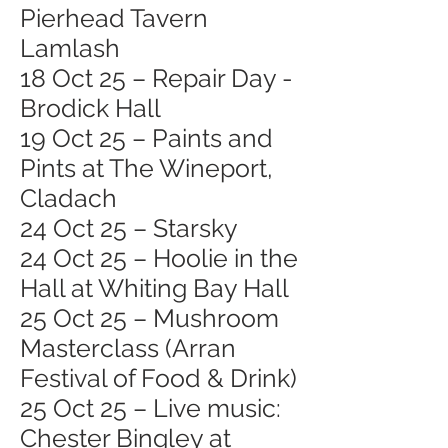
Pierhead Tavern
Lamlash
18 Oct 25 – Repair Day -
Brodick Hall
19 Oct 25 – Paints and
Pints at The Wineport,
Cladach
24 Oct 25 – Starsky
24 Oct 25 – Hoolie in the
Hall at Whiting Bay Hall
25 Oct 25 – Mushroom
Masterclass (Arran
Festival of Food & Drink)
25 Oct 25 – Live music:
Chester Bingley at