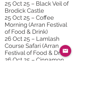
25 Oct 25 – Black Veil of
Brodick Castle
25 Oct 25 – Coffee
Morning (Arran Festival
of Food & Drink)
26 Oct 25 – Lamlash
Course Safari (Arran
Festival of Food & Drink)
26 Oct 25 – Cinnamon
Sundays (Arran Festival
of Food & Drink)
Lamlash
26 Oct 25 – Burgers,
Bangers & Bats (Arran
Festival of Food & Drink)