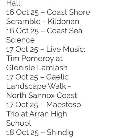
Hall
16 Oct 25 – Coast Shore
Scramble - Kildonan
16 Oct 25 – Coast Sea
Science
17 Oct 25 – Live Music:
Tim Pomeroy at
Glenisle Lamlash
17 Oct 25 – Gaelic
Landscape Walk -
North Sannox Coast
17 Oct 25 – Maestoso
Trio at Arran High
School
18 Oct 25 – Shindig