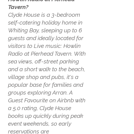
Tavern?
Clyde House is a 3-bedroom
self-catering holiday home in
Whiting Bay, sleeping up to 6
guests and ideally located for
visitors to Live music: Howlin
Radio at Pierhead Tavern. With
sea views, off-street parking
and a short walk to the beach,
village shop and pubs, it's a
popular base for families and
groups exploring Arran. A
Guest Favourite on Airbnb with
a 5.0 rating, Clyde House
books up quickly during peak
event weekends, so early
reservations are