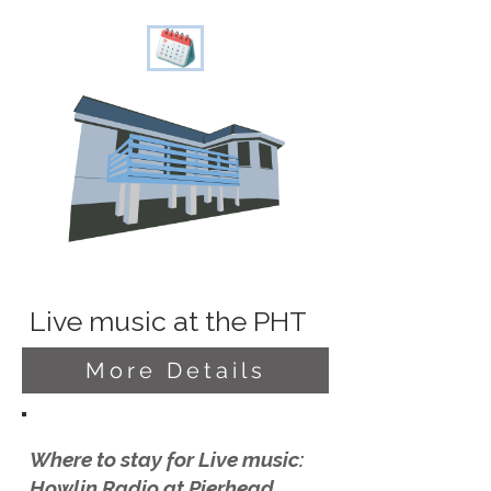
Live music at the PHT
More Details
Where to stay for Live music:
Howlin Radio at Pierhead