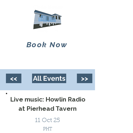
Book Now
<<
All Events
>>
Live music: Howlin Radio
at Pierhead Tavern
11 Oct 25
PHT