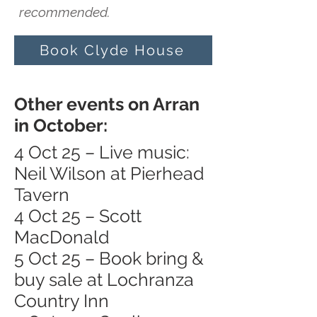
recommended.
Book Clyde House
Other events on Arran
in October:
4 Oct 25 – Live music:
Neil Wilson at Pierhead
Tavern
4 Oct 25 – Scott
MacDonald
5 Oct 25 – Book bring &
buy sale at Lochranza
Country Inn