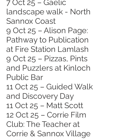
7 Oct 25 – Gaelic
landscape walk - North
Sannox Coast
9 Oct 25 – Alison Page:
Pathway to Publication
at Fire Station Lamlash
9 Oct 25 – Pizzas, Pints
and Puzzlers at Kinloch
Public Bar
11 Oct 25 – Guided Walk
and Discovery Day
11 Oct 25 – Matt Scott
12 Oct 25 – Corrie Film
Club: The Teacher at
Corrie & Sannox Village