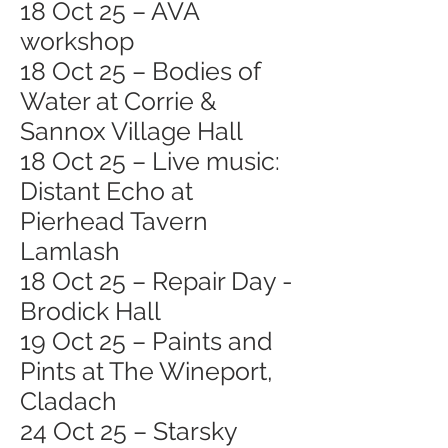
18 Oct 25 – AVA
workshop
18 Oct 25 – Bodies of
Water at Corrie &
Sannox Village Hall
18 Oct 25 – Live music:
Distant Echo at
Pierhead Tavern
Lamlash
18 Oct 25 – Repair Day -
Brodick Hall
19 Oct 25 – Paints and
Pints at The Wineport,
Cladach
24 Oct 25 – Starsky