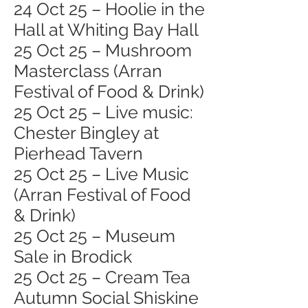
24 Oct 25 – Hoolie in the
Hall at Whiting Bay Hall
25 Oct 25 – Mushroom
Masterclass (Arran
Festival of Food & Drink)
25 Oct 25 – Live music:
Chester Bingley at
Pierhead Tavern
25 Oct 25 – Live Music
(Arran Festival of Food
& Drink)
25 Oct 25 – Museum
Sale in Brodick
25 Oct 25 – Cream Tea
Autumn Social Shiskine