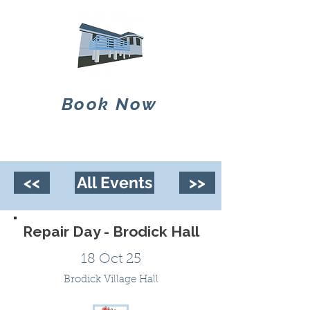
Book Now
<<
All Events
>>
Repair Day - Brodick Hall
18 Oct 25
Brodick Village Hall