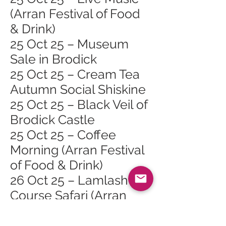
(Arran Festival of Food
& Drink)
25 Oct 25 – Museum
Sale in Brodick
25 Oct 25 – Cream Tea
Autumn Social Shiskine
25 Oct 25 – Black Veil of
Brodick Castle
25 Oct 25 – Coffee
Morning (Arran Festival
of Food & Drink)
26 Oct 25 – Lamlash
Course Safari (Arran
Festival of Food & Drink)
26 Oct 25 – Cinnamon