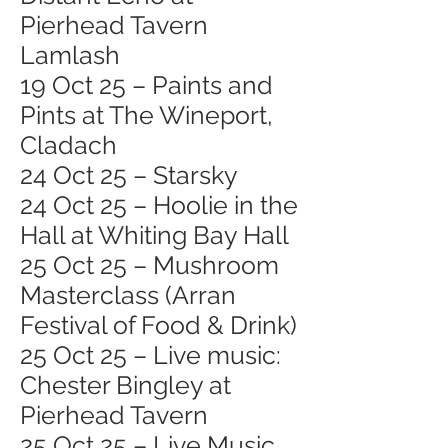
Pierhead Tavern
Lamlash
19 Oct 25 – Paints and
Pints at The Wineport,
Cladach
24 Oct 25 – Starsky
24 Oct 25 – Hoolie in the
Hall at Whiting Bay Hall
25 Oct 25 – Mushroom
Masterclass (Arran
Festival of Food & Drink)
25 Oct 25 – Live music:
Chester Bingley at
Pierhead Tavern
25 Oct 25 – Live Music