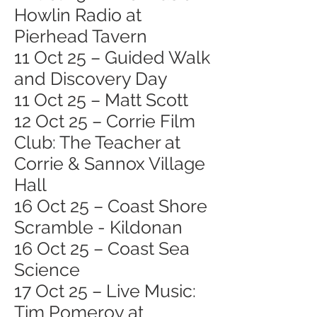
Howlin Radio at
Pierhead Tavern
11 Oct 25 – Guided Walk
and Discovery Day
11 Oct 25 – Matt Scott
12 Oct 25 – Corrie Film
Club: The Teacher at
Corrie & Sannox Village
Hall
16 Oct 25 – Coast Shore
Scramble - Kildonan
16 Oct 25 – Coast Sea
Science
17 Oct 25 – Live Music:
Tim Pomeroy at