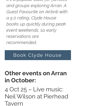
and groups exploring Arran. A
Guest Favourite on Airbnb with
a 5.0 rating, Clyde House
books up quickly during peak
event weekends, so early
reservations are
recommended.
Book Clyde House
Other events on Arran
in October:
4 Oct 25 – Live music:
Neil Wilson at Pierhead
Tavern