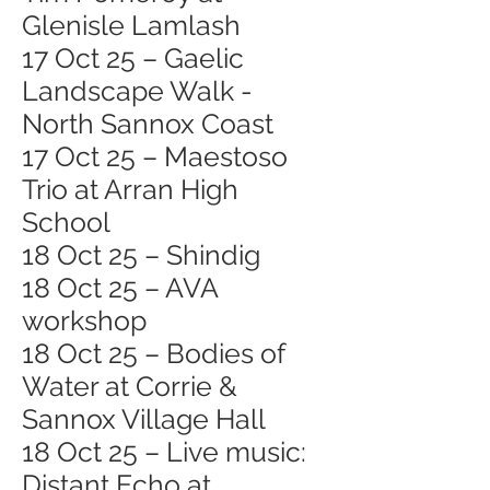
Glenisle Lamlash
17 Oct 25 – Gaelic
Landscape Walk -
North Sannox Coast
17 Oct 25 – Maestoso
Trio at Arran High
School
18 Oct 25 – Shindig
18 Oct 25 – AVA
workshop
18 Oct 25 – Bodies of
Water at Corrie &
Sannox Village Hall
18 Oct 25 – Live music:
Distant Echo at