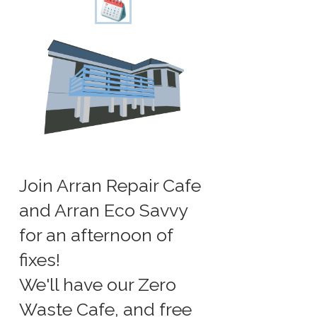
Join Arran Repair Cafe
and Arran Eco Savvy
for an afternoon of
fixes!
We'll have our Zero
Waste Cafe, and free