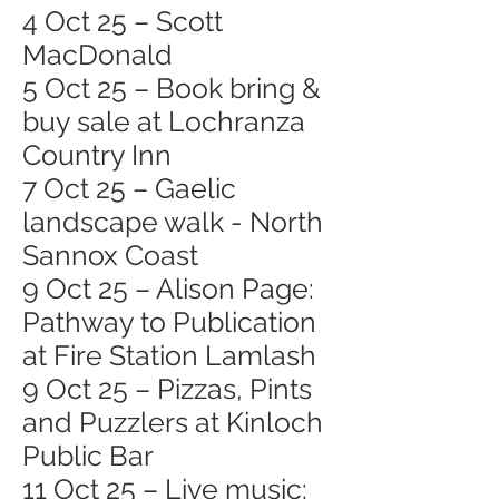
4 Oct 25 – Scott
MacDonald
5 Oct 25 – Book bring &
buy sale at Lochranza
Country Inn
7 Oct 25 – Gaelic
landscape walk - North
Sannox Coast
9 Oct 25 – Alison Page:
Pathway to Publication
at Fire Station Lamlash
9 Oct 25 – Pizzas, Pints
and Puzzlers at Kinloch
Public Bar
11 Oct 25 – Live music: