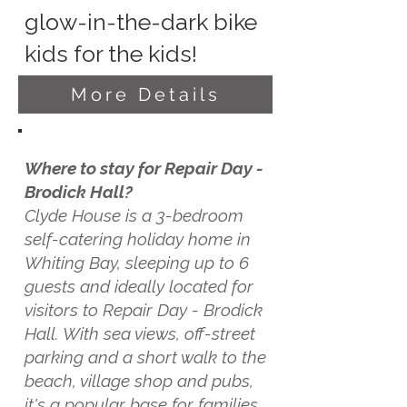
glow-in-the-dark bike
kids for the kids!
More Details
Where to stay for Repair Day -
Brodick Hall?
Clyde House is a 3-bedroom
self-catering holiday home in
Whiting Bay, sleeping up to 6
guests and ideally located for
visitors to Repair Day - Brodick
Hall. With sea views, off-street
parking and a short walk to the
beach, village shop and pubs,
it's a popular base for families