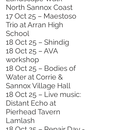
North Sannox Coast
17 Oct 25 – Maestoso
Trio at Arran High
School
18 Oct 25 – Shindig
18 Oct 25 – AVA
workshop
18 Oct 25 – Bodies of
Water at Corrie &
Sannox Village Hall
18 Oct 25 – Live music:
Distant Echo at
Pierhead Tavern
Lamlash
18 Oct 25 – Repair Day -