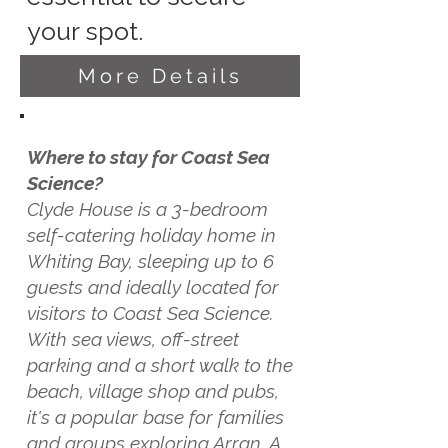
your spot.
More Details
Where to stay for Coast Sea
Science?
Clyde House is a 3-bedroom
self-catering holiday home in
Whiting Bay, sleeping up to 6
guests and ideally located for
visitors to Coast Sea Science.
With sea views, off-street
parking and a short walk to the
beach, village shop and pubs,
it's a popular base for families
and groups exploring Arran. A