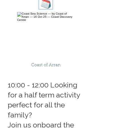
Coast of Arran
10:00 - 12:00 Looking
for a half term activity
perfect for all the
family?
Join us onboard the