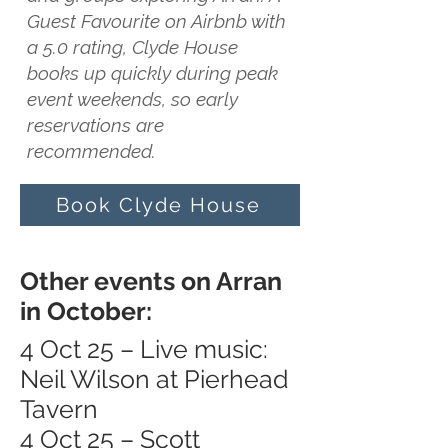
Guest Favourite on Airbnb with
a 5.0 rating, Clyde House
books up quickly during peak
event weekends, so early
reservations are
recommended.
Book Clyde House
Other events on Arran
in October:
4 Oct 25 – Live music:
Neil Wilson at Pierhead
Tavern
4 Oct 25 – Scott