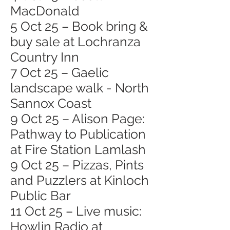
MacDonald
5 Oct 25 – Book bring &
buy sale at Lochranza
Country Inn
7 Oct 25 – Gaelic
landscape walk - North
Sannox Coast
9 Oct 25 – Alison Page:
Pathway to Publication
at Fire Station Lamlash
9 Oct 25 – Pizzas, Pints
and Puzzlers at Kinloch
Public Bar
11 Oct 25 – Live music:
Howlin Radio at