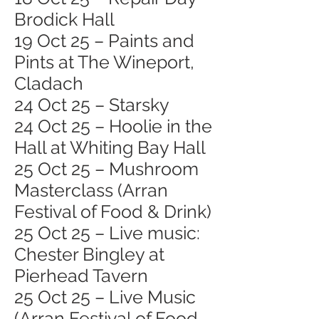
Brodick Hall
19 Oct 25 – Paints and
Pints at The Wineport,
Cladach
24 Oct 25 – Starsky
24 Oct 25 – Hoolie in the
Hall at Whiting Bay Hall
25 Oct 25 – Mushroom
Masterclass (Arran
Festival of Food & Drink)
25 Oct 25 – Live music:
Chester Bingley at
Pierhead Tavern
25 Oct 25 – Live Music
(Arran Festival of Food