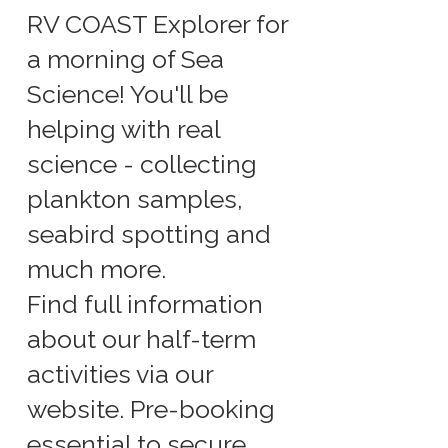
RV COAST Explorer for
a morning of Sea
Science! You'll be
helping with real
science - collecting
plankton samples,
seabird spotting and
much more.
Find full information
about our half-term
activities via our
website. Pre-booking
essential to secure