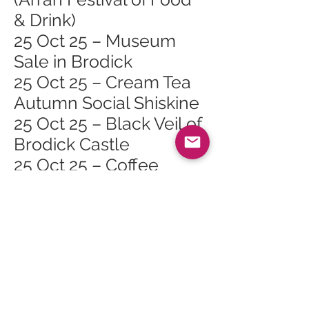
& Drink)
25 Oct 25 – Museum
Sale in Brodick
25 Oct 25 – Cream Tea
Autumn Social Shiskine
25 Oct 25 – Black Veil of
Brodick Castle
25 Oct 25 – Coffee
Morning (Arran Festival
of Food & Drink)
26 Oct 25 – Lamlash
Course Safari (Arran
Festival of Food & Drink)
26 Oct 25 – Cinnamon