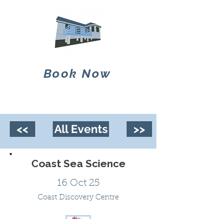
Book Now
<<
All Events
>>
Coast Sea Science
16 Oct 25
Coast Discovery Centre