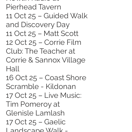
Pierhead Tavern
11 Oct 25 – Guided Walk
and Discovery Day
11 Oct 25 – Matt Scott
12 Oct 25 – Corrie Film
Club: The Teacher at
Corrie & Sannox Village
Hall
16 Oct 25 – Coast Shore
Scramble - Kildonan
17 Oct 25 – Live Music:
Tim Pomeroy at
Glenisle Lamlash
17 Oct 25 – Gaelic
Landscape Walk -