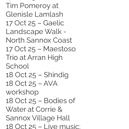
Tim Pomeroy at
Glenisle Lamlash
17 Oct 25 – Gaelic
Landscape Walk -
North Sannox Coast
17 Oct 25 – Maestoso
Trio at Arran High
School
18 Oct 25 – Shindig
18 Oct 25 – AVA
workshop
18 Oct 25 – Bodies of
Water at Corrie &
Sannox Village Hall
18 Oct 25 – Live music: