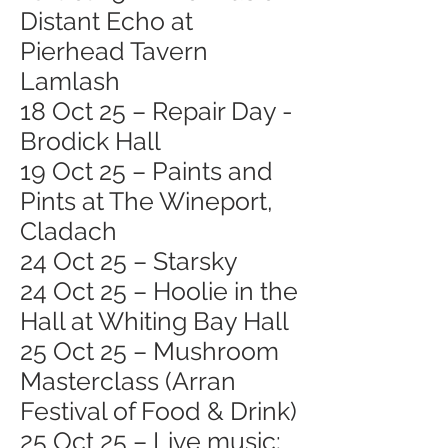
Distant Echo at
Pierhead Tavern
Lamlash
18 Oct 25 – Repair Day -
Brodick Hall
19 Oct 25 – Paints and
Pints at The Wineport,
Cladach
24 Oct 25 – Starsky
24 Oct 25 – Hoolie in the
Hall at Whiting Bay Hall
25 Oct 25 – Mushroom
Masterclass (Arran
Festival of Food & Drink)
25 Oct 25 – Live music: