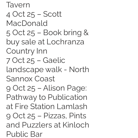
Tavern
4 Oct 25 – Scott
MacDonald
5 Oct 25 – Book bring &
buy sale at Lochranza
Country Inn
7 Oct 25 – Gaelic
landscape walk - North
Sannox Coast
9 Oct 25 – Alison Page:
Pathway to Publication
at Fire Station Lamlash
9 Oct 25 – Pizzas, Pints
and Puzzlers at Kinloch
Public Bar