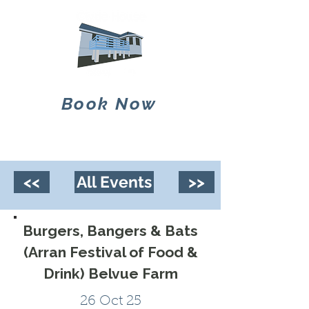
Book Now
<<
All Events
>>
Burgers, Bangers & Bats
(Arran Festival of Food &
Drink) Belvue Farm
26 Oct 25