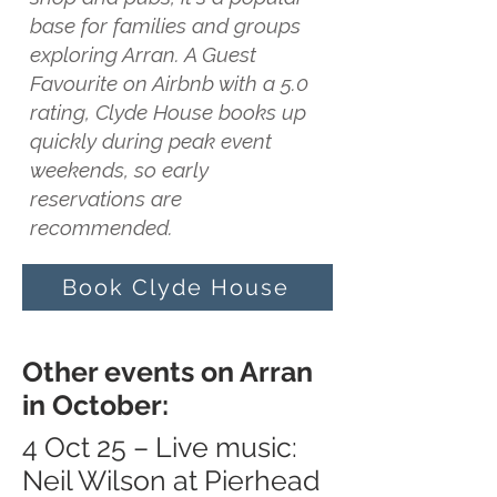
base for families and groups
exploring Arran. A Guest
Favourite on Airbnb with a 5.0
rating, Clyde House books up
quickly during peak event
weekends, so early
reservations are
recommended.
Book Clyde House
Other events on Arran
in October:
4 Oct 25 – Live music:
Neil Wilson at Pierhead