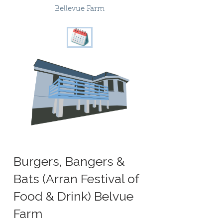
Bellevue Farm
Burgers, Bangers &
Bats (Arran Festival of
Food & Drink) Belvue
Farm