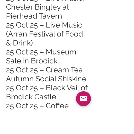
Chester Bingley at
Pierhead Tavern
25 Oct 25 – Live Music
(Arran Festival of Food
& Drink)
25 Oct 25 – Museum
Sale in Brodick
25 Oct 25 – Cream Tea
Autumn Social Shiskine
25 Oct 25 – Black Veil of
Brodick Castle
25 Oct 25 – Coffee
Morning (Arran Festival
of Food & Drink)
26 Oct 25 – Lamlash