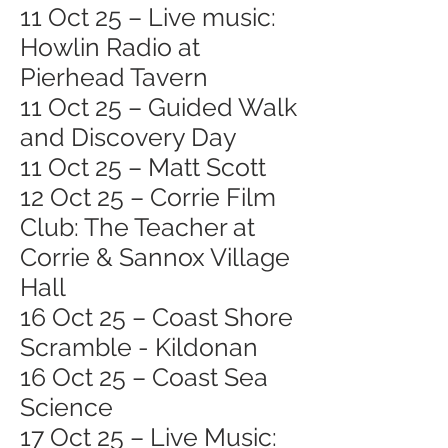
11 Oct 25 – Live music:
Howlin Radio at
Pierhead Tavern
11 Oct 25 – Guided Walk
and Discovery Day
11 Oct 25 – Matt Scott
12 Oct 25 – Corrie Film
Club: The Teacher at
Corrie & Sannox Village
Hall
16 Oct 25 – Coast Shore
Scramble - Kildonan
16 Oct 25 – Coast Sea
Science
17 Oct 25 – Live Music: