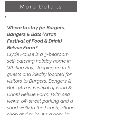
More Details
Where to stay for Burgers,
Bangers & Bats (Arran
Festival of Food & Drink)
Belvue Farm?
Clyde House is a 3-bedroom
self-catering holiday home in
Whiting Bay, sleeping up to 6
guests and ideally located for
visitors to Burgers, Bangers &
Bats (Arran Festival of Food &
Drink) Belvue Farm. With sea
views, off-street parking and a
short walk to the beach, village
shop and pubs, it's a popular