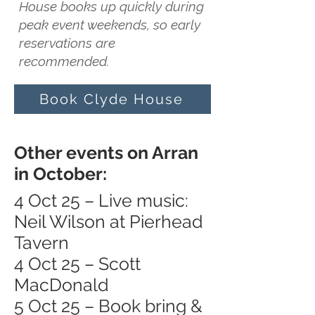
House books up quickly during
peak event weekends, so early
reservations are
recommended.
Book Clyde House
Other events on Arran
in October:
4 Oct 25 – Live music:
Neil Wilson at Pierhead
Tavern
4 Oct 25 – Scott
MacDonald
5 Oct 25 – Book bring &