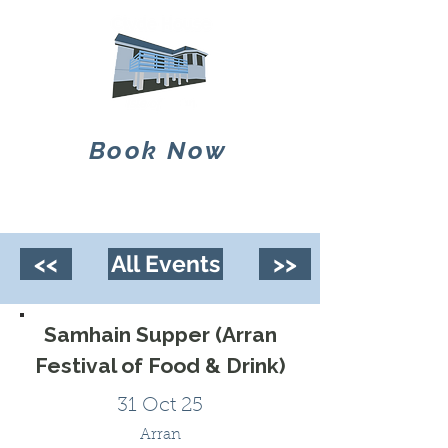
Book Now
<<
All Events
>>
Samhain Supper (Arran
Festival of Food & Drink)
31 Oct 25
Arran