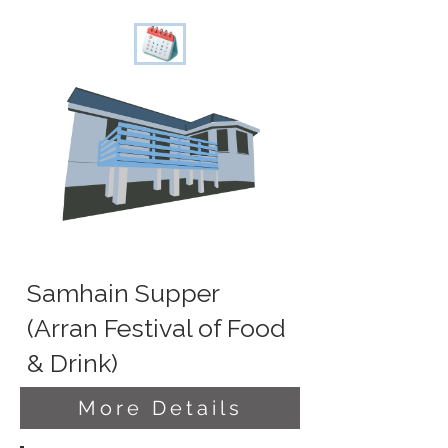
Samhain Supper
(Arran Festival of Food
& Drink)
More Details