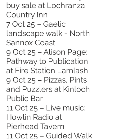
buy sale at Lochranza
Country Inn
7 Oct 25 – Gaelic
landscape walk - North
Sannox Coast
9 Oct 25 – Alison Page:
Pathway to Publication
at Fire Station Lamlash
9 Oct 25 – Pizzas, Pints
and Puzzlers at Kinloch
Public Bar
11 Oct 25 – Live music:
Howlin Radio at
Pierhead Tavern
11 Oct 25 – Guided Walk