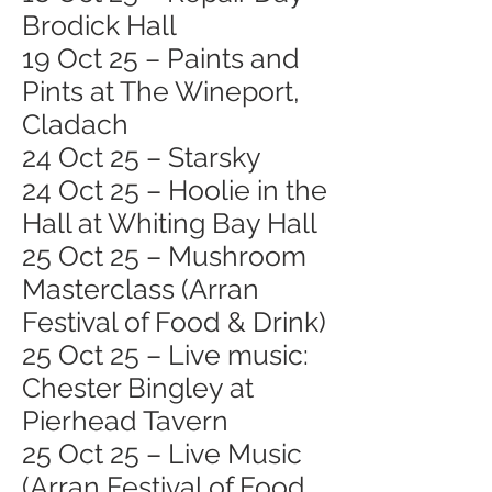
Brodick Hall
19 Oct 25 – Paints and
Pints at The Wineport,
Cladach
24 Oct 25 – Starsky
24 Oct 25 – Hoolie in the
Hall at Whiting Bay Hall
25 Oct 25 – Mushroom
Masterclass (Arran
Festival of Food & Drink)
25 Oct 25 – Live music:
Chester Bingley at
Pierhead Tavern
25 Oct 25 – Live Music
(Arran Festival of Food