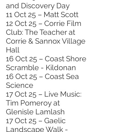
and Discovery Day
11 Oct 25 – Matt Scott
12 Oct 25 – Corrie Film
Club: The Teacher at
Corrie & Sannox Village
Hall
16 Oct 25 – Coast Shore
Scramble - Kildonan
16 Oct 25 – Coast Sea
Science
17 Oct 25 – Live Music:
Tim Pomeroy at
Glenisle Lamlash
17 Oct 25 – Gaelic
Landscape Walk -