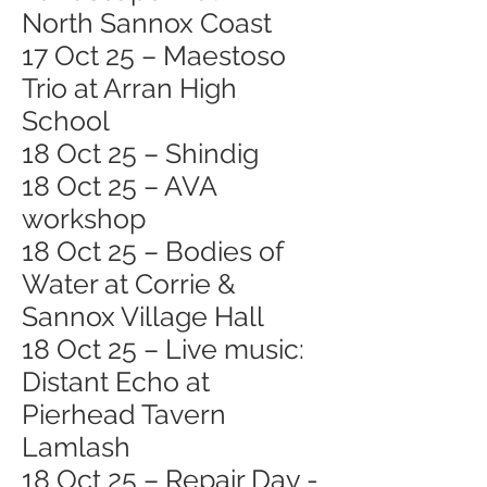
North Sannox Coast
17 Oct 25 – Maestoso
Trio at Arran High
School
18 Oct 25 – Shindig
18 Oct 25 – AVA
workshop
18 Oct 25 – Bodies of
Water at Corrie &
Sannox Village Hall
18 Oct 25 – Live music:
Distant Echo at
Pierhead Tavern
Lamlash
18 Oct 25 – Repair Day -