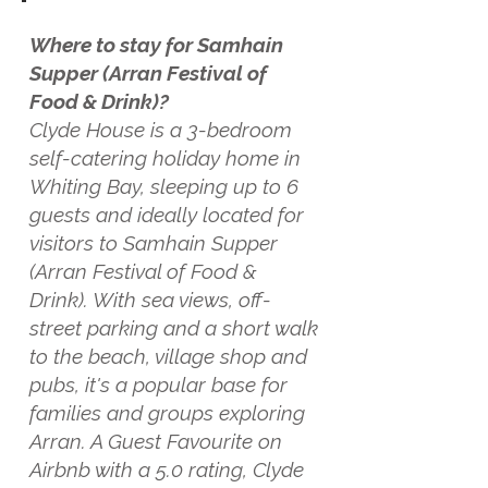
Where to stay for Samhain
Supper (Arran Festival of
Food & Drink)?
Clyde House is a 3-bedroom
self-catering holiday home in
Whiting Bay, sleeping up to 6
guests and ideally located for
visitors to Samhain Supper
(Arran Festival of Food &
Drink). With sea views, off-
street parking and a short walk
to the beach, village shop and
pubs, it's a popular base for
families and groups exploring
Arran. A Guest Favourite on
Airbnb with a 5.0 rating, Clyde