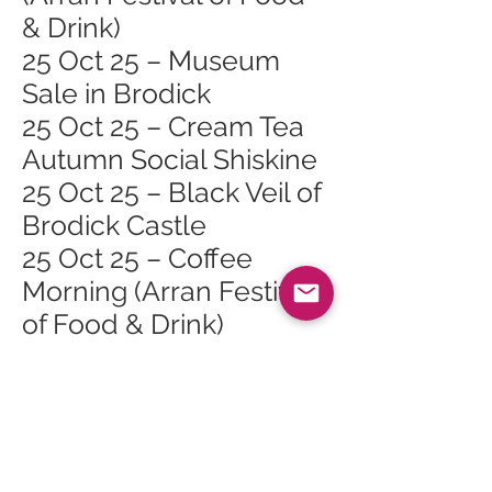
& Drink)
25 Oct 25 – Museum
Sale in Brodick
25 Oct 25 – Cream Tea
Autumn Social Shiskine
25 Oct 25 – Black Veil of
Brodick Castle
25 Oct 25 – Coffee
Morning (Arran Festival
of Food & Drink)
26 Oct 25 – Lamlash
Course Safari (Arran
Festival of Food & Drink)
26 Oct 25 – Cinnamon
Sundays (Arran Festival