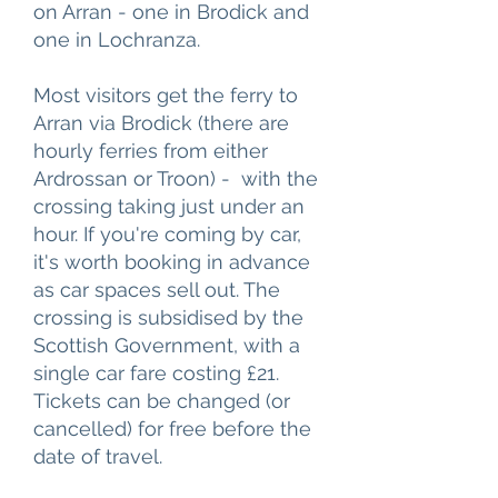
on Arran - one in Brodick and
one in Lochranza.
Most visitors get the ferry to
Arran via Brodick (there are
hourly ferries from either
Ardrossan or Troon) - with the
crossing taking just under an
hour. If you're coming by car,
it's worth booking in advance
as car spaces sell out. The
crossing is subsidised by the
Scottish Government, with a
single car fare costing £21.
Tickets can be changed (or
cancelled) for free before the
date of travel.