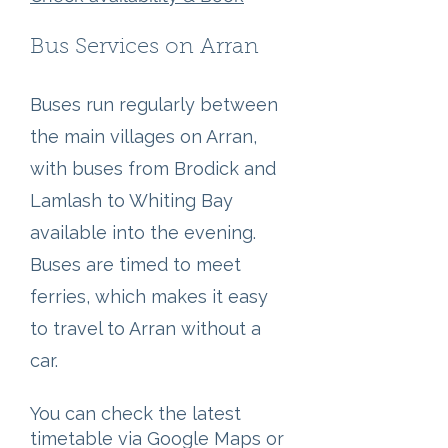
Bus Services on Arran
Buses run regularly between
the main villages on Arran,
with buses from Brodick and
Lamlash to Whiting Bay
available into the evening.
Buses are timed to meet
ferries, which makes it easy
to travel to Arran without a
car.
You can check the latest
timetable via Google Maps or