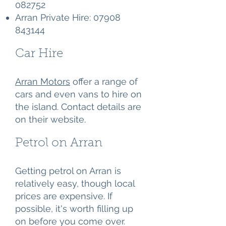
082752
Arran Private Hire:
07908
843144
Car Hire
Arran Motors
offer a range of
cars and even vans to hire on
the island. Contact details are
on their website.
Petrol on Arran
Getting petrol on Arran is
relatively easy, though local
prices are expensive. If
possible, it's worth filling up
on before you come over.