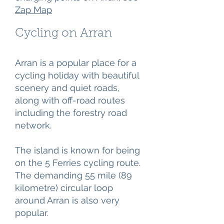
Zap Map
Cycling on Arran
Arran is a popular place for a
cycling holiday with beautiful
scenery and quiet roads,
along with off-road routes
including the forestry road
network.
The island is known for being
on the 5 Ferries cycling route.
The demanding 55 mile (89
kilometre) circular loop
around Arran is also very
popular.