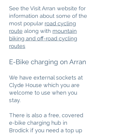
See the Visit Arran website for
information about some of the
most popular
road cycling
route
along with
mountain
biking and off-road cycling
routes
E-Bike charging on Arran
We have external sockets at
Clyde House which you are
welcome to use when you
stay.
There is also a free, covered
e-bike charging hub in
Brodick if you need a top up