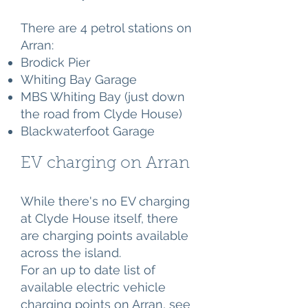
There are 4 petrol stations on
Arran:
Brodick Pier
Whiting Bay Garage
MBS Whiting Bay (just down
the road from Clyde House)
Blackwaterfoot Garage
EV charging on Arran
While there's no EV charging
at Clyde House itself, there
are charging points available
across the island.
For an up to date list of
available electric vehicle
charging points on Arran, see