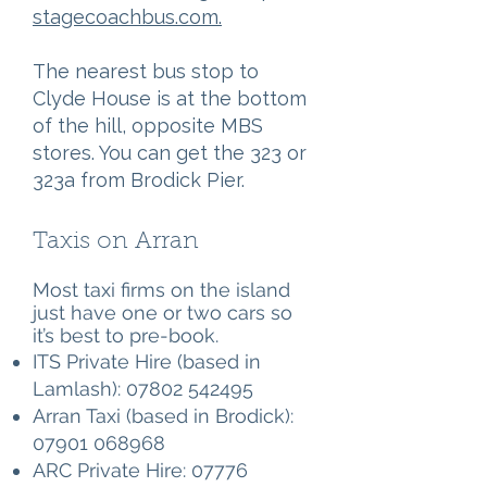
stagecoachbus.com.
The nearest bus stop to
Clyde House is at the bottom
of the hill, opposite MBS
stores. You can get the 323 or
323a from Brodick Pier.
Taxis on Arran
Most taxi firms on the island
just have one or two cars so
it’s best to pre-book.
ITS Private Hire (based in
Lamlash):
07802 542495
Arran Taxi (based in Brodick):
07901 068968
ARC Private Hire:
07776