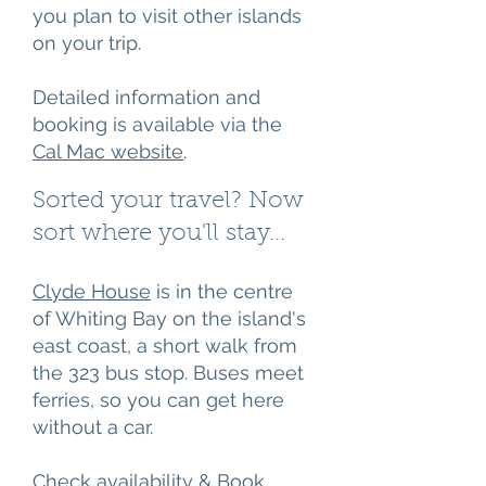
you plan to visit other islands
on your trip.
Detailed information and
booking is available via the
Cal Mac
​website
.
Sorted your travel? Now
sort where you'll stay...
Clyde House
is in the centre
of Whiting Bay on the island's
east coast, a short walk from
the 323 bus stop. Buses meet
ferries, so you can get here
without a car.
Check availability & Book​​