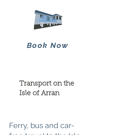
Book Now
Transport on the
Isle of Arran
Ferry, bus and car-