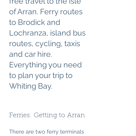
free travel to the Isle
of Arran. Ferry routes
to Brodick and
Lochranza, island bus
routes, cycling, taxis
and car hire.
Everything you need
to plan your trip to
Whiting Bay.
Ferries: Getting to Arran
There are two ferry terminals