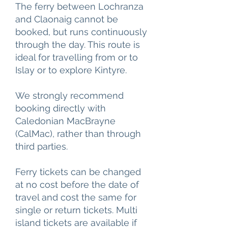
The ferry between Lochranza
and Claonaig cannot be
booked, but runs continuously
through the day. This route is
ideal for travelling from or to
Islay or to explore Kintyre.
We strongly recommend
booking directly with
Caledonian MacBrayne
(CalMac), rather than through
third parties.
Ferry tickets can be changed
at no cost before the date of
travel and cost the same for
single or return tickets. Multi
island tickets are available if