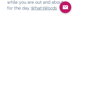
while you are out and about
for the day.
What3Words
Air Travel
For visitors coming from
further afield, the Arran ferry
terminals are well placed for
either Glasgow or Prestwick
Airport.
Prestwick Airport
By taxi, the airport is just over
10 minutes to Troon Harbour,
or half an hour to Ardrossan.