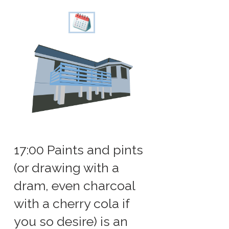
17:00 Paints and pints
(or drawing with a
dram, even charcoal
with a cherry cola if
you so desire) is an