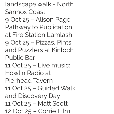
landscape walk - North
Sannox Coast
9 Oct 25 – Alison Page:
Pathway to Publication
at Fire Station Lamlash
9 Oct 25 – Pizzas, Pints
and Puzzlers at Kinloch
Public Bar
11 Oct 25 – Live music:
Howlin Radio at
Pierhead Tavern
11 Oct 25 – Guided Walk
and Discovery Day
11 Oct 25 – Matt Scott
12 Oct 25 – Corrie Film