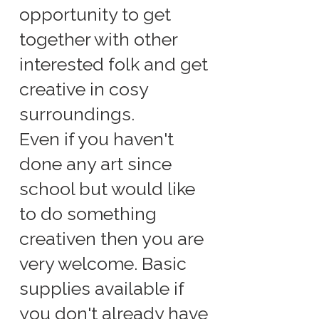
opportunity to get
together with other
interested folk and get
creative in cosy
surroundings.
Even if you haven't
done any art since
school but would like
to do something
creativen then you are
very welcome. Basic
supplies available if
you don't already have