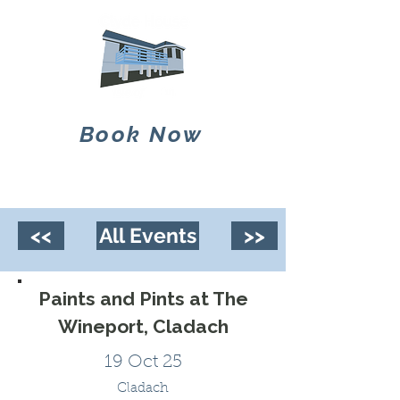
Book Now
<<
All Events
>>
Paints and Pints at The
Wineport, Cladach
19 Oct 25
Cladach