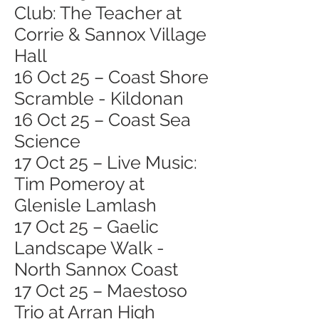
Club: The Teacher at
Corrie & Sannox Village
Hall
16 Oct 25 – Coast Shore
Scramble - Kildonan
16 Oct 25 – Coast Sea
Science
17 Oct 25 – Live Music:
Tim Pomeroy at
Glenisle Lamlash
17 Oct 25 – Gaelic
Landscape Walk -
North Sannox Coast
17 Oct 25 – Maestoso
Trio at Arran High