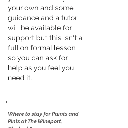
your own and some
guidance and a tutor
will be available for
support but this isn't a
full on formal lesson
so you can ask for
help as you feel you
need it.
Where to stay for Paints and
Pints at The Wineport,