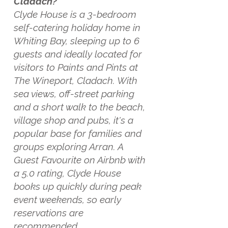
Cladach?
Clyde House is a 3-bedroom
self-catering holiday home in
Whiting Bay, sleeping up to 6
guests and ideally located for
visitors to Paints and Pints at
The Wineport, Cladach. With
sea views, off-street parking
and a short walk to the beach,
village shop and pubs, it's a
popular base for families and
groups exploring Arran. A
Guest Favourite on Airbnb with
a 5.0 rating, Clyde House
books up quickly during peak
event weekends, so early
reservations are
recommended.