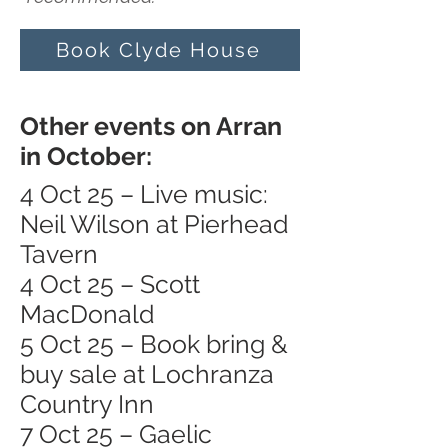
Book Clyde House
Other events on Arran
in October:
4 Oct 25 – Live music:
Neil Wilson at Pierhead
Tavern
4 Oct 25 – Scott
MacDonald
5 Oct 25 – Book bring &
buy sale at Lochranza
Country Inn
7 Oct 25 – Gaelic