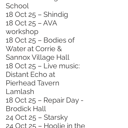
School
18 Oct 25 – Shindig
18 Oct 25 – AVA
workshop
18 Oct 25 – Bodies of
Water at Corrie &
Sannox Village Hall
18 Oct 25 – Live music:
Distant Echo at
Pierhead Tavern
Lamlash
18 Oct 25 – Repair Day -
Brodick Hall
24 Oct 25 – Starsky
24 Oct 25 – Hoolie in the