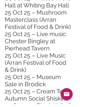
Hall at Whiting Bay Hall
25 Oct 25 – Mushroom
Masterclass (Arran
Festival of Food & Drink)
25 Oct 25 – Live music:
Chester Bingley at
Pierhead Tavern
25 Oct 25 – Live Music
(Arran Festival of Food
& Drink)
25 Oct 25 – Museum
Sale in Brodick
25 Oct 25 – Cream Tea
Autumn Social Shiskine
25 Oct 25 – Black Veil of