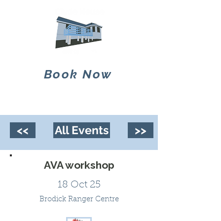
Book Now
<<
All Events
>>
AVA workshop
18 Oct 25
Brodick Ranger Centre