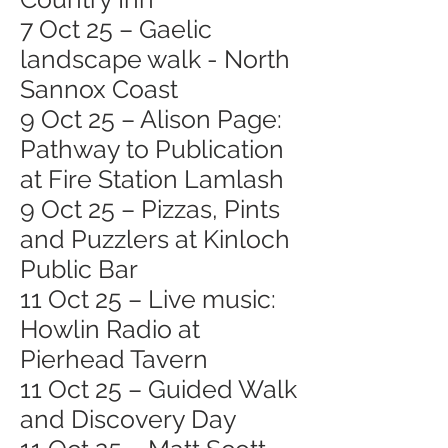
7 Oct 25 – Gaelic
landscape walk - North
Sannox Coast
9 Oct 25 – Alison Page:
Pathway to Publication
at Fire Station Lamlash
9 Oct 25 – Pizzas, Pints
and Puzzlers at Kinloch
Public Bar
11 Oct 25 – Live music:
Howlin Radio at
Pierhead Tavern
11 Oct 25 – Guided Walk
and Discovery Day