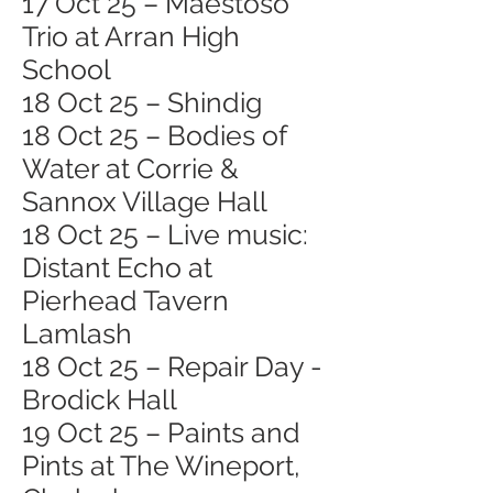
17 Oct 25 – Maestoso
Trio at Arran High
School
18 Oct 25 – Shindig
18 Oct 25 – Bodies of
Water at Corrie &
Sannox Village Hall
18 Oct 25 – Live music:
Distant Echo at
Pierhead Tavern
Lamlash
18 Oct 25 – Repair Day -
Brodick Hall
19 Oct 25 – Paints and
Pints at The Wineport,