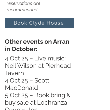
reservations are
recommended.
Book Clyde House
Other events on Arran
in October:
4 Oct 25 – Live music:
Neil Wilson at Pierhead
Tavern
4 Oct 25 – Scott
MacDonald
5 Oct 25 – Book bring &
buy sale at Lochranza
Country Inn