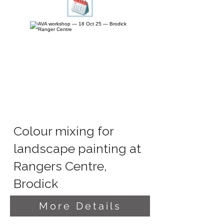
Colour mixing for
landscape painting at
Rangers Centre,
Brodick
More Details