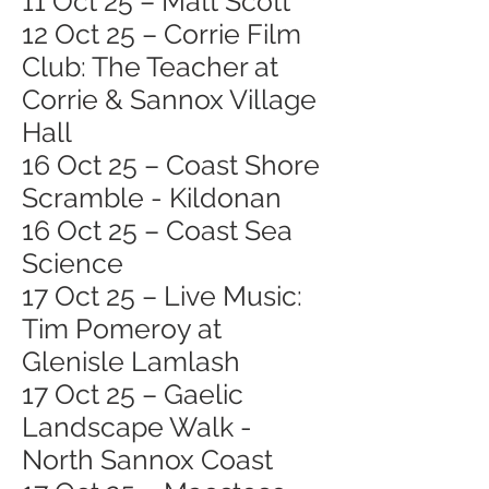
11 Oct 25 – Matt Scott
12 Oct 25 – Corrie Film
Club: The Teacher at
Corrie & Sannox Village
Hall
16 Oct 25 – Coast Shore
Scramble - Kildonan
16 Oct 25 – Coast Sea
Science
17 Oct 25 – Live Music:
Tim Pomeroy at
Glenisle Lamlash
17 Oct 25 – Gaelic
Landscape Walk -
North Sannox Coast