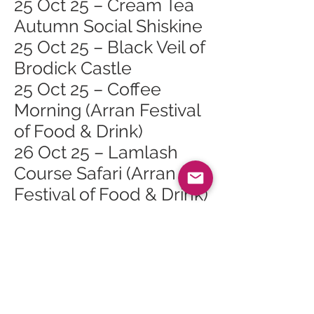
25 Oct 25 – Cream Tea
Autumn Social Shiskine
25 Oct 25 – Black Veil of
Brodick Castle
25 Oct 25 – Coffee
Morning (Arran Festival
of Food & Drink)
26 Oct 25 – Lamlash
Course Safari (Arran
Festival of Food & Drink)
26 Oct 25 – Cinnamon
Sundays (Arran Festival
of Food & Drink)
Lamlash
26 Oct 25 – Burgers,