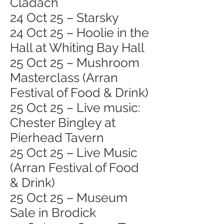
Cladach
24 Oct 25 – Starsky
24 Oct 25 – Hoolie in the
Hall at Whiting Bay Hall
25 Oct 25 – Mushroom
Masterclass (Arran
Festival of Food & Drink)
25 Oct 25 – Live music:
Chester Bingley at
Pierhead Tavern
25 Oct 25 – Live Music
(Arran Festival of Food
& Drink)
25 Oct 25 – Museum
Sale in Brodick