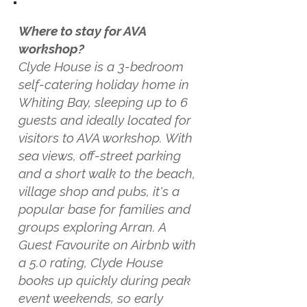
Where to stay for AVA
workshop?
Clyde House is a 3-bedroom
self-catering holiday home in
Whiting Bay, sleeping up to 6
guests and ideally located for
visitors to AVA workshop. With
sea views, off-street parking
and a short walk to the beach,
village shop and pubs, it's a
popular base for families and
groups exploring Arran. A
Guest Favourite on Airbnb with
a 5.0 rating, Clyde House
books up quickly during peak
event weekends, so early