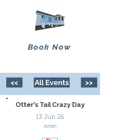
Book Now
<<
All Events
>>
Otter's Tail Crazy Day
13 Jun 26
Arran