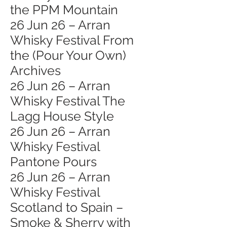
the PPM Mountain
26 Jun 26 – Arran
Whisky Festival From
the (Pour Your Own)
Archives
26 Jun 26 – Arran
Whisky Festival The
Lagg House Style
26 Jun 26 – Arran
Whisky Festival
Pantone Pours
26 Jun 26 – Arran
Whisky Festival
Scotland to Spain –
Smoke & Sherry with