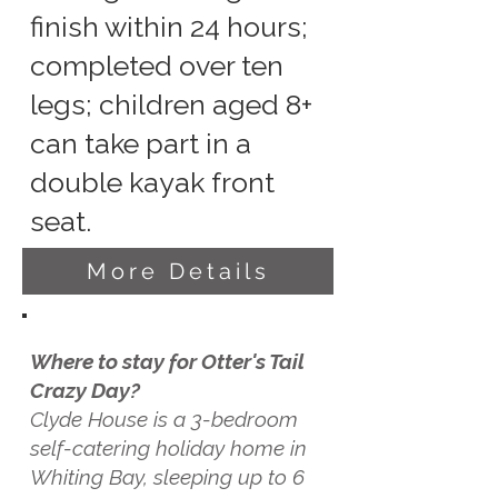
finish within 24 hours;
completed over ten
legs; children aged 8+
can take part in a
double kayak front
seat.
More Details
Where to stay for Otter's Tail
Crazy Day?
Clyde House is a 3-bedroom
self-catering holiday home in
Whiting Bay, sleeping up to 6