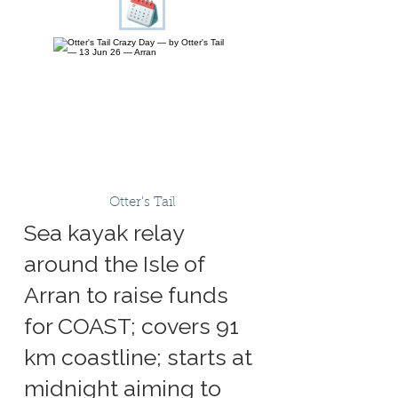
Otter's Tail
Sea kayak relay
around the Isle of
Arran to raise funds
for COAST; covers 91
km coastline; starts at
midnight aiming to