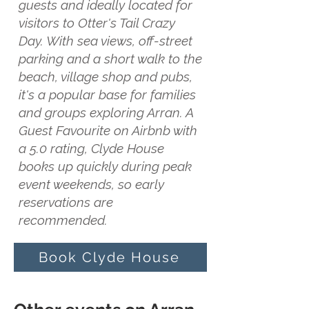
guests and ideally located for
visitors to Otter's Tail Crazy
Day. With sea views, off-street
parking and a short walk to the
beach, village shop and pubs,
it's a popular base for families
and groups exploring Arran. A
Guest Favourite on Airbnb with
a 5.0 rating, Clyde House
books up quickly during peak
event weekends, so early
reservations are
recommended.
Book Clyde House