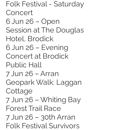
Folk Festival - Saturday
Concert
6 Jun 26 – Open
Session at The Douglas
Hotel, Brodick
6 Jun 26 – Evening
Concert at Brodick
Public Hall
7 Jun 26 – Arran
Geopark Walk: Laggan
Cottage
7 Jun 26 – Whiting Bay
Forest Trail Race
7 Jun 26 – 30th Arran
Folk Festival Survivors