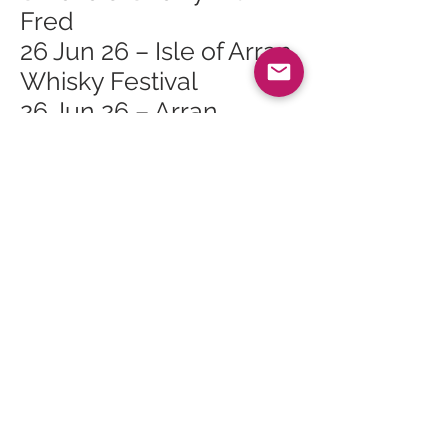
Fred
26 Jun 26 – Isle of Arran
Whisky Festival
26 Jun 26 – Arran
Whisky Festival Lagg
Open Day
26 Jun 26 – Arran
Whisky Festival Lagg
Orchard Mini Tour 2
26 Jun 26 – Arran
Whisky Festival Lagg
Orchard Mini Tour 1
27 Jun 26 – Arran
Whisky Festival The
Ultimate Masterclass