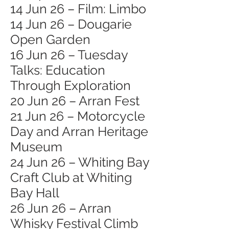
14 Jun 26 – Film: Limbo
14 Jun 26 – Dougarie
Open Garden
16 Jun 26 – Tuesday
Talks: Education
Through Exploration
20 Jun 26 – Arran Fest
21 Jun 26 – Motorcycle
Day and Arran Heritage
Museum
24 Jun 26 – Whiting Bay
Craft Club at Whiting
Bay Hall
26 Jun 26 – Arran
Whisky Festival Climb