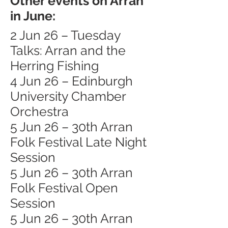
Other events on Arran
in June:
2 Jun 26 – Tuesday
Talks: Arran and the
Herring Fishing
4 Jun 26 – Edinburgh
University Chamber
Orchestra
5 Jun 26 – 30th Arran
Folk Festival Late Night
Session
5 Jun 26 – 30th Arran
Folk Festival Open
Session
5 Jun 26 – 30th Arran