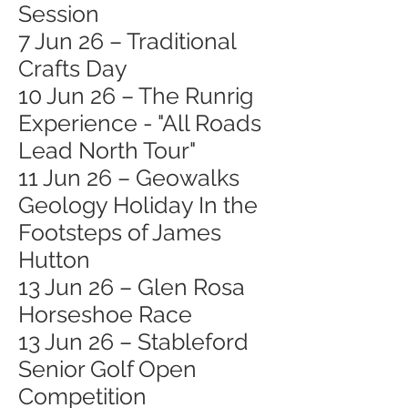
Session
7 Jun 26 – Traditional
Crafts Day
10 Jun 26 – The Runrig
Experience - "All Roads
Lead North Tour"
11 Jun 26 – Geowalks
Geology Holiday In the
Footsteps of James
Hutton
13 Jun 26 – Glen Rosa
Horseshoe Race
13 Jun 26 – Stableford
Senior Golf Open
Competition