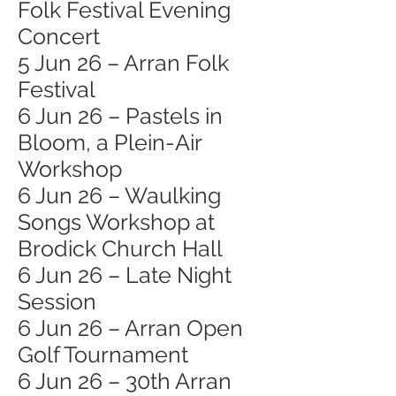
Folk Festival Evening
Concert
5 Jun 26 – Arran Folk
Festival
6 Jun 26 – Pastels in
Bloom, a Plein-Air
Workshop
6 Jun 26 – Waulking
Songs Workshop at
Brodick Church Hall
6 Jun 26 – Late Night
Session
6 Jun 26 – Arran Open
Golf Tournament
6 Jun 26 – 30th Arran