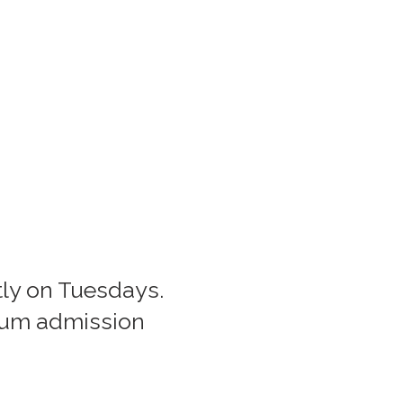
htly on Tuesdays.
eum admission