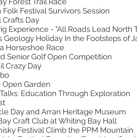
ay Forest Trail Race
 Folk Festival Survivors Session
l Crafts Day
ig Experience - "All Roads Lead North 
s Geology Holiday In the Footsteps of 
sa Horseshoe Race
ord Senior Golf Open Competition
ail Crazy Day
mbo
ie Open Garden
 Talks: Education Through Exploration
st
ycle Day and Arran Heritage Museum
Bay Craft Club at Whiting Bay Hall
hisky Festival Climb the PPM Mountain