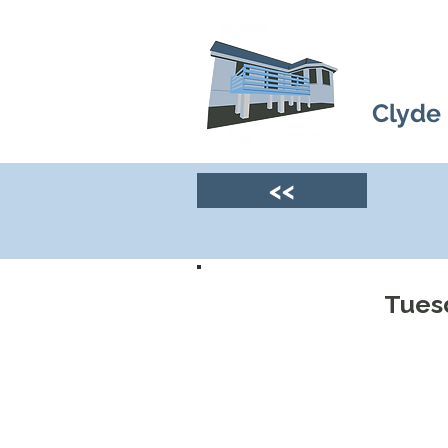
Clyde
<<
Tuesd