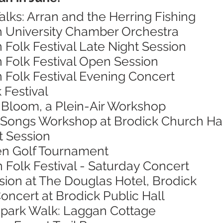
alks: Arran and the Herring Fishing
h University Chamber Orchestra
n Folk Festival Late Night Session
n Folk Festival Open Session
n Folk Festival Evening Concert
 Festival
n Bloom, a Plein-Air Workshop
 Songs Workshop at Brodick Church Ha
t Session
en Golf Tournament
n Folk Festival - Saturday Concert
sion at The Douglas Hotel, Brodick
oncert at Brodick Public Hall
opark Walk: Laggan Cottage