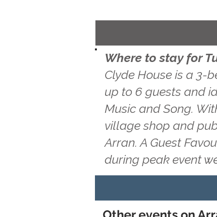
Where to stay for T
Clyde House is a 3-b
up to 6 guests and id
Music and Song. With
village shop and pub
Arran. A Guest Favou
during peak event w
Other events on Arr