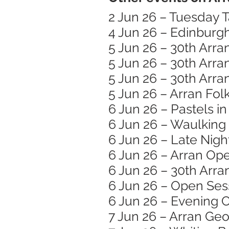
2 Jun 26 – Tuesday T
4 Jun 26 – Edinburg
5 Jun 26 – 30th Arra
5 Jun 26 – 30th Arra
5 Jun 26 – 30th Arra
5 Jun 26 – Arran Folk
6 Jun 26 – Pastels i
6 Jun 26 – Waulking
6 Jun 26 – Late Nigh
6 Jun 26 – Arran Op
6 Jun 26 – 30th Arra
6 Jun 26 – Open Ses
6 Jun 26 – Evening C
7 Jun 26 – Arran Ge