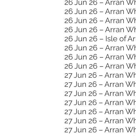
26 Jun 26 – Arran Wh
26 Jun 26 – Arran W
26 Jun 26 – Arran W
26 Jun 26 – Arran Wh
26 Jun 26 – Isle of A
26 Jun 26 – Arran W
26 Jun 26 – Arran Wh
26 Jun 26 – Arran Wh
27 Jun 26 – Arran Wh
27 Jun 26 – Arran Wh
27 Jun 26 – Arran 
27 Jun 26 – Arran W
27 Jun 26 – Arran Wh
27 Jun 26 – Arran Wh
27 Jun 26 – Arran Wh