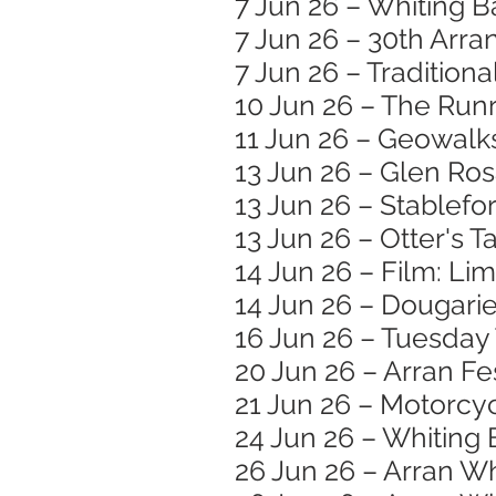
7 Jun 26 – Whiting B
7 Jun 26 – 30th Arran
7 Jun 26 – Traditiona
10 Jun 26 – The Runr
11 Jun 26 – Geowalk
13 Jun 26 – Glen Ro
13 Jun 26 – Stablef
13 Jun 26 – Otter's T
14 Jun 26 – Film: Li
14 Jun 26 – Dougar
16 Jun 26 – Tuesday
20 Jun 26 – Arran Fe
21 Jun 26 – Motorc
24 Jun 26 – Whiting 
26 Jun 26 – Arran W