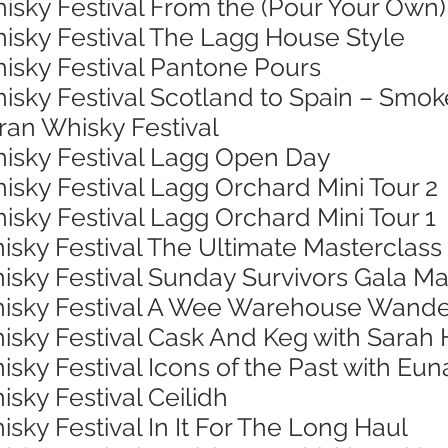
isky Festival From the (Pour Your Own)
hisky Festival The Lagg House Style
hisky Festival Pantone Pours
isky Festival Scotland to Spain – Smok
rran Whisky Festival
hisky Festival Lagg Open Day
isky Festival Lagg Orchard Mini Tour 2
isky Festival Lagg Orchard Mini Tour 1
isky Festival The Ultimate Masterclass
isky Festival Sunday Survivors Gala Ma
Whisky Festival A Wee Warehouse Wand
hisky Festival Cask And Keg with Sarah
isky Festival Icons of the Past with Eu
isky Festival Ceilidh
isky Festival In It For The Long Haul