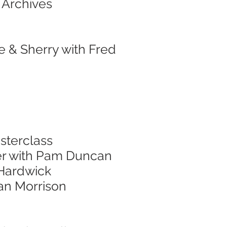
 Archives
e & Sherry with Fred
sterclass
er with Pam Duncan
 Hardwick
nan Morrison