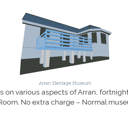
Arran Heritage Museum
lks on various aspects of Arran, fortnig
 Room. No extra charge – Normal mus