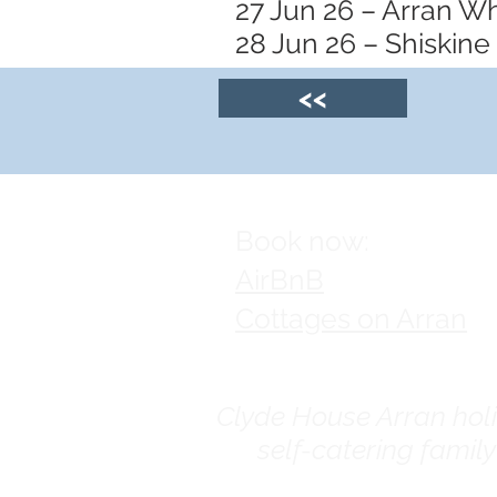
27 Jun 26 – Arran W
28 Jun 26 – Shiskine
<<
Book now:
AirBnB
Cottages on Arran
Clyde House Arran holid
self-catering famil