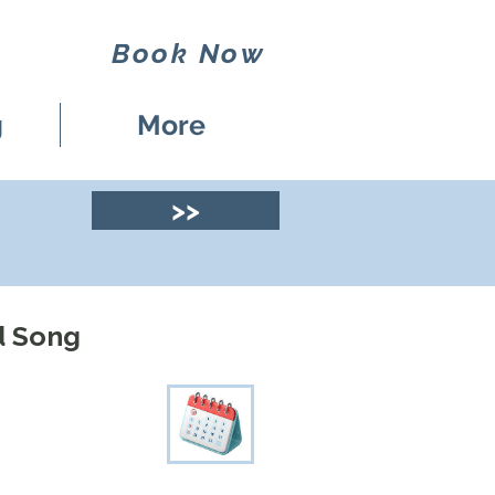
Book Now
g
More
>>
d Song