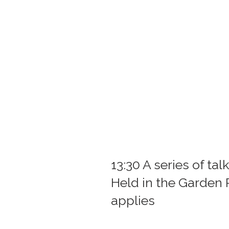
13:30 A series of ta
Held in the Garden
applies