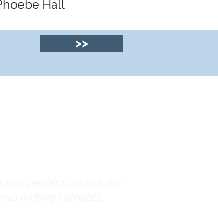
 Phoebe Hall
>>
© 2025 by Clyde
House Arran
is a perfect choice for
nd writing retreats.