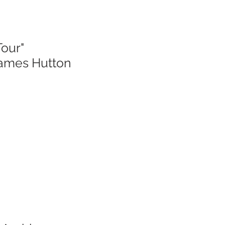
Tour"
James Hutton