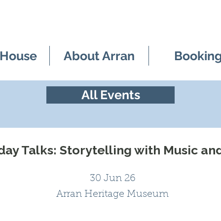
 House
About Arran
Bookin
All Events
ay Talks: Storytelling with Music an
30 Jun 26
Arran Heritage Museum