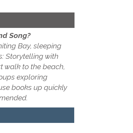
and Song?
iting Bay, sleeping
: Storytelling with
t walk to the beach,
roups exploring
ouse books up quickly
ommended.