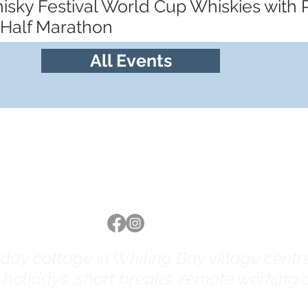
hisky Festival World Cup Whiskies with
 Half Marathon
All Events
Follow us
ay cottage in Whiting Bay village centre 
y holidays, short breaks, remote working a