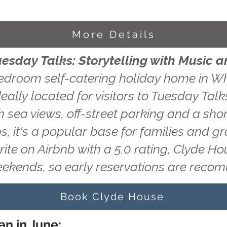
More Details
uesday Talks: Storytelling with Music 
edroom self-catering holiday home in Wh
eally located for visitors to Tuesday Talks
 sea views, off-street parking and a shor
s, it's a popular base for families and g
rite on Airbnb with a 5.0 rating, Clyde H
eekends, so early reservations are rec
Book Clyde House
an in June: