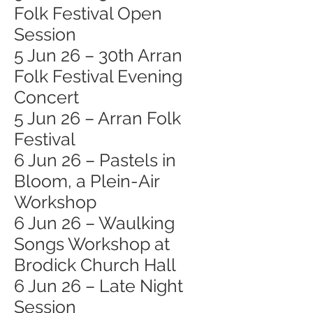
Folk Festival Open
Session
5 Jun 26 – 30th Arran
Folk Festival Evening
Concert
5 Jun 26 – Arran Folk
Festival
6 Jun 26 – Pastels in
Bloom, a Plein-Air
Workshop
6 Jun 26 – Waulking
Songs Workshop at
Brodick Church Hall
6 Jun 26 – Late Night
Session