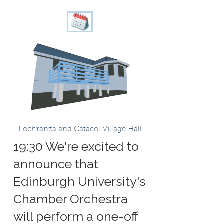
Lochranza and Catacol Village Hall
19:30 We're excited to
announce that
Edinburgh University's
Chamber Orchestra
will perform a one-off