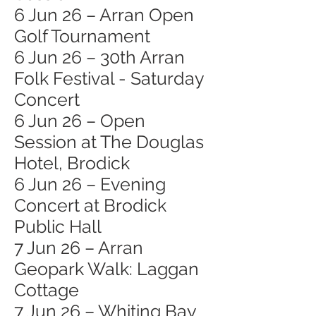
6 Jun 26 – Arran Open
Golf Tournament
6 Jun 26 – 30th Arran
Folk Festival - Saturday
Concert
6 Jun 26 – Open
Session at The Douglas
Hotel, Brodick
6 Jun 26 – Evening
Concert at Brodick
Public Hall
7 Jun 26 – Arran
Geopark Walk: Laggan
Cottage
7 Jun 26 – Whiting Bay