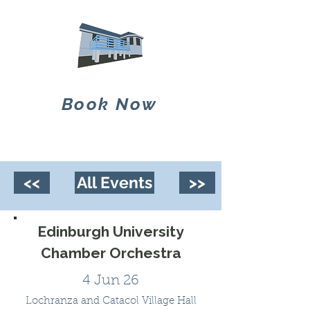
Book Now
<<
All Events
>>
Edinburgh University
Chamber Orchestra
4 Jun 26
Lochranza and Catacol Village Hall