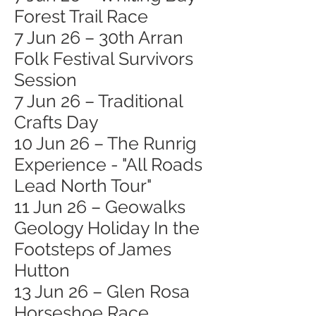
Forest Trail Race
7 Jun 26 – 30th Arran
Folk Festival Survivors
Session
7 Jun 26 – Traditional
Crafts Day
10 Jun 26 – The Runrig
Experience - "All Roads
Lead North Tour"
11 Jun 26 – Geowalks
Geology Holiday In the
Footsteps of James
Hutton
13 Jun 26 – Glen Rosa
Horseshoe Race