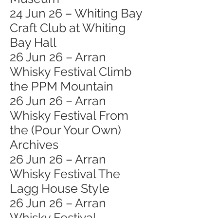
24 Jun 26 – Whiting Bay
Craft Club at Whiting
Bay Hall
26 Jun 26 – Arran
Whisky Festival Climb
the PPM Mountain
26 Jun 26 – Arran
Whisky Festival From
the (Pour Your Own)
Archives
26 Jun 26 – Arran
Whisky Festival The
Lagg House Style
26 Jun 26 – Arran
Whisky Festival