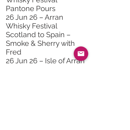
Pantone Pours
26 Jun 26 – Arran
Whisky Festival
Scotland to Spain –
Smoke & Sherry with
Fred
26 Jun 26 – Isle of Arran
Whisky Festival
26 Jun 26 – Arran
Whisky Festival Lagg
Open Day
26 Jun 26 – Arran
Whisky Festival Lagg
Orchard Mini Tour 2