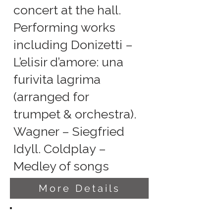
concert at the hall.
Performing works
including Donizetti –
L’elisir d’amore: una
furivita lagrima
(arranged for
trumpet & orchestra).
Wagner – Siegfried
Idyll. Coldplay –
Medley of songs
More Details