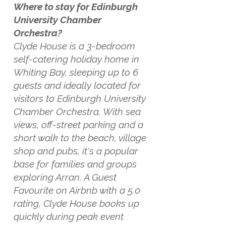
Where to stay for Edinburgh
University Chamber
Orchestra?
Clyde House is a 3-bedroom
self-catering holiday home in
Whiting Bay, sleeping up to 6
guests and ideally located for
visitors to Edinburgh University
Chamber Orchestra. With sea
views, off-street parking and a
short walk to the beach, village
shop and pubs, it's a popular
base for families and groups
exploring Arran. A Guest
Favourite on Airbnb with a 5.0
rating, Clyde House books up
quickly during peak event