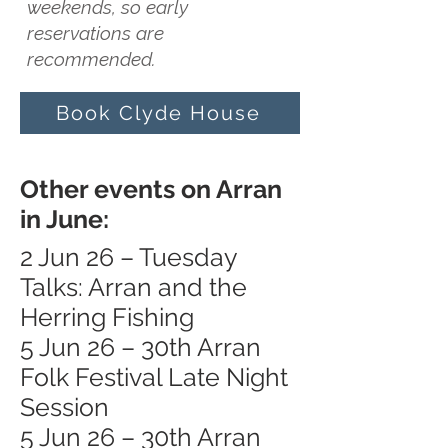
weekends, so early
reservations are
recommended.
Book Clyde House
Other events on Arran
in June:
2 Jun 26 – Tuesday
Talks: Arran and the
Herring Fishing
5 Jun 26 – 30th Arran
Folk Festival Late Night
Session
5 Jun 26 – 30th Arran