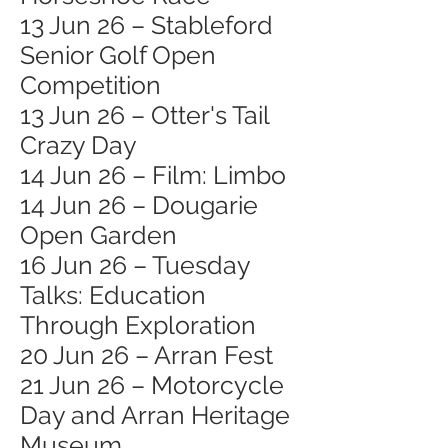
13 Jun 26 – Stableford
Senior Golf Open
Competition
13 Jun 26 – Otter's Tail
Crazy Day
14 Jun 26 – Film: Limbo
14 Jun 26 – Dougarie
Open Garden
16 Jun 26 – Tuesday
Talks: Education
Through Exploration
20 Jun 26 – Arran Fest
21 Jun 26 – Motorcycle
Day and Arran Heritage
Museum