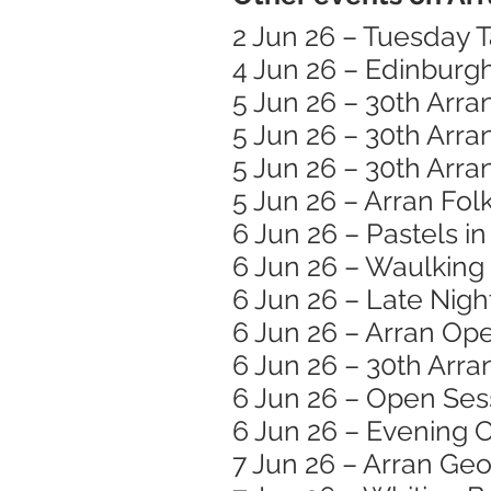
2 Jun 26 – Tuesday T
4 Jun 26 – Edinburg
5 Jun 26 – 30th Arra
5 Jun 26 – 30th Arra
5 Jun 26 – 30th Arra
5 Jun 26 – Arran Folk
6 Jun 26 – Pastels i
6 Jun 26 – Waulking
6 Jun 26 – Late Nigh
6 Jun 26 – Arran Op
6 Jun 26 – 30th Arra
6 Jun 26 – Open Ses
6 Jun 26 – Evening C
7 Jun 26 – Arran Ge