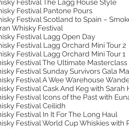
hisky Festival The Lagg House Style
hisky Festival Pantone Pours
isky Festival Scotland to Spain – Smok
rran Whisky Festival
hisky Festival Lagg Open Day
isky Festival Lagg Orchard Mini Tour 2
isky Festival Lagg Orchard Mini Tour 1
isky Festival The Ultimate Masterclass
isky Festival Sunday Survivors Gala Ma
Whisky Festival A Wee Warehouse Wand
hisky Festival Cask And Keg with Sarah
isky Festival Icons of the Past with Eu
isky Festival Ceilidh
isky Festival In It For The Long Haul
hisky Festival World Cup Whiskies with