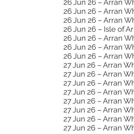
26 Jun 26 – Arran W
26 Jun 26 – Arran W
26 Jun 26 – Arran Wh
26 Jun 26 – Isle of A
26 Jun 26 – Arran W
26 Jun 26 – Arran Wh
26 Jun 26 – Arran Wh
27 Jun 26 – Arran Wh
27 Jun 26 – Arran Wh
27 Jun 26 – Arran 
27 Jun 26 – Arran W
27 Jun 26 – Arran Wh
27 Jun 26 – Arran Wh
27 Jun 26 – Arran Wh
27 Jun 26 – Arran W