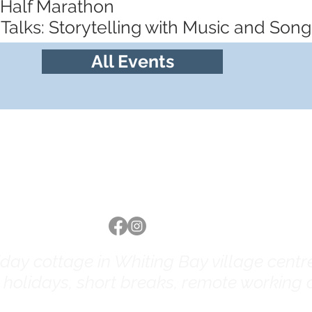
 Half Marathon
Talks: Storytelling with Music and Song
All Events
Follow us
ay cottage in Whiting Bay village centre 
y holidays, short breaks, remote working a