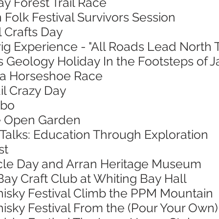
ay Forest Trail Race
 Folk Festival Survivors Session
l Crafts Day
ig Experience - "All Roads Lead North 
s Geology Holiday In the Footsteps of 
sa Horseshoe Race
ail Crazy Day
mbo
ie Open Garden
 Talks: Education Through Exploration
st
ycle Day and Arran Heritage Museum
Bay Craft Club at Whiting Bay Hall
hisky Festival Climb the PPM Mountain
isky Festival From the (Pour Your Own)