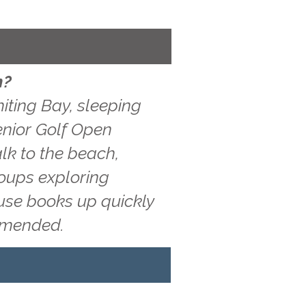
n?
iting Bay, sleeping
Senior Golf Open
lk to the beach,
roups exploring
ouse books up quickly
ommended.