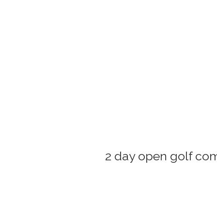
2 day open golf comp