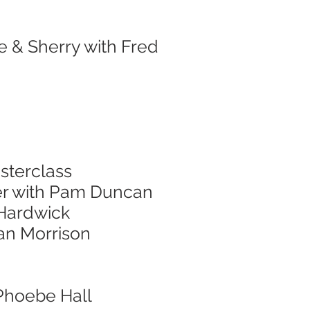
e & Sherry with Fred
sterclass
er with Pam Duncan
 Hardwick
nan Morrison
 Phoebe Hall