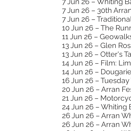
7 Jun 26 – Whiting B
7 Jun 26 – 30th Arran
7 Jun 26 – Traditiona
10 Jun 26 – The Runr
11 Jun 26 – Geowalk
13 Jun 26 – Glen Ro
13 Jun 26 – Otter's T
14 Jun 26 – Film: Li
14 Jun 26 – Dougar
16 Jun 26 – Tuesday
20 Jun 26 – Arran Fe
21 Jun 26 – Motorc
24 Jun 26 – Whiting 
26 Jun 26 – Arran W
26 Jun 26 – Arran Wh