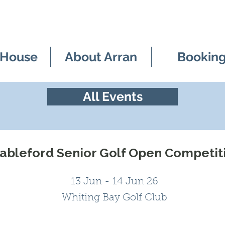
 House
About Arran
Bookin
All Events
tableford Senior Golf Open Competit
13 Jun - 14 Jun 26
Whiting Bay Golf Club