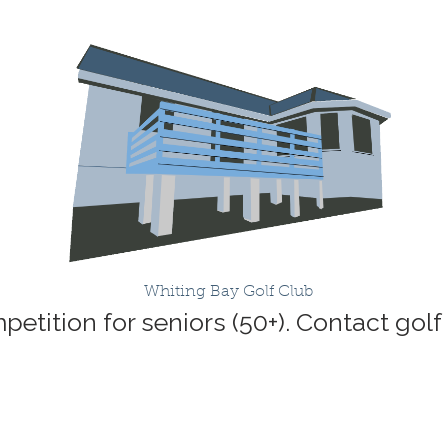
Whiting Bay Golf Club
etition for seniors (50+). Contact golf 