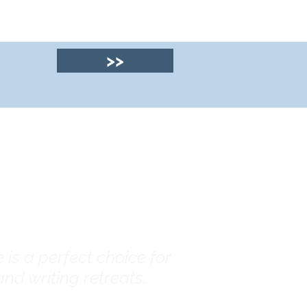
>>
© 2025 by Clyde
House Arran
is a perfect choice for
nd writing retreats.