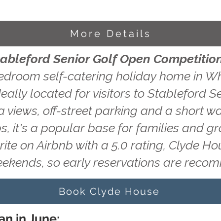
More Details
tableford Senior Golf Open Competitio
edroom self-catering holiday home in Wh
eally located for visitors to Stableford 
 views, off-street parking and a short wa
s, it's a popular base for families and g
rite on Airbnb with a 5.0 rating, Clyde H
eekends, so early reservations are rec
Book Clyde House
an in June: