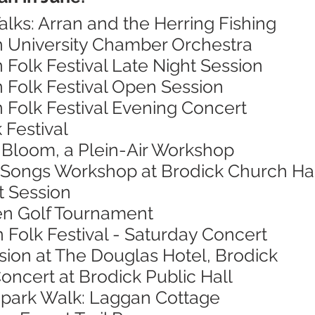
alks: Arran and the Herring Fishing
h University Chamber Orchestra
n Folk Festival Late Night Session
n Folk Festival Open Session
n Folk Festival Evening Concert
 Festival
n Bloom, a Plein-Air Workshop
 Songs Workshop at Brodick Church Ha
t Session
en Golf Tournament
n Folk Festival - Saturday Concert
sion at The Douglas Hotel, Brodick
oncert at Brodick Public Hall
opark Walk: Laggan Cottage