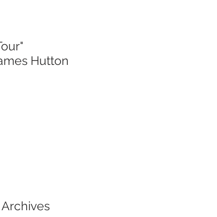
Tour"
James Hutton
 Archives