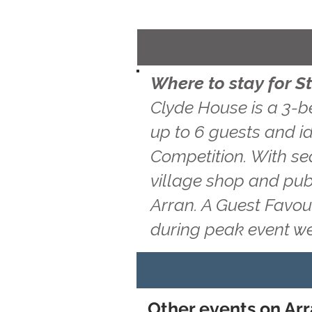
Where to stay for S
Clyde House is a 3-b
up to 6 guests and id
Competition. With sea
village shop and pub
Arran. A Guest Favou
during peak event w
Other events on Arr