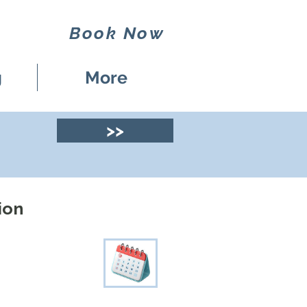
Book Now
g
More
>>
ion