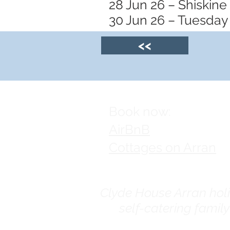
28 Jun 26 – Shiskine
30 Jun 26 – Tuesday 
<<
Book now:
AirBnB
Cottages on Arran
Clyde House Arran holid
self-catering famil