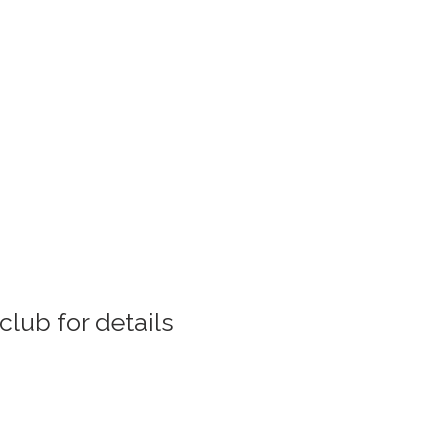
club for details