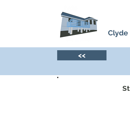
Clyde
<<
S