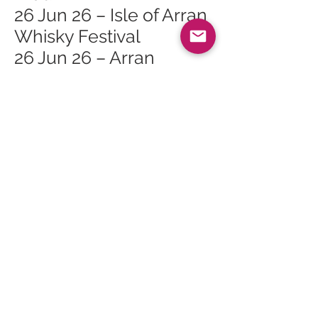
26 Jun 26 – Isle of Arran
Whisky Festival
26 Jun 26 – Arran
Whisky Festival Lagg
Open Day
26 Jun 26 – Arran
Whisky Festival Lagg
Orchard Mini Tour 2
26 Jun 26 – Arran
Whisky Festival Lagg
Orchard Mini Tour 1
27 Jun 26 – Arran
Whisky Festival The
Ultimate Masterclass
27 Jun 26 – Arran