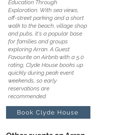
Education Through
Exploration. With sea views,
off-street parking and a short
walk to the beach, village shop
and pubs, it's a popular base
for families and groups
exploring Arran. A Guest
Favourite on Airbnb with a 5.0
rating, Clyde House books up
quickly during peak event
weekends, so early
reservations are
recommended.
Book Clyde House