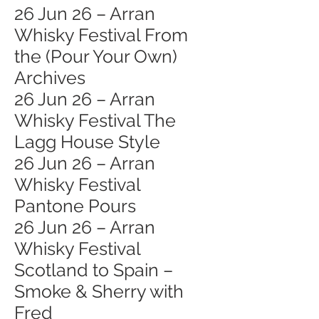
26 Jun 26 – Arran
Whisky Festival From
the (Pour Your Own)
Archives
26 Jun 26 – Arran
Whisky Festival The
Lagg House Style
26 Jun 26 – Arran
Whisky Festival
Pantone Pours
26 Jun 26 – Arran
Whisky Festival
Scotland to Spain –
Smoke & Sherry with
Fred