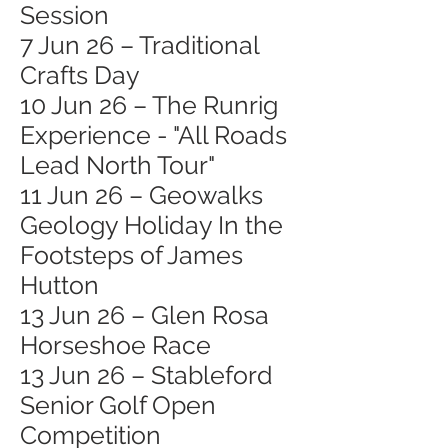
Session
7 Jun 26 – Traditional
Crafts Day
10 Jun 26 – The Runrig
Experience - "All Roads
Lead North Tour"
11 Jun 26 – Geowalks
Geology Holiday In the
Footsteps of James
Hutton
13 Jun 26 – Glen Rosa
Horseshoe Race
13 Jun 26 – Stableford
Senior Golf Open
Competition