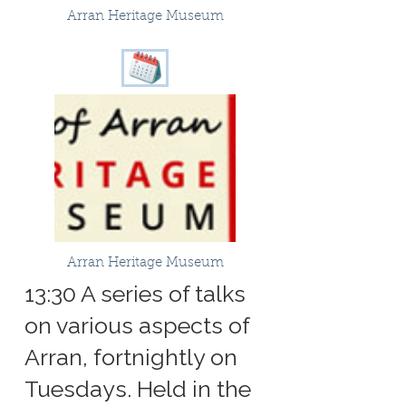
Arran Heritage Museum
Arran Heritage Museum
13:30 A series of talks
on various aspects of
Arran, fortnightly on
Tuesdays. Held in the