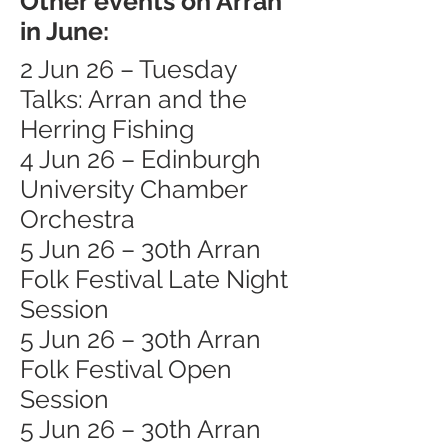
Other events on Arran
in June:
2 Jun 26 – Tuesday
Talks: Arran and the
Herring Fishing
4 Jun 26 – Edinburgh
University Chamber
Orchestra
5 Jun 26 – 30th Arran
Folk Festival Late Night
Session
5 Jun 26 – 30th Arran
Folk Festival Open
Session
5 Jun 26 – 30th Arran