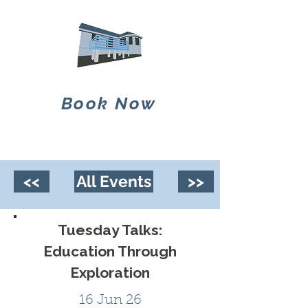
Book Now
<<
All Events
>>
Tuesday Talks:
Education Through
Exploration
16 Jun 26