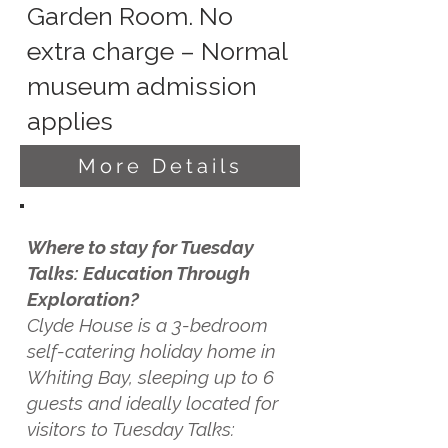
Garden Room. No
extra charge – Normal
museum admission
applies
More Details
Where to stay for Tuesday
Talks: Education Through
Exploration?
Clyde House is a 3-bedroom
self-catering holiday home in
Whiting Bay, sleeping up to 6
guests and ideally located for
visitors to Tuesday Talks: