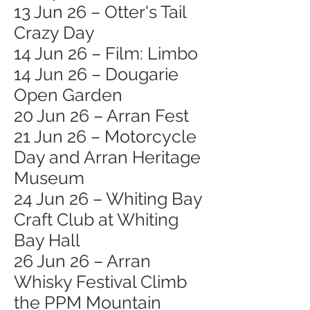
13 Jun 26 – Otter's Tail
Crazy Day
14 Jun 26 – Film: Limbo
14 Jun 26 – Dougarie
Open Garden
20 Jun 26 – Arran Fest
21 Jun 26 – Motorcycle
Day and Arran Heritage
Museum
24 Jun 26 – Whiting Bay
Craft Club at Whiting
Bay Hall
26 Jun 26 – Arran
Whisky Festival Climb
the PPM Mountain