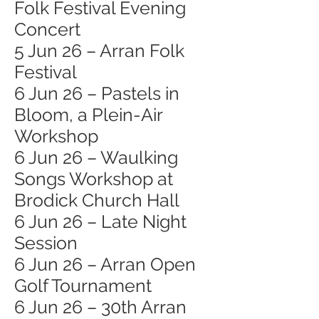
Folk Festival Evening
Concert
5 Jun 26 – Arran Folk
Festival
6 Jun 26 – Pastels in
Bloom, a Plein-Air
Workshop
6 Jun 26 – Waulking
Songs Workshop at
Brodick Church Hall
6 Jun 26 – Late Night
Session
6 Jun 26 – Arran Open
Golf Tournament
6 Jun 26 – 30th Arran