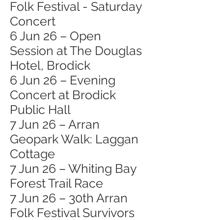
Folk Festival - Saturday
Concert
6 Jun 26 – Open
Session at The Douglas
Hotel, Brodick
6 Jun 26 – Evening
Concert at Brodick
Public Hall
7 Jun 26 – Arran
Geopark Walk: Laggan
Cottage
7 Jun 26 – Whiting Bay
Forest Trail Race
7 Jun 26 – 30th Arran
Folk Festival Survivors