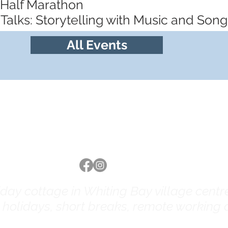
 Half Marathon
Talks: Storytelling with Music and Song
All Events
Follow us
ay cottage in Whiting Bay village centre 
y holidays, short breaks, remote working a