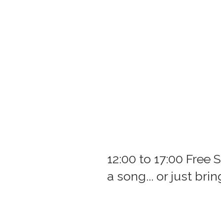
12:00 to 17:00 Free 
a song... or just bri