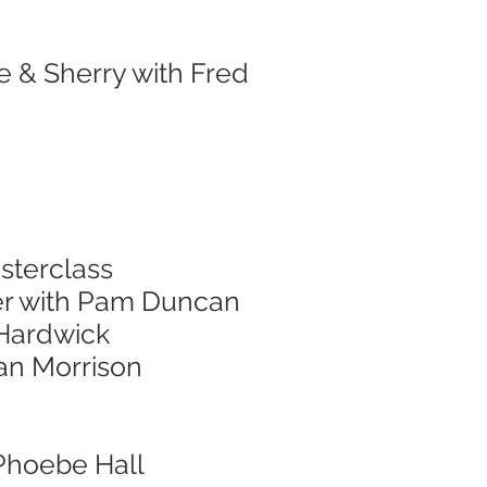
e & Sherry with Fred
sterclass
er with Pam Duncan
 Hardwick
nan Morrison
 Phoebe Hall