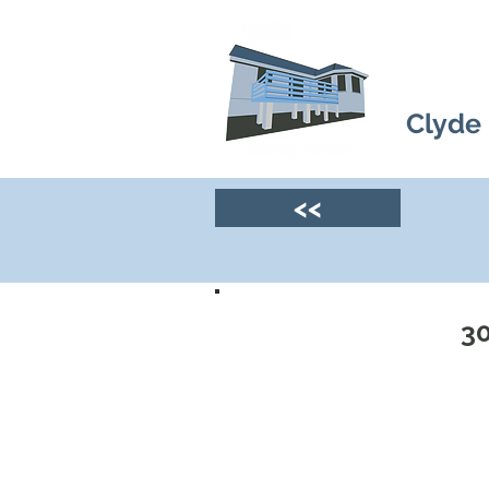
Clyde
<<
30