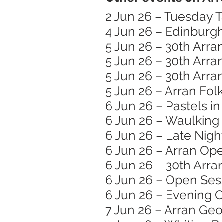
2 Jun 26 – Tuesday T
4 Jun 26 – Edinburg
5 Jun 26 – 30th Arra
5 Jun 26 – 30th Arra
5 Jun 26 – 30th Arra
5 Jun 26 – Arran Folk
6 Jun 26 – Pastels i
6 Jun 26 – Waulking
6 Jun 26 – Late Nigh
6 Jun 26 – Arran Op
6 Jun 26 – 30th Arra
6 Jun 26 – Open Ses
6 Jun 26 – Evening C
7 Jun 26 – Arran Ge