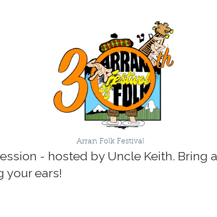
Arran Folk Festival
Session - hosted by Uncle Keith. Bring 
ng your ears!