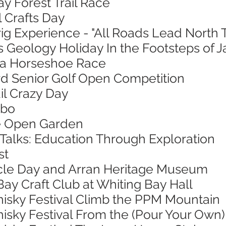
ay Forest Trail Race
l Crafts Day
ig Experience - "All Roads Lead North 
s Geology Holiday In the Footsteps of 
sa Horseshoe Race
ord Senior Golf Open Competition
ail Crazy Day
mbo
ie Open Garden
 Talks: Education Through Exploration
st
ycle Day and Arran Heritage Museum
Bay Craft Club at Whiting Bay Hall
hisky Festival Climb the PPM Mountain
isky Festival From the (Pour Your Own)