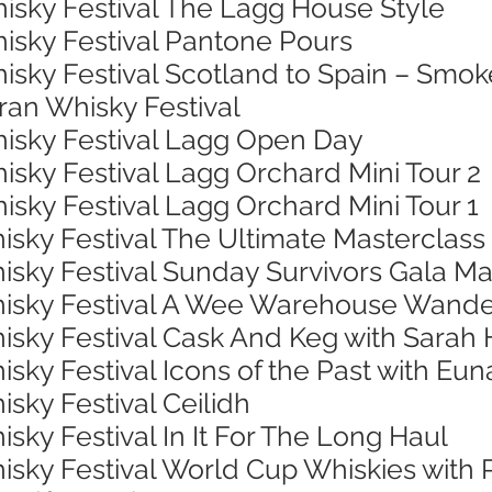
hisky Festival The Lagg House Style
hisky Festival Pantone Pours
isky Festival Scotland to Spain – Smok
rran Whisky Festival
hisky Festival Lagg Open Day
isky Festival Lagg Orchard Mini Tour 2
isky Festival Lagg Orchard Mini Tour 1
isky Festival The Ultimate Masterclass
isky Festival Sunday Survivors Gala Ma
Whisky Festival A Wee Warehouse Wand
hisky Festival Cask And Keg with Sarah
isky Festival Icons of the Past with Eu
isky Festival Ceilidh
isky Festival In It For The Long Haul
hisky Festival World Cup Whiskies with