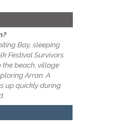
n?
iting Bay, sleeping
lk Festival Survivors
 the beach, village
ploring Arran. A
s up quickly during
d.