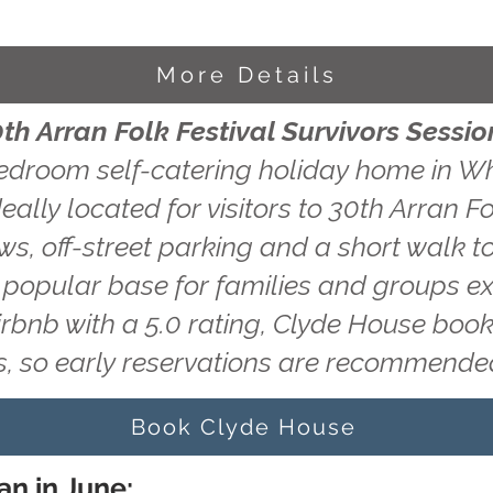
More Details
th Arran Folk Festival Survivors Sessio
edroom self-catering holiday home in Wh
eally located for visitors to 30th Arran Fo
ws, off-street parking and a short walk to
a popular base for families and groups ex
irbnb with a 5.0 rating, Clyde House book
, so early reservations are recommende
Book Clyde House
an in June: