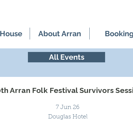
 House
About Arran
Bookin
All Events
th Arran Folk Festival Survivors Sess
7 Jun 26
Douglas Hotel