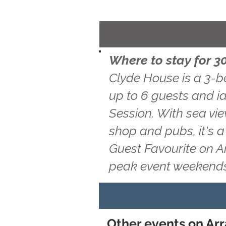
Where to stay for 30
Clyde House is a 3-b
up to 6 guests and id
Session. With sea vie
shop and pubs, it's 
Guest Favourite on A
peak event weekends
Other events on Arr