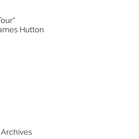
Tour"
James Hutton
 Archives