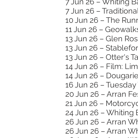
7 Jun 26 – Whiting B
7 Jun 26 – Traditiona
10 Jun 26 – The Runr
11 Jun 26 – Geowalk
13 Jun 26 – Glen Ro
13 Jun 26 – Stablef
13 Jun 26 – Otter's T
14 Jun 26 – Film: Li
14 Jun 26 – Dougar
16 Jun 26 – Tuesday
20 Jun 26 – Arran Fe
21 Jun 26 – Motorc
24 Jun 26 – Whiting 
26 Jun 26 – Arran W
26 Jun 26 – Arran Wh