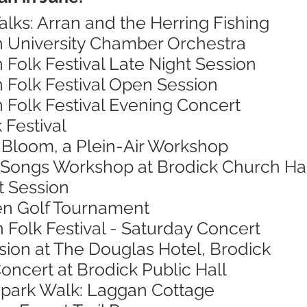
alks: Arran and the Herring Fishing
h University Chamber Orchestra
n Folk Festival Late Night Session
n Folk Festival Open Session
n Folk Festival Evening Concert
 Festival
n Bloom, a Plein-Air Workshop
 Songs Workshop at Brodick Church Ha
t Session
en Golf Tournament
n Folk Festival - Saturday Concert
sion at The Douglas Hotel, Brodick
oncert at Brodick Public Hall
opark Walk: Laggan Cottage