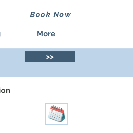
Book Now
g
More
>>
ion