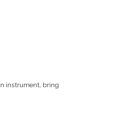
an instrument, bring