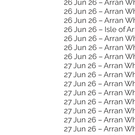
26 Jun 26 – Arran W
26 Jun 26 – Arran W
26 Jun 26 – Arran Wh
26 Jun 26 – Isle of A
26 Jun 26 – Arran W
26 Jun 26 – Arran Wh
26 Jun 26 – Arran Wh
27 Jun 26 – Arran Wh
27 Jun 26 – Arran Wh
27 Jun 26 – Arran 
27 Jun 26 – Arran W
27 Jun 26 – Arran Wh
27 Jun 26 – Arran Wh
27 Jun 26 – Arran Wh
27 Jun 26 – Arran W