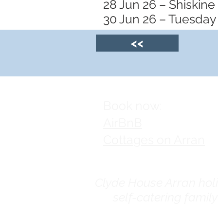
28 Jun 26 – Shiskine
30 Jun 26 – Tuesday 
<<
Book now:
AirBnB
Cottages on Arran
Clyde House Arran holid
self-catering famil