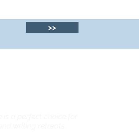
>>
© 2025 by Clyde
House Arran
is a perfect choice for
nd writing retreats.