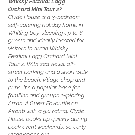
Whisky Festival Lagg
Orchard Mini Tour 2?
Clyde House is a 3-bedroom
self-catering holiday home in
Whiting Bay, sleeping up to 6
guests and ideally located for
visitors to Arran Whisky
Festival Lagg Orchard Mini
Tour 2. With sea views, off-
street parking and a short walk
to the beach, village shop and
pubs, it's a popular base for
families and groups exploring
Arran. A Guest Favourite on
Airbnb with a 5.0 rating, Clyde
House books up quickly during
peak event weekends, so early
reservations are