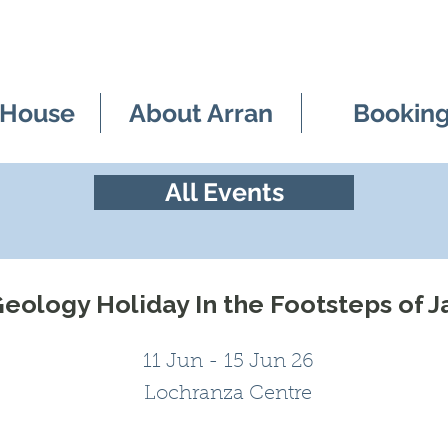
 House
About Arran
Bookin
All Events
eology Holiday In the Footsteps of 
11 Jun - 15 Jun 26
Lochranza Centre