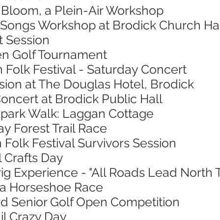
n Bloom, a Plein-Air Workshop
 Songs Workshop at Brodick Church Ha
t Session
en Golf Tournament
n Folk Festival - Saturday Concert
sion at The Douglas Hotel, Brodick
oncert at Brodick Public Hall
opark Walk: Laggan Cottage
ay Forest Trail Race
 Folk Festival Survivors Session
l Crafts Day
ig Experience - "All Roads Lead North 
sa Horseshoe Race
ord Senior Golf Open Competition
ail Crazy Day