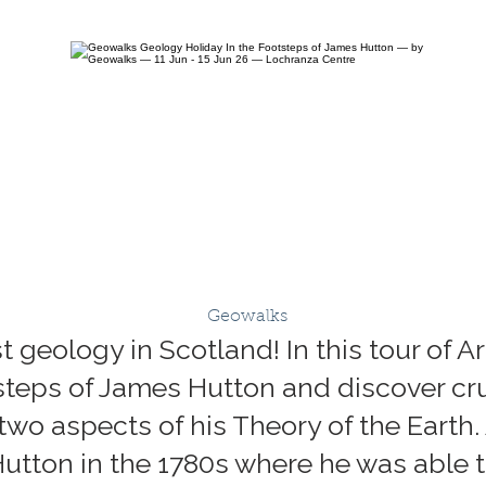
Geowalks
geology in Scotland! In this tour of A
otsteps of James Hutton and discover cr
wo aspects of his Theory of the Earth. 
 Hutton in the 1780s where he was able 