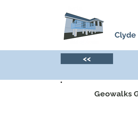
Clyde
<<
Geowalks G