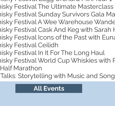
isky Festival The Ultimate Masterclass
isky Festival Sunday Survivors Gala Ma
Whisky Festival A Wee Warehouse Wand
hisky Festival Cask And Keg with Sarah
isky Festival Icons of the Past with Eu
isky Festival Ceilidh
isky Festival In It For The Long Haul
hisky Festival World Cup Whiskies with
 Half Marathon
Talks: Storytelling with Music and Song
All Events