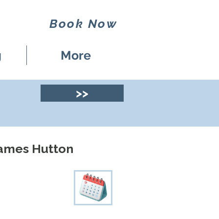
Book Now
g
More
>>
James Hutton