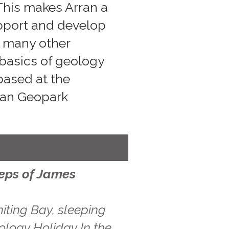
 This makes Arran a
upport and develop
s many other
 basics of geology
 based at the
rran Geopark
teps of James
iting Bay, sleeping
ology Holiday In the