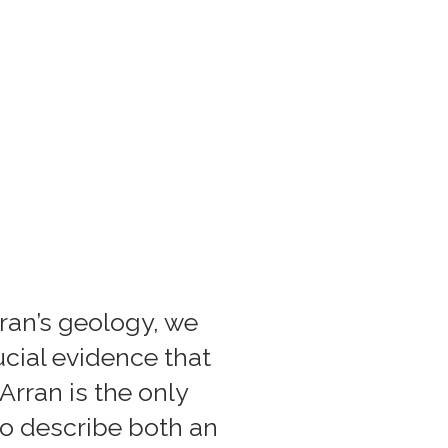
rran’s geology, we
ucial evidence that
Arran is the only
to describe both an