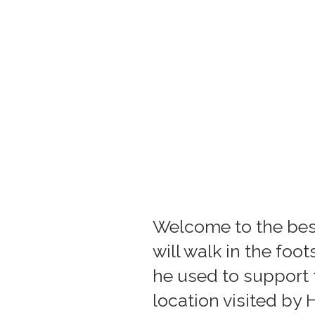
Welcome to the best 
will walk in the fo
he used to support t
location visited by