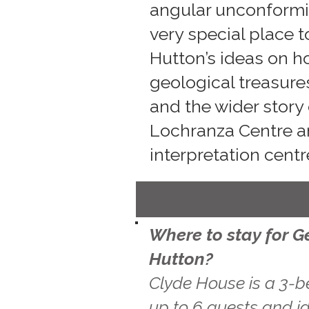
angular unconformit
very special place 
Hutton’s ideas on h
geological treasure
and the wider story 
Lochranza Centre an
interpretation centr
Where to stay for G
Hutton?
Clyde House is a 3-b
up to 6 guests and id