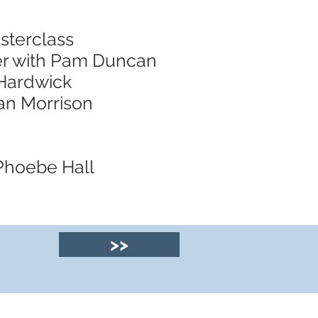
sterclass
er with Pam Duncan
 Hardwick
nan Morrison
 Phoebe Hall
>>