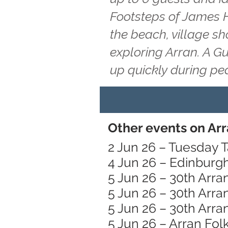
Footsteps of James H
the beach, village s
exploring Arran. A G
up quickly during pe
Other events on Arr
2 Jun 26 – Tuesday T
4 Jun 26 – Edinburg
5 Jun 26 – 30th Arra
5 Jun 26 – 30th Arra
5 Jun 26 – 30th Arra
5 Jun 26 – Arran Folk