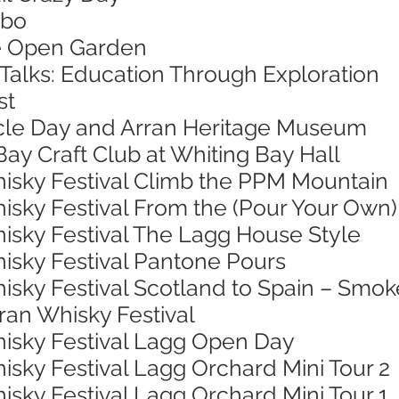
mbo
ie Open Garden
 Talks: Education Through Exploration
st
ycle Day and Arran Heritage Museum
Bay Craft Club at Whiting Bay Hall
hisky Festival Climb the PPM Mountain
isky Festival From the (Pour Your Own)
hisky Festival The Lagg House Style
hisky Festival Pantone Pours
isky Festival Scotland to Spain – Smok
rran Whisky Festival
hisky Festival Lagg Open Day
isky Festival Lagg Orchard Mini Tour 2
isky Festival Lagg Orchard Mini Tour 1