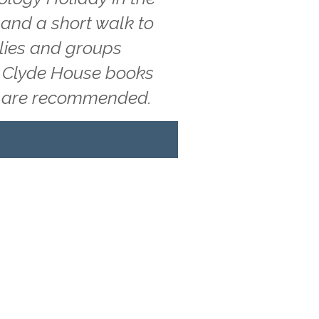
 and a short walk to
ilies and groups
g, Clyde House books
ns are recommended.