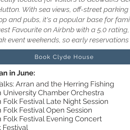
utton. With sea views, off-street parking
hop and pubs, it's a popular base for fam
uest Favourite on Airbnb with a 5.0 ratin
ak event weekends, so early reservatio
Book Clyde House
an in June:
alks: Arran and the Herring Fishing
h University Chamber Orchestra
n Folk Festival Late Night Session
n Folk Festival Open Session
n Folk Festival Evening Concert
 Festival