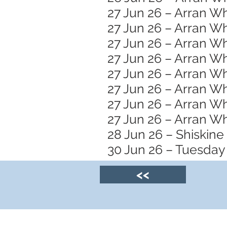
27 Jun 26 – Arran Wh
27 Jun 26 – Arran Wh
27 Jun 26 – Arran 
27 Jun 26 – Arran W
27 Jun 26 – Arran Wh
27 Jun 26 – Arran Wh
27 Jun 26 – Arran Wh
27 Jun 26 – Arran W
28 Jun 26 – Shiskine
30 Jun 26 – Tuesday 
<<