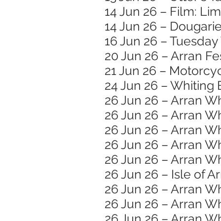
14 Jun 26 – Film: Li
14 Jun 26 – Dougar
16 Jun 26 – Tuesday
20 Jun 26 – Arran Fe
21 Jun 26 – Motorc
24 Jun 26 – Whiting 
26 Jun 26 – Arran W
26 Jun 26 – Arran Wh
26 Jun 26 – Arran W
26 Jun 26 – Arran W
26 Jun 26 – Arran Wh
26 Jun 26 – Isle of A
26 Jun 26 – Arran W
26 Jun 26 – Arran Wh
26 Jun 26 – Arran Wh