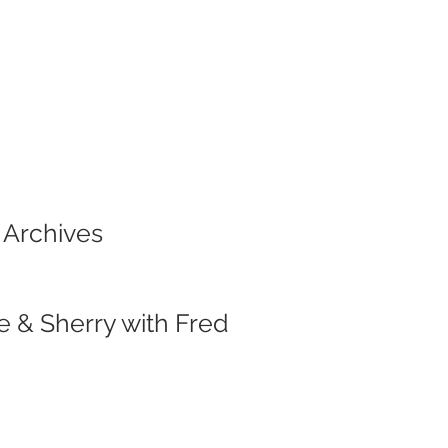
 Archives
e & Sherry with Fred