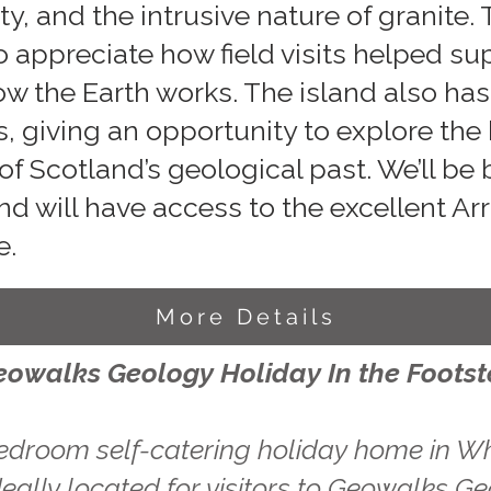
y, and the intrusive nature of granite.
to appreciate how field visits helped s
ow the Earth works. The island also ha
s, giving an opportunity to explore the
of Scotland’s geological past. We’ll be
d will have access to the excellent A
e.
More Details
eowalks Geology Holiday In the Foots
edroom self-catering holiday home in Wh
eally located for visitors to Geowalks Ge