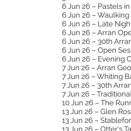
6 Jun 26 – Pastels i
6 Jun 26 – Waulking
6 Jun 26 – Late Nigh
6 Jun 26 – Arran Op
6 Jun 26 – 30th Arra
6 Jun 26 – Open Ses
6 Jun 26 – Evening C
7 Jun 26 – Arran Ge
7 Jun 26 – Whiting B
7 Jun 26 – 30th Arran
7 Jun 26 – Traditiona
10 Jun 26 – The Runr
13 Jun 26 – Glen Ro
13 Jun 26 – Stablef
13 Jun 26 – Otter's T