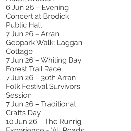
6 Jun 26 – Evening
Concert at Brodick
Public Hall
7 Jun 26 – Arran
Geopark Walk: Laggan
Cottage
7 Jun 26 – Whiting Bay
Forest Trail Race
7 Jun 26 – 30th Arran
Folk Festival Survivors
Session
7 Jun 26 – Traditional
Crafts Day
10 Jun 26 – The Runrig
Experience - "All Roads