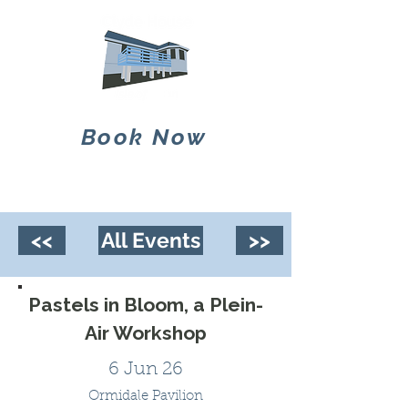
Book Now
<<
All Events
>>
Pastels in Bloom, a Plein-
Air Workshop
6 Jun 26
Ormidale Pavilion