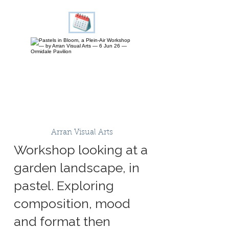
Arran Visual Arts
Workshop looking at a
garden landscape, in
pastel. Exploring
composition, mood
and format then