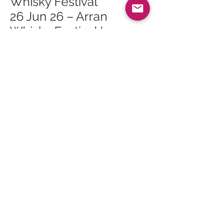
Whisky Festival
26 Jun 26 – Arran
Whisky Festival Lagg
Open Day
26 Jun 26 – Arran
Whisky Festival Lagg
Orchard Mini Tour 2
26 Jun 26 – Arran
Whisky Festival Lagg
Orchard Mini Tour 1
27 Jun 26 – Arran
Whisky Festival The
Ultimate Masterclass
27 Jun 26 – Arran
Whisky Festival Sunday