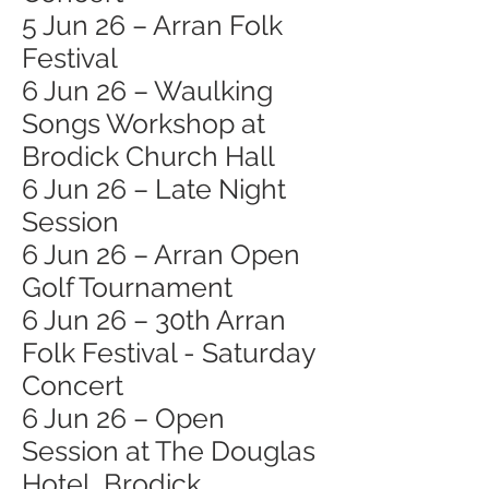
5 Jun 26 – Arran Folk
Festival
6 Jun 26 – Waulking
Songs Workshop at
Brodick Church Hall
6 Jun 26 – Late Night
Session
6 Jun 26 – Arran Open
Golf Tournament
6 Jun 26 – 30th Arran
Folk Festival - Saturday
Concert
6 Jun 26 – Open
Session at The Douglas
Hotel, Brodick