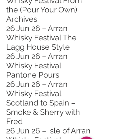
Whisky Festival From
the (Pour Your Own)
Archives
26 Jun 26 – Arran
Whisky Festival The
Lagg House Style
26 Jun 26 – Arran
Whisky Festival
Pantone Pours
26 Jun 26 – Arran
Whisky Festival
Scotland to Spain –
Smoke & Sherry with
Fred
26 Jun 26 – Isle of Arran