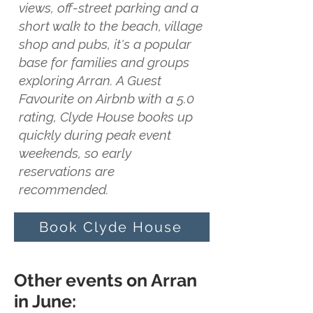
views, off-street parking and a
short walk to the beach, village
shop and pubs, it's a popular
base for families and groups
exploring Arran. A Guest
Favourite on Airbnb with a 5.0
rating, Clyde House books up
quickly during peak event
weekends, so early
reservations are
recommended.
Book Clyde House
Other events on Arran
in June: