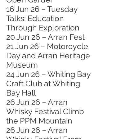
16 Jun 26 – Tuesday
Talks: Education
Through Exploration
20 Jun 26 – Arran Fest
21 Jun 26 – Motorcycle
Day and Arran Heritage
Museum
24 Jun 26 – Whiting Bay
Craft Club at Whiting
Bay Hall
26 Jun 26 – Arran
Whisky Festival Climb
the PPM Mountain
26 Jun 26 – Arran