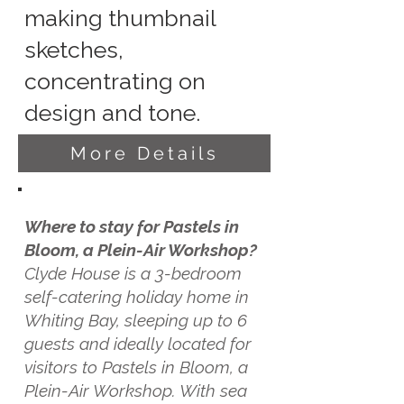
making thumbnail
sketches,
concentrating on
design and tone.
More Details
Where to stay for Pastels in
Bloom, a Plein-Air Workshop?
Clyde House is a 3-bedroom
self-catering holiday home in
Whiting Bay, sleeping up to 6
guests and ideally located for
visitors to Pastels in Bloom, a
Plein-Air Workshop. With sea