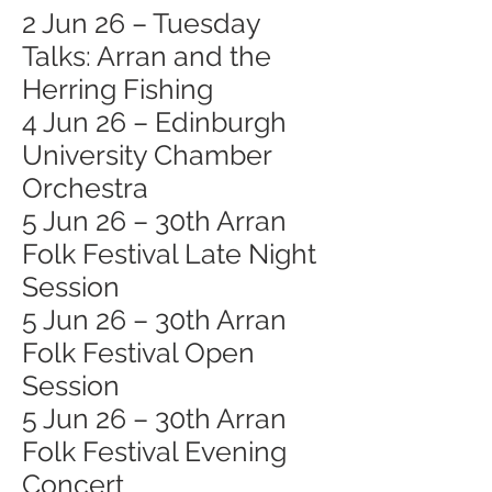
2 Jun 26 – Tuesday
Talks: Arran and the
Herring Fishing
4 Jun 26 – Edinburgh
University Chamber
Orchestra
5 Jun 26 – 30th Arran
Folk Festival Late Night
Session
5 Jun 26 – 30th Arran
Folk Festival Open
Session
5 Jun 26 – 30th Arran
Folk Festival Evening
Concert