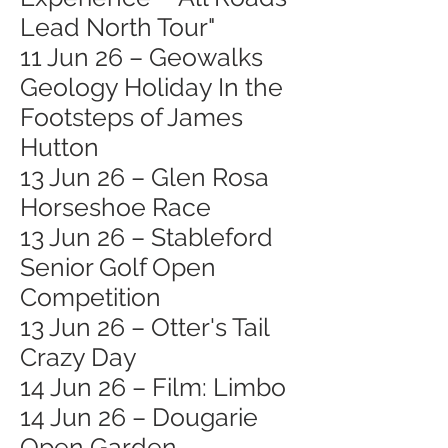
Lead North Tour"
11 Jun 26 – Geowalks
Geology Holiday In the
Footsteps of James
Hutton
13 Jun 26 – Glen Rosa
Horseshoe Race
13 Jun 26 – Stableford
Senior Golf Open
Competition
13 Jun 26 – Otter's Tail
Crazy Day
14 Jun 26 – Film: Limbo
14 Jun 26 – Dougarie
Open Garden