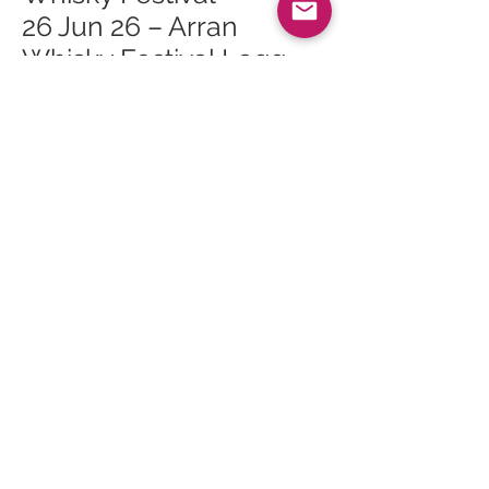
26 Jun 26 – Arran
Whisky Festival Lagg
Open Day
26 Jun 26 – Arran
Whisky Festival Lagg
Orchard Mini Tour 2
26 Jun 26 – Arran
Whisky Festival Lagg
Orchard Mini Tour 1
27 Jun 26 – Arran
Whisky Festival The
Ultimate Masterclass
27 Jun 26 – Arran
Whisky Festival Sunday
Survivors Gala