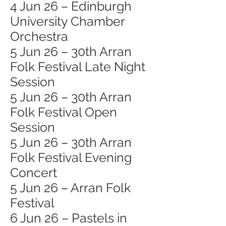
4 Jun 26 – Edinburgh
University Chamber
Orchestra
5 Jun 26 – 30th Arran
Folk Festival Late Night
Session
5 Jun 26 – 30th Arran
Folk Festival Open
Session
5 Jun 26 – 30th Arran
Folk Festival Evening
Concert
5 Jun 26 – Arran Folk
Festival
6 Jun 26 – Pastels in