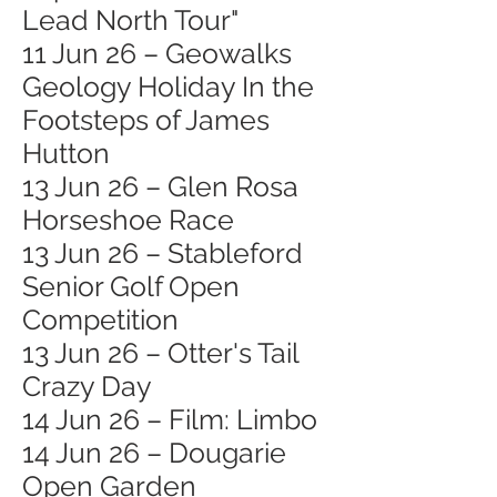
Lead North Tour"
11 Jun 26 – Geowalks
Geology Holiday In the
Footsteps of James
Hutton
13 Jun 26 – Glen Rosa
Horseshoe Race
13 Jun 26 – Stableford
Senior Golf Open
Competition
13 Jun 26 – Otter's Tail
Crazy Day
14 Jun 26 – Film: Limbo
14 Jun 26 – Dougarie
Open Garden