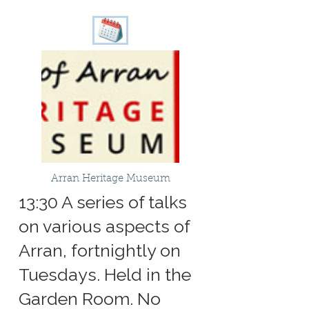
Arran Heritage Museum
13:30 A series of talks
on various aspects of
Arran, fortnightly on
Tuesdays. Held in the
Garden Room. No