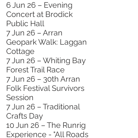
6 Jun 26 – Evening
Concert at Brodick
Public Hall
7 Jun 26 – Arran
Geopark Walk: Laggan
Cottage
7 Jun 26 – Whiting Bay
Forest Trail Race
7 Jun 26 – 30th Arran
Folk Festival Survivors
Session
7 Jun 26 – Traditional
Crafts Day
10 Jun 26 – The Runrig
Experience - "All Roads