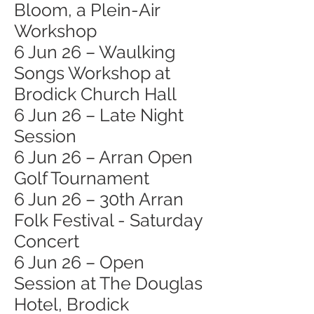
Bloom, a Plein-Air
Workshop
6 Jun 26 – Waulking
Songs Workshop at
Brodick Church Hall
6 Jun 26 – Late Night
Session
6 Jun 26 – Arran Open
Golf Tournament
6 Jun 26 – 30th Arran
Folk Festival - Saturday
Concert
6 Jun 26 – Open
Session at The Douglas
Hotel, Brodick