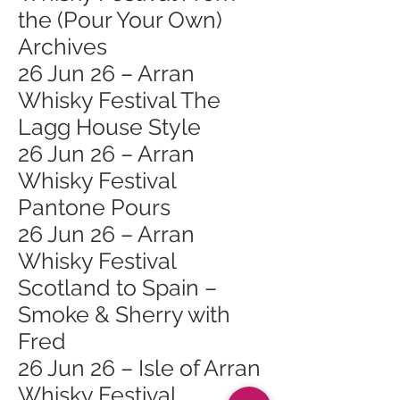
the (Pour Your Own)
Archives
26 Jun 26 – Arran
Whisky Festival The
Lagg House Style
26 Jun 26 – Arran
Whisky Festival
Pantone Pours
26 Jun 26 – Arran
Whisky Festival
Scotland to Spain –
Smoke & Sherry with
Fred
26 Jun 26 – Isle of Arran
Whisky Festival