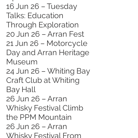
16 Jun 26 – Tuesday
Talks: Education
Through Exploration
20 Jun 26 – Arran Fest
21 Jun 26 – Motorcycle
Day and Arran Heritage
Museum
24 Jun 26 – Whiting Bay
Craft Club at Whiting
Bay Hall
26 Jun 26 – Arran
Whisky Festival Climb
the PPM Mountain
26 Jun 26 – Arran
Whisky Festival From