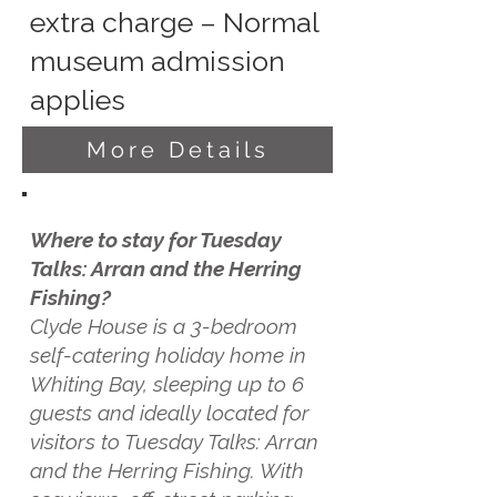
extra charge – Normal
museum admission
applies
More Details
Where to stay for Tuesday
Talks: Arran and the Herring
Fishing?
Clyde House is a 3-bedroom
self-catering holiday home in
Whiting Bay, sleeping up to 6
guests and ideally located for
visitors to Tuesday Talks: Arran
and the Herring Fishing. With