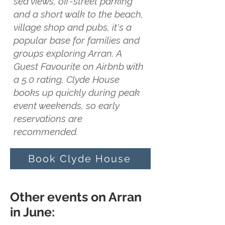
sea views, off-street parking
and a short walk to the beach,
village shop and pubs, it's a
popular base for families and
groups exploring Arran. A
Guest Favourite on Airbnb with
a 5.0 rating, Clyde House
books up quickly during peak
event weekends, so early
reservations are
recommended.
Book Clyde House
Other events on Arran
in June: