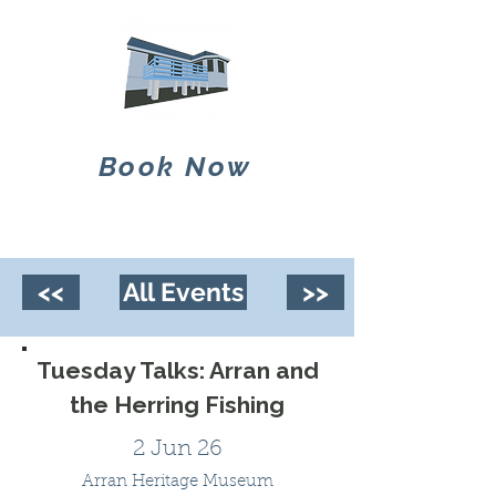
Book Now
<<
All Events
>>
Tuesday Talks: Arran and
the Herring Fishing
2 Jun 26
Arran Heritage Museum