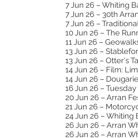
7 Jun 26 – Whiting B
7 Jun 26 – 30th Arran
7 Jun 26 – Traditiona
10 Jun 26 – The Runr
11 Jun 26 – Geowalk
13 Jun 26 – Stablef
13 Jun 26 – Otter's T
14 Jun 26 – Film: Li
14 Jun 26 – Dougar
16 Jun 26 – Tuesday
20 Jun 26 – Arran Fe
21 Jun 26 – Motorc
24 Jun 26 – Whiting 
26 Jun 26 – Arran W
26 Jun 26 – Arran Wh