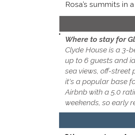
Rosa’s summits in a
Where to stay for 
Clyde House is a 3-b
up to 6 guests and i
sea views, off-street
it's a popular base f
Airbnb with a 5.0 ra
weekends, so early 