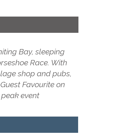
iting Bay, sleeping
Horseshoe Race. With
illage shop and pubs,
 Guest Favourite on
g peak event