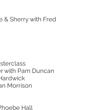
e & Sherry with Fred
sterclass
er with Pam Duncan
 Hardwick
nan Morrison
 Phoebe Hall