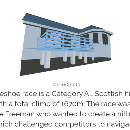
Kirstie Smith
shoe race is a Category AL Scottish hi
th a total climb of 1670m. The race was
ve Freeman who wanted to create a hill 
ch challenged competitors to navigat