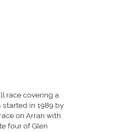
ll race covering a
 started in 1989 by
race on Arran with
e four of Glen