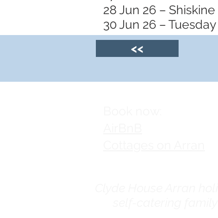
28 Jun 26 – Shiskine
30 Jun 26 – Tuesday 
<<
Book now:
AirBnB
Cottages on Arran
Clyde House Arran holid
self-catering famil