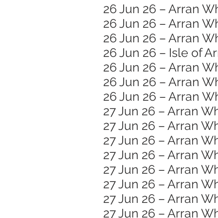
26 Jun 26 – Arran W
26 Jun 26 – Arran W
26 Jun 26 – Arran Wh
26 Jun 26 – Isle of A
26 Jun 26 – Arran W
26 Jun 26 – Arran Wh
26 Jun 26 – Arran Wh
27 Jun 26 – Arran Wh
27 Jun 26 – Arran Wh
27 Jun 26 – Arran 
27 Jun 26 – Arran W
27 Jun 26 – Arran Wh
27 Jun 26 – Arran Wh
27 Jun 26 – Arran Wh
27 Jun 26 – Arran W