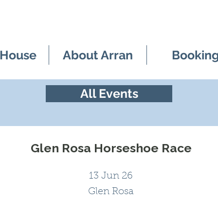
 House
About Arran
Bookin
All Events
Glen Rosa Horseshoe Race
13 Jun 26
Glen Rosa