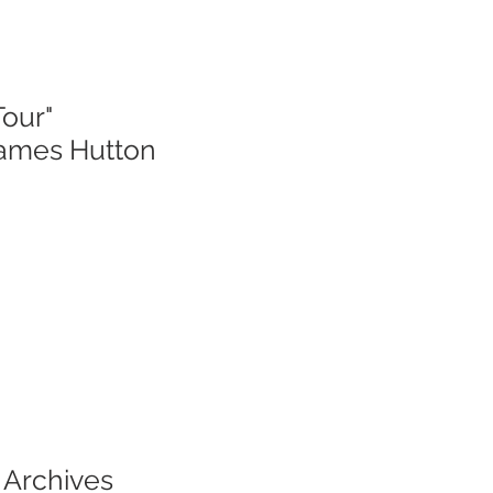
Tour"
James Hutton
 Archives