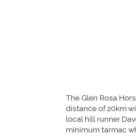
The Glen Rosa Horse
distance of 20km wi
local hill runner Da
minimum tarmac whi