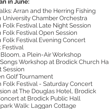
an in June:
alks: Arran and the Herring Fishing
h University Chamber Orchestra
n Folk Festival Late Night Session
n Folk Festival Open Session
n Folk Festival Evening Concert
 Festival
n Bloom, a Plein-Air Workshop
 Songs Workshop at Brodick Church Ha
t Session
en Golf Tournament
n Folk Festival - Saturday Concert
sion at The Douglas Hotel, Brodick
oncert at Brodick Public Hall
opark Walk: Laggan Cottage