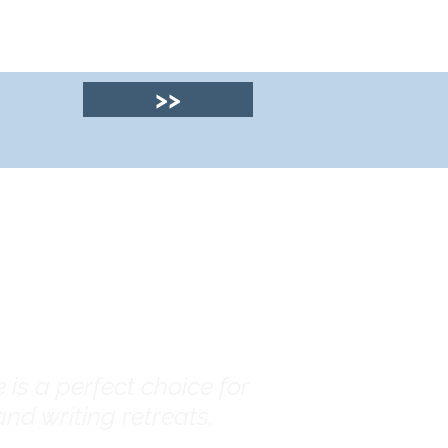
>>
© 2025 by Clyde
House Arran
is a perfect choice for
nd writing retreats.