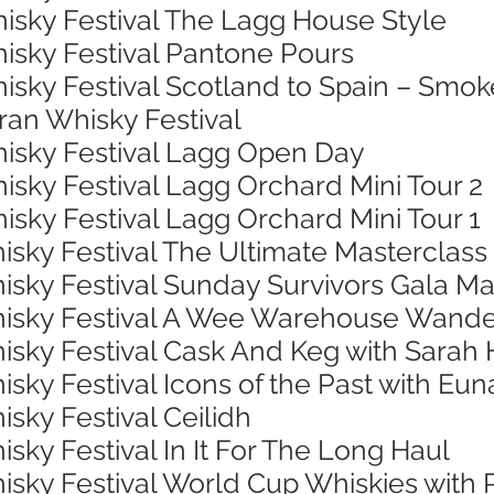
hisky Festival The Lagg House Style
hisky Festival Pantone Pours
isky Festival Scotland to Spain – Smok
rran Whisky Festival
hisky Festival Lagg Open Day
isky Festival Lagg Orchard Mini Tour 2
isky Festival Lagg Orchard Mini Tour 1
isky Festival The Ultimate Masterclass
isky Festival Sunday Survivors Gala Ma
Whisky Festival A Wee Warehouse Wand
hisky Festival Cask And Keg with Sarah
isky Festival Icons of the Past with Eu
isky Festival Ceilidh
isky Festival In It For The Long Haul
hisky Festival World Cup Whiskies with