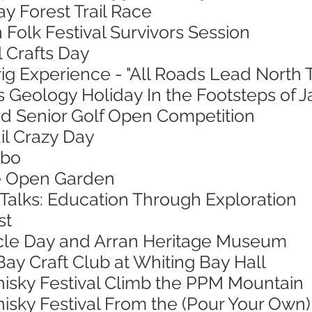
ay Forest Trail Race
 Folk Festival Survivors Session
l Crafts Day
ig Experience - "All Roads Lead North 
s Geology Holiday In the Footsteps of 
ord Senior Golf Open Competition
ail Crazy Day
mbo
ie Open Garden
 Talks: Education Through Exploration
st
ycle Day and Arran Heritage Museum
Bay Craft Club at Whiting Bay Hall
hisky Festival Climb the PPM Mountain
isky Festival From the (Pour Your Own)