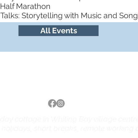
 Half Marathon
Talks: Storytelling with Music and Song
All Events
Follow us
ay cottage in Whiting Bay village centre 
y holidays, short breaks, remote working a