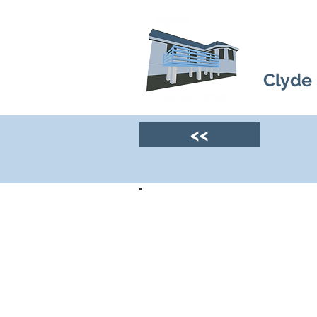
Clyde
<<