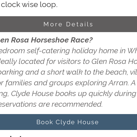
 clock wise loop.
More Details
Glen Rosa Horseshoe Race?
edroom self-catering holiday home in Wh
deally located for visitors to Glen Rosa 
 parking and a short walk to the beach, v
or families and groups exploring Arran. A
ting, Clyde House books up quickly durin
reservations are recommended.
Book Clyde House