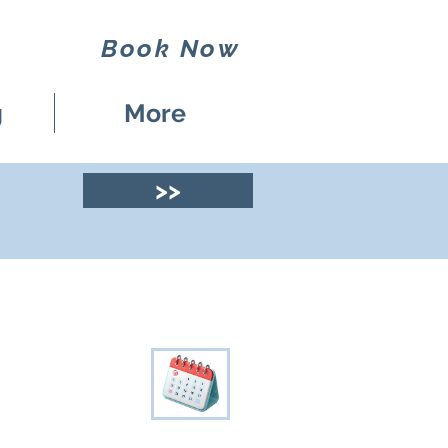
Book Now
g
More
>>