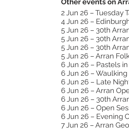
Other events on Arr
2 Jun 26 – Tuesday T
4 Jun 26 – Edinburg
5 Jun 26 – 30th Arra
5 Jun 26 – 30th Arra
5 Jun 26 – 30th Arra
5 Jun 26 – Arran Folk
6 Jun 26 – Pastels i
6 Jun 26 – Waulking
6 Jun 26 – Late Nigh
6 Jun 26 – Arran Op
6 Jun 26 – 30th Arra
6 Jun 26 – Open Ses
6 Jun 26 – Evening C
7 Jun 26 – Arran Ge