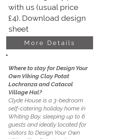
with us (usual price
£4). Download design
sheet
More Details
Where to stay for Design Your
Own Viking Clay Potat
Lochranza and Catacol
Village Hal?
Clyde House is a 3-bedroom
self-catering holiday home in
Whiting Bay, sleeping up to 6
guests and ideally located for
visitors to Design Your Own