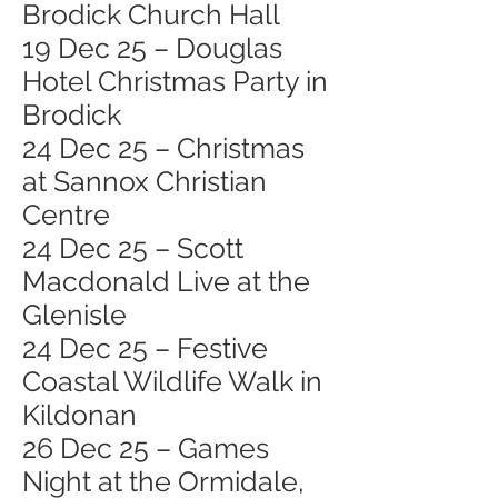
Brodick Church Hall
19 Dec 25 – Douglas
Hotel Christmas Party in
Brodick
24 Dec 25 – Christmas
at Sannox Christian
Centre
24 Dec 25 – Scott
Macdonald Live at the
Glenisle
24 Dec 25 – Festive
Coastal Wildlife Walk in
Kildonan
26 Dec 25 – Games
Night at the Ormidale,