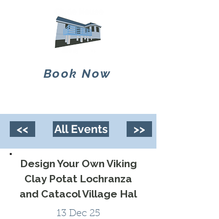
Book Now
<<
All Events
>>
Design Your Own Viking
Clay Potat Lochranza
and Catacol Village Hal
13 Dec 25