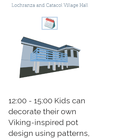
Lochranza and Catacol Village Hall
12:00 - 15:00 Kids can
decorate their own
Viking-inspired pot
design using patterns,