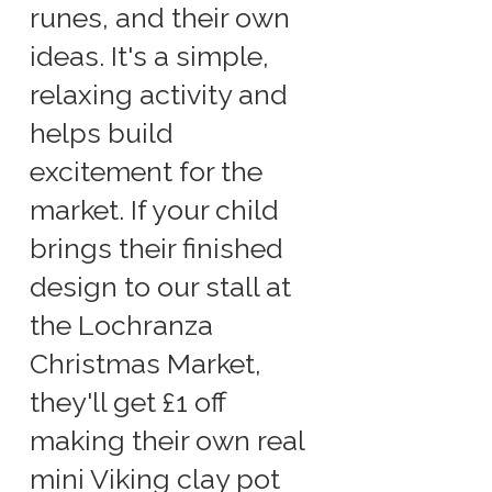
runes, and their own
ideas. It's a simple,
relaxing activity and
helps build
excitement for the
market. If your child
brings their finished
design to our stall at
the Lochranza
Christmas Market,
they'll get £1 off
making their own real
mini Viking clay pot