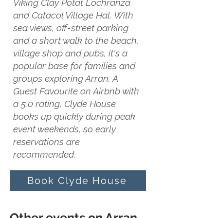
Viking Clay Potat Lochranza
and Catacol Village Hal. With
sea views, off-street parking
and a short walk to the beach,
village shop and pubs, it's a
popular base for families and
groups exploring Arran. A
Guest Favourite on Airbnb with
a 5.0 rating, Clyde House
books up quickly during peak
event weekends, so early
reservations are
recommended.
Book Clyde House
Other events on Arran