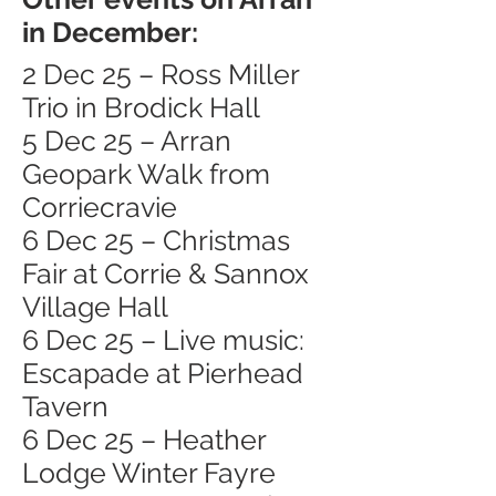
in December:
2 Dec 25 – Ross Miller
Trio in Brodick Hall
5 Dec 25 – Arran
Geopark Walk from
Corriecravie
6 Dec 25 – Christmas
Fair at Corrie & Sannox
Village Hall
6 Dec 25 – Live music:
Escapade at Pierhead
Tavern
6 Dec 25 – Heather
Lodge Winter Fayre