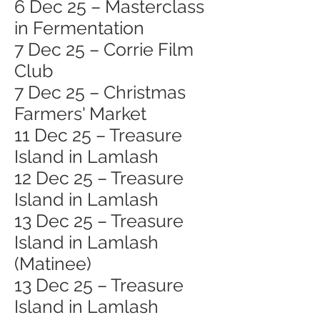
6 Dec 25 – Masterclass
in Fermentation
7 Dec 25 – Corrie Film
Club
7 Dec 25 – Christmas
Farmers' Market
11 Dec 25 – Treasure
Island in Lamlash
12 Dec 25 – Treasure
Island in Lamlash
13 Dec 25 – Treasure
Island in Lamlash
(Matinee)
13 Dec 25 – Treasure
Island in Lamlash