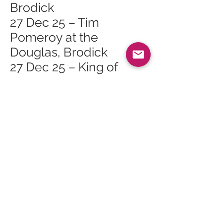
Brodick
27 Dec 25 – Tim
Pomeroy at the
Douglas, Brodick
27 Dec 25 – King of
Sports at the Ormidale,
Brodick
27 Dec 25 – Live Music
at Cruise, Brodick
28 Dec 25 – Race Night
at the Shurig, Whiting
Bay
28 Dec 25 – Folk Music
at the Ormidale,
Brodick