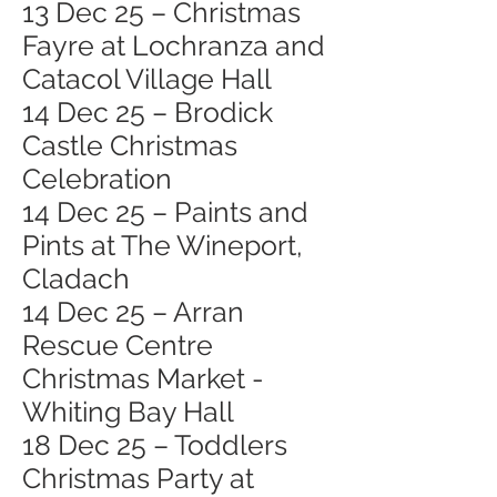
13 Dec 25 – Christmas
Fayre at Lochranza and
Catacol Village Hall
14 Dec 25 – Brodick
Castle Christmas
Celebration
14 Dec 25 – Paints and
Pints at The Wineport,
Cladach
14 Dec 25 – Arran
Rescue Centre
Christmas Market -
Whiting Bay Hall
18 Dec 25 – Toddlers
Christmas Party at