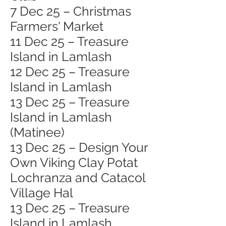
7 Dec 25 – Christmas
Farmers' Market
11 Dec 25 – Treasure
Island in Lamlash
12 Dec 25 – Treasure
Island in Lamlash
13 Dec 25 – Treasure
Island in Lamlash
(Matinee)
13 Dec 25 – Design Your
Own Viking Clay Potat
Lochranza and Catacol
Village Hal
13 Dec 25 – Treasure
Island in Lamlash