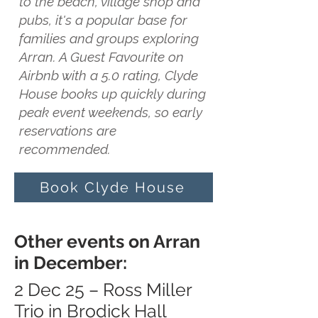
to the beach, village shop and
pubs, it's a popular base for
families and groups exploring
Arran. A Guest Favourite on
Airbnb with a 5.0 rating, Clyde
House books up quickly during
peak event weekends, so early
reservations are
recommended.
Book Clyde House
Other events on Arran
in December:
2 Dec 25 – Ross Miller
Trio in Brodick Hall