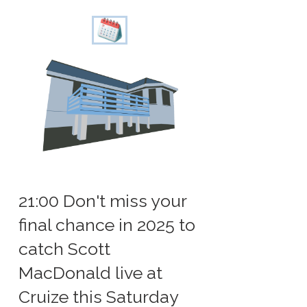
21:00 Don't miss your
final chance in 2025 to
catch Scott
MacDonald live at
Cruize this Saturday