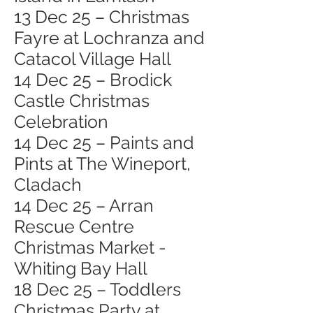
13 Dec 25 – Christmas
Fayre at Lochranza and
Catacol Village Hall
14 Dec 25 – Brodick
Castle Christmas
Celebration
14 Dec 25 – Paints and
Pints at The Wineport,
Cladach
14 Dec 25 – Arran
Rescue Centre
Christmas Market -
Whiting Bay Hall
18 Dec 25 – Toddlers
Christmas Party at