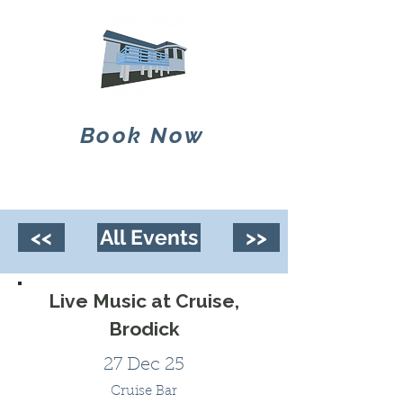
Book Now
<<
All Events
>>
Live Music at Cruise,
Brodick
27 Dec 25
Cruise Bar