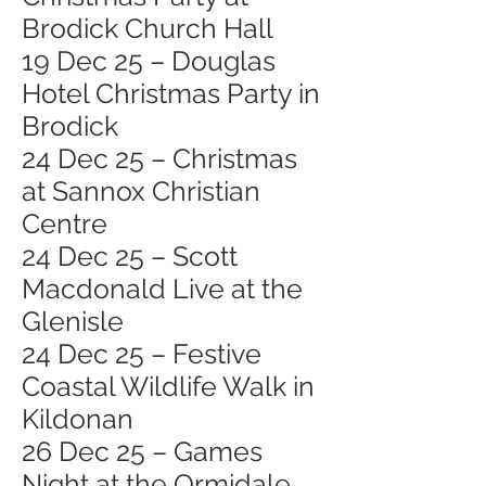
Brodick Church Hall
19 Dec 25 – Douglas
Hotel Christmas Party in
Brodick
24 Dec 25 – Christmas
at Sannox Christian
Centre
24 Dec 25 – Scott
Macdonald Live at the
Glenisle
24 Dec 25 – Festive
Coastal Wildlife Walk in
Kildonan
26 Dec 25 – Games
Night at the Ormidale,