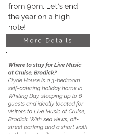
from 9pm. Let's end
the year on a high
note!
More Details
Where to stay for Live Music
at Cruise, Brodick?
Clyde House is a 3-bedroom
self-catering holiday home in
Whiting Bay, sleeping up to 6
guests and ideally located for
visitors to Live Music at Cruise,
Brodick. With sea views, off-
street parking and a short walk