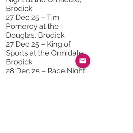
Brodick
27 Dec 25 – Tim
Pomeroy at the
Douglas, Brodick
27 Dec 25 – King of
Sports at the Ormidale,
Brodick
28 Dec 25 – Race Night
at the Shurig, Whiting
Bay
28 Dec 25 – Folk Music
at the Ormidale,
Brodick
29 Dec 25 – Hospitality