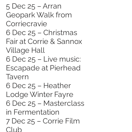
5 Dec 25 – Arran
Geopark Walk from
Corriecravie
6 Dec 25 – Christmas
Fair at Corrie & Sannox
Village Hall
6 Dec 25 – Live music:
Escapade at Pierhead
Tavern
6 Dec 25 – Heather
Lodge Winter Fayre
6 Dec 25 – Masterclass
in Fermentation
7 Dec 25 – Corrie Film
Club