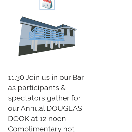
11.30 Join us in our Bar
as participants &
spectators gather for
our Annual DOUGLAS
DOOK at 12 noon
Complimentary hot