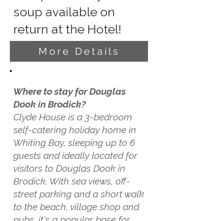
soup available on
return at the Hotel!
More Details
Where to stay for Douglas
Dook in Brodick?
Clyde House is a 3-bedroom
self-catering holiday home in
Whiting Bay, sleeping up to 6
guests and ideally located for
visitors to Douglas Dook in
Brodick. With sea views, off-
street parking and a short walk
to the beach, village shop and
pubs, it's a popular base for