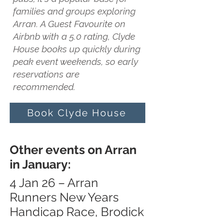
families and groups exploring
Arran. A Guest Favourite on
Airbnb with a 5.0 rating, Clyde
House books up quickly during
peak event weekends, so early
reservations are
recommended.
Book Clyde House
Other events on Arran
in January:
4 Jan 26 – Arran
Runners New Years
Handicap Race, Brodick