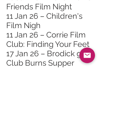
Friends Film Night
11 Jan 26 – Children's
Film Nigh
11 Jan 26 – Corrie Film
Club: Finding Your Feet
17 Jan 26 – Brodick golf
Club Burns Supper
17 Jan 26 – GMC Yoga
Brunch Social
24 Jan 26 – Bouncy
Castle Fun Day
24 Jan 26 – Roots of
Arran Vegan Burns
Supper
24 Jan 26 – Live Music: