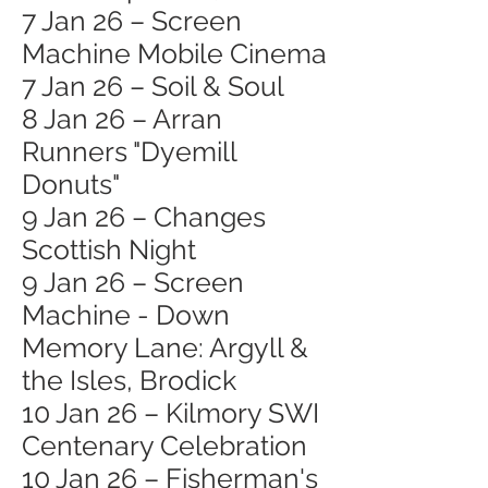
7 Jan 26 – Screen
Machine Mobile Cinema
7 Jan 26 – Soil & Soul
8 Jan 26 – Arran
Runners "Dyemill
Donuts"
9 Jan 26 – Changes
Scottish Night
9 Jan 26 – Screen
Machine - Down
Memory Lane: Argyll &
the Isles, Brodick
10 Jan 26 – Kilmory SWI
Centenary Celebration
10 Jan 26 – Fisherman's