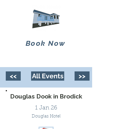
Book Now
<<
All Events
>>
Douglas Dook in Brodick
1 Jan 26
Douglas Hotel