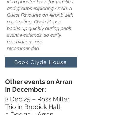
it's a popular base for families
and groups exploring Arran. A
Guest Favourite on Airbnb with
a 5.0 rating, Clyde House
books up quickly during peak
event weekends, so early
reservations are
recommended.
Book Clyde House
Other events on Arran
in December:
2 Dec 25 – Ross Miller
Trio in Brodick Hall
5 Dec 25 – Arran