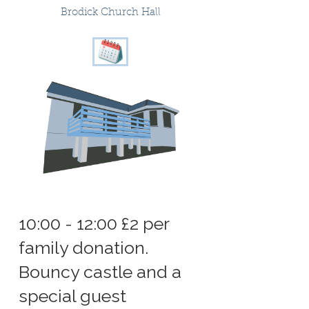
Brodick Church Hall
10:00 - 12:00 £2 per
family donation.
Bouncy castle and a
special guest