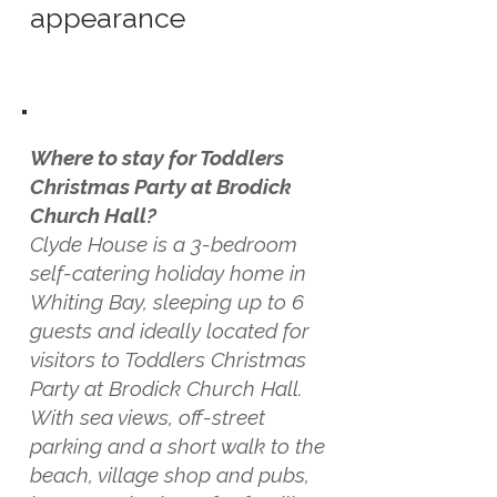
appearance
Where to stay for Toddlers
Christmas Party at Brodick
Church Hall?
Clyde House is a 3-bedroom
self-catering holiday home in
Whiting Bay, sleeping up to 6
guests and ideally located for
visitors to Toddlers Christmas
Party at Brodick Church Hall.
With sea views, off-street
parking and a short walk to the
beach, village shop and pubs,