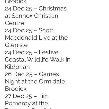
Brodick
24 Dec 25 – Christmas
at Sannox Christian
Centre
24 Dec 25 – Scott
Macdonald Live at the
Glenisle
24 Dec 25 – Festive
Coastal Wildlife Walk in
Kildonan
26 Dec 25 – Games
Night at the Ormidale,
Brodick
27 Dec 25 – Tim
Pomeroy at the