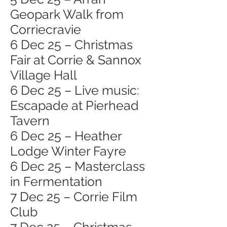
Geopark Walk from
Corriecravie
6 Dec 25 – Christmas
Fair at Corrie & Sannox
Village Hall
6 Dec 25 – Live music:
Escapade at Pierhead
Tavern
6 Dec 25 – Heather
Lodge Winter Fayre
6 Dec 25 – Masterclass
in Fermentation
7 Dec 25 – Corrie Film
Club