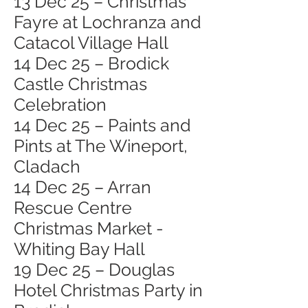
13 Dec 25 – Christmas
Fayre at Lochranza and
Catacol Village Hall
14 Dec 25 – Brodick
Castle Christmas
Celebration
14 Dec 25 – Paints and
Pints at The Wineport,
Cladach
14 Dec 25 – Arran
Rescue Centre
Christmas Market -
Whiting Bay Hall
19 Dec 25 – Douglas
Hotel Christmas Party in