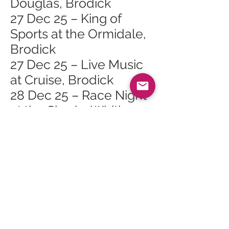
Douglas, Brodick
27 Dec 25 – King of
Sports at the Ormidale,
Brodick
27 Dec 25 – Live Music
at Cruise, Brodick
28 Dec 25 – Race Night
at the Shurig, Whiting
Bay
28 Dec 25 – Folk Music
at the Ormidale,
Brodick
29 Dec 25 – Hospitality
Party Night at the PHT
29 Dec 25 – Darts n