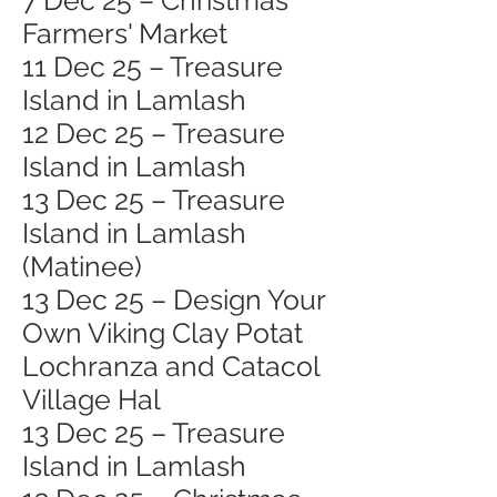
7 Dec 25 – Christmas
Farmers' Market
11 Dec 25 – Treasure
Island in Lamlash
12 Dec 25 – Treasure
Island in Lamlash
13 Dec 25 – Treasure
Island in Lamlash
(Matinee)
13 Dec 25 – Design Your
Own Viking Clay Potat
Lochranza and Catacol
Village Hal
13 Dec 25 – Treasure
Island in Lamlash