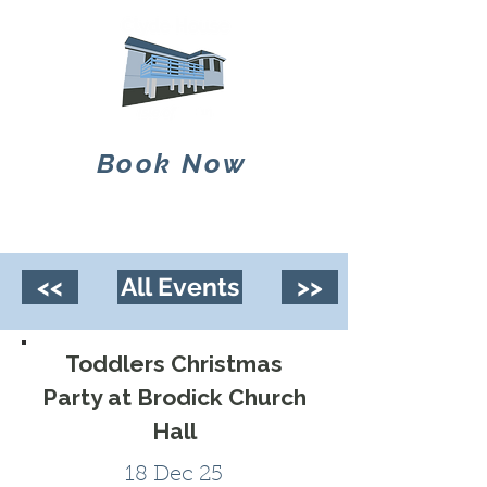
Book Now
<<
All Events
>>
Toddlers Christmas
Party at Brodick Church
Hall
18 Dec 25