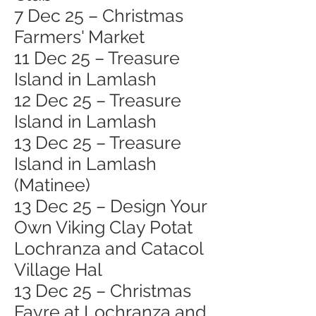
7 Dec 25 – Christmas
Farmers' Market
11 Dec 25 – Treasure
Island in Lamlash
12 Dec 25 – Treasure
Island in Lamlash
13 Dec 25 – Treasure
Island in Lamlash
(Matinee)
13 Dec 25 – Design Your
Own Viking Clay Potat
Lochranza and Catacol
Village Hal
13 Dec 25 – Christmas
Fayre at Lochranza and