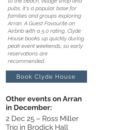
to the beach, village shop and
pubs, it's a popular base for
families and groups exploring
Arran. A Guest Favourite on
Airbnb with a 5.0 rating, Clyde
House books up quickly during
peak event weekends, so early
reservations are
recommended.
Book Clyde House
Other events on Arran
in December:
2 Dec 25 – Ross Miller
Trio in Brodick Hall