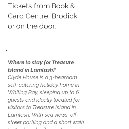
Tickets from Book &
Card Centre, Brodick
or on the door.
Where to stay for Treasure
Island in Lamlash?
Clyde House is a 3-bedroom
self-catering holiday home in
Whiting Bay, sleeping up to 6
guests and ideally located for
visitors to Treasure Island in
Lamlash. With sea views, off-
street parking and a short walk