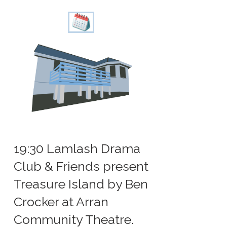
19:30 Lamlash Drama
Club & Friends present
Treasure Island by Ben
Crocker at Arran
Community Theatre.