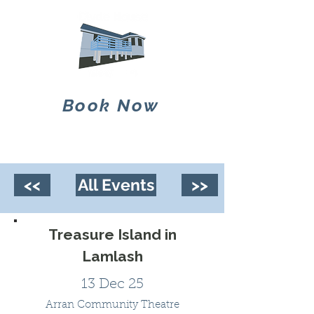
Book Now
<<
All Events
>>
Treasure Island in
Lamlash
13 Dec 25
Arran Community Theatre