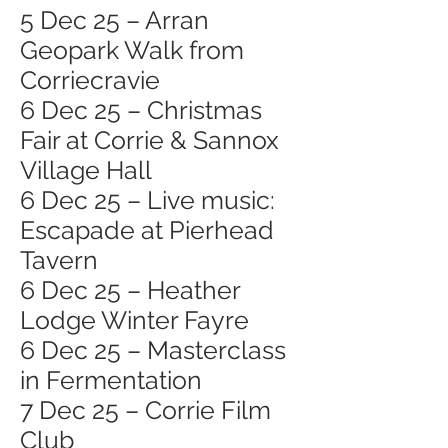
5 Dec 25 – Arran
Geopark Walk from
Corriecravie
6 Dec 25 – Christmas
Fair at Corrie & Sannox
Village Hall
6 Dec 25 – Live music:
Escapade at Pierhead
Tavern
6 Dec 25 – Heather
Lodge Winter Fayre
6 Dec 25 – Masterclass
in Fermentation
7 Dec 25 – Corrie Film
Club