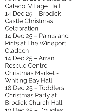
Catacol Village Hall
14 Dec 25 – Brodick
Castle Christmas
Celebration
14 Dec 25 – Paints and
Pints at The Wineport,
Cladach
14 Dec 25 – Arran
Rescue Centre
Christmas Market -
Whiting Bay Hall
18 Dec 25 – Toddlers
Christmas Party at
Brodick Church Hall
19 Dec 25 – Douglas