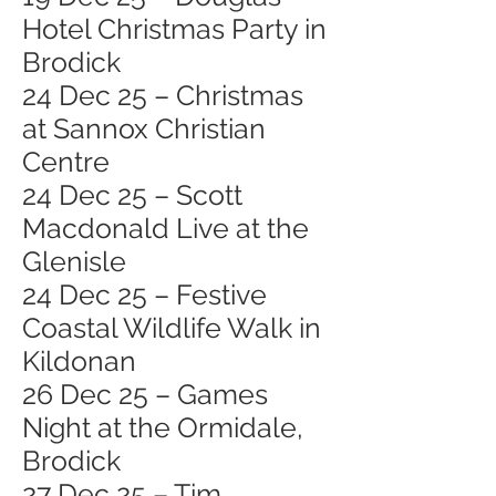
Hotel Christmas Party in
Brodick
24 Dec 25 – Christmas
at Sannox Christian
Centre
24 Dec 25 – Scott
Macdonald Live at the
Glenisle
24 Dec 25 – Festive
Coastal Wildlife Walk in
Kildonan
26 Dec 25 – Games
Night at the Ormidale,
Brodick
27 Dec 25 – Tim