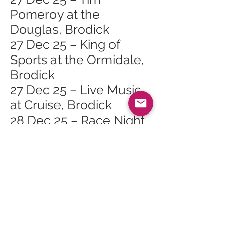
Pomeroy at the
Douglas, Brodick
27 Dec 25 – King of
Sports at the Ormidale,
Brodick
27 Dec 25 – Live Music
at Cruise, Brodick
28 Dec 25 – Race Night
at the Shurig, Whiting
Bay
28 Dec 25 – Folk Music
at the Ormidale,
Brodick
29 Dec 25 – Hospitality