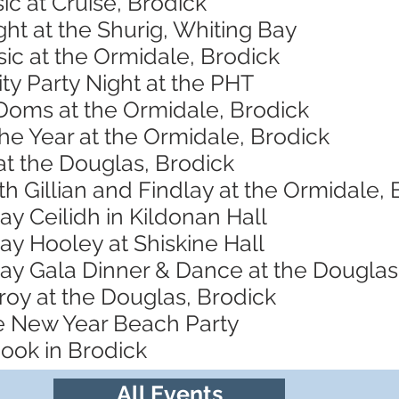
ic at Cruise, Brodick
ht at the Shurig, Whiting Bay
ic at the Ormidale, Brodick
ity Party Night at the PHT
 Doms at the Ormidale, Brodick
the Year at the Ormidale, Brodick
at the Douglas, Brodick
th Gillian and Findlay at the Ormidale, 
y Ceilidh in Kildonan Hall
y Hooley at Shiskine Hall
y Gala Dinner & Dance at the Douglas
roy at the Douglas, Brodick
re New Year Beach Party
ook in Brodick
All Events