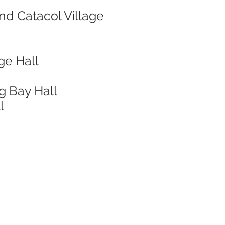
nd Catacol Village
ge Hall
g Bay Hall
l