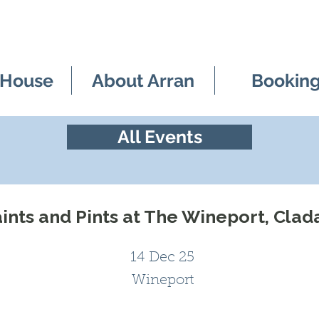
 House
About Arran
Bookin
All Events
ints and Pints at The Wineport, Clad
14 Dec 25
Wineport