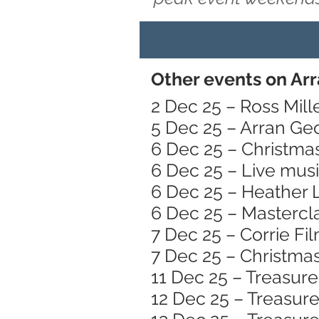
Other events on Ar
2 Dec 25 – Ross Mille
5 Dec 25 – Arran Ge
6 Dec 25 – Christmas
6 Dec 25 – Live mus
6 Dec 25 – Heather 
6 Dec 25 – Mastercl
7 Dec 25 – Corrie Fi
7 Dec 25 – Christma
11 Dec 25 – Treasure
12 Dec 25 – Treasure