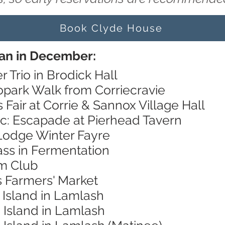
Book Clyde House
ran in December:
r Trio in Brodick Hall
opark Walk from Corriecravie
 Fair at Corrie & Sannox Village Hall
ic: Escapade at Pierhead Tavern
Lodge Winter Fayre
ass in Fermentation
lm Club
s Farmers' Market
 Island in Lamlash
 Island in Lamlash