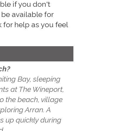
le if you don't
be available for
 for help as you feel
ch?
iting Bay, sleeping
ints at The Wineport,
o the beach, village
ploring Arran. A
s up quickly during
d.