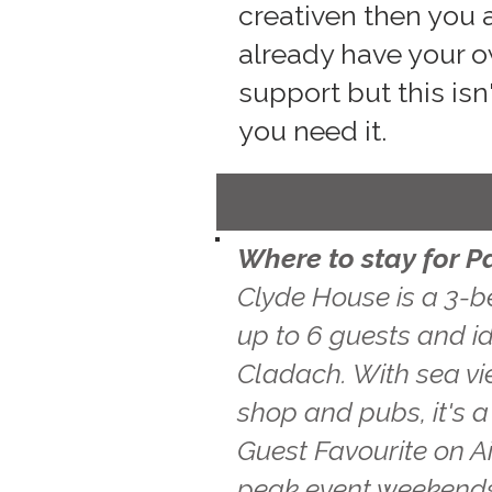
creativen then you a
already have your o
support but this isn
you need it.
Where to stay for P
Clyde House is a 3-b
up to 6 guests and id
Cladach. With sea vie
shop and pubs, it's 
Guest Favourite on A
peak event weekends