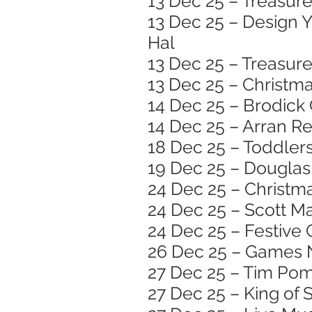
13 Dec 25 – Treasure
13 Dec 25 – Design 
Hal
13 Dec 25 – Treasure
13 Dec 25 – Christma
14 Dec 25 – Brodick
14 Dec 25 – Arran R
18 Dec 25 – Toddlers
19 Dec 25 – Douglas 
24 Dec 25 – Christma
24 Dec 25 – Scott Ma
24 Dec 25 – Festive 
26 Dec 25 – Games N
27 Dec 25 – Tim Pom
27 Dec 25 – King of 