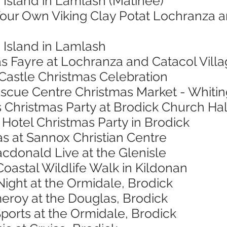
 Island in Lamlash (Matinee)
Your Own Viking Clay Potat Lochranza a
 Island in Lamlash
s Fayre at Lochranza and Catacol Villa
 Castle Christmas Celebration
escue Centre Christmas Market - Whitin
 Christmas Party at Brodick Church Hal
Hotel Christmas Party in Brodick
s at Sannox Christian Centre
cdonald Live at the Glenisle
Coastal Wildlife Walk in Kildonan
ight at the Ormidale, Brodick
eroy at the Douglas, Brodick
Sports at the Ormidale, Brodick