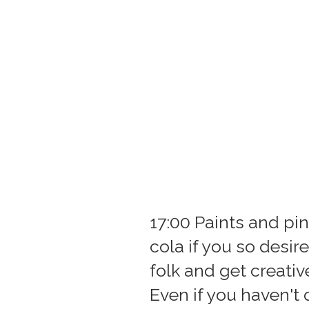
17:00 Paints and pin
cola if you so desir
folk and get creativ
Even if you haven't