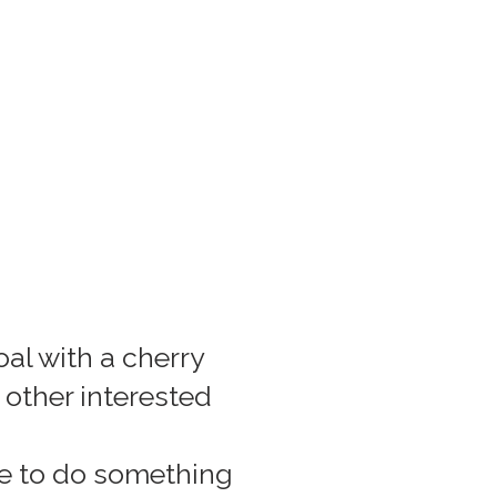
al with a cherry
h other interested
ke to do something