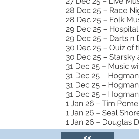
27 Dec 25 – Live Mus
28 Dec 25 – Race Nig
28 Dec 25 – Folk Mus
29 Dec 25 – Hospital
29 Dec 25 – Darts n
30 Dec 25 – Quiz of 
30 Dec 25 – Starsky 
31 Dec 25 – Music wi
31 Dec 25 – Hogmana
31 Dec 25 – Hogmana
31 Dec 25 – Hogmana
1 Jan 26 – Tim Pome
1 Jan 26 – Seal Sho
1 Jan 26 – Douglas D
<<