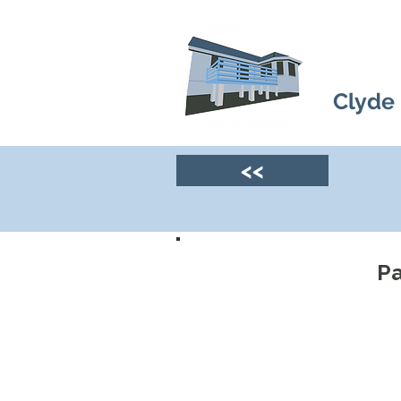
Clyde
<<
Pa