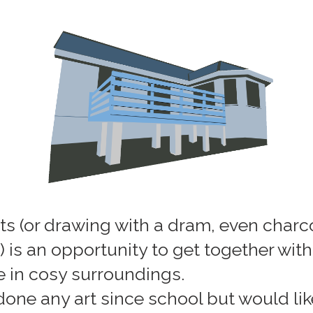
ts (or drawing with a dram, even charco
e) is an opportunity to get together wit
e in cosy surroundings.
 done any art since school but would li