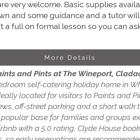
re very welcome. Basic supplies availab
wn and some guidance and a tutor will 
't a full on formal lesson so you can ask
More Details
aints and Pints at The Wineport, Clada
edroom self-catering holiday home in Wh
eally located for visitors to Paints and P
ws, off-street parking and a short walk t
a popular base for families and groups ex
irbnb with a 5.0 rating, Clyde House book
, so early reservations are recommende