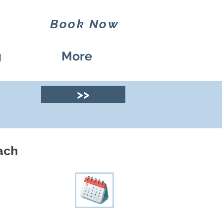
Book Now
g
More
>>
ach