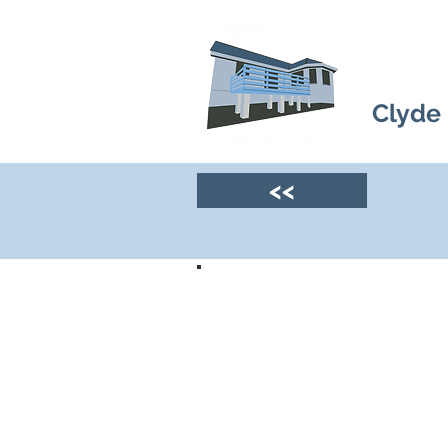
Clyde
<<