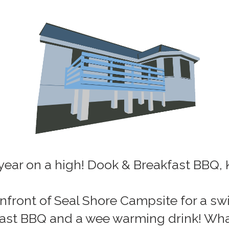
 year on a high! Dook & Breakfast BBQ, 
nfront of Seal Shore Campsite for a swi
kfast BBQ and a wee warming drink! What