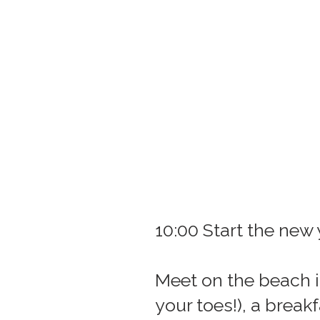
10:00 Start the new
Meet on the beach i
your toes!), a brea