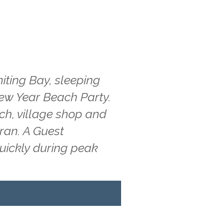
iting Bay, sleeping
New Year Beach Party.
ach, village shop and
rran. A Guest
quickly during peak