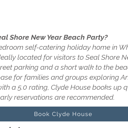
eal Shore New Year Beach Party?
edroom self-catering holiday home in Wh
eally located for visitors to Seal Shore 
treet parking and a short walk to the be
base for families and groups exploring A
with a 5.0 rating, Clyde House books up 
early reservations are recommended.
Book Clyde House