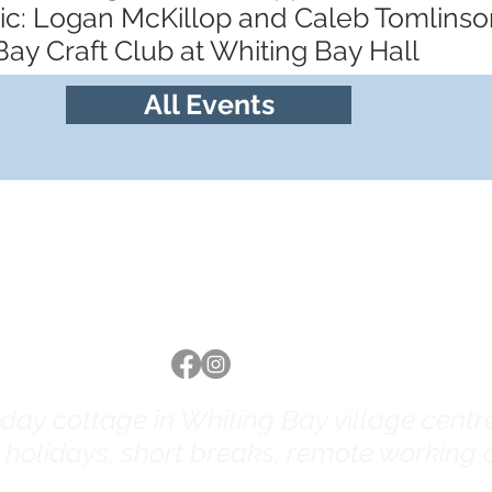
sic: Logan McKillop and Caleb Tomlinso
Bay Craft Club at Whiting Bay Hall
All Events
Follow us
ay cottage in Whiting Bay village centre 
y holidays, short breaks, remote working a