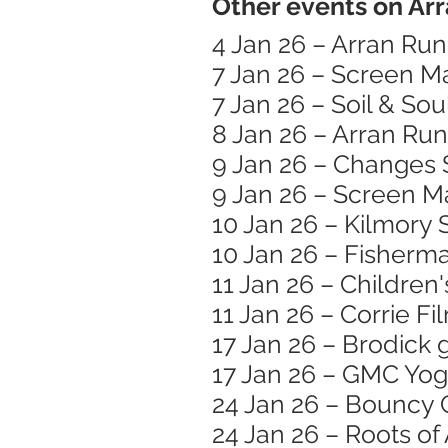
Other events on Arr
4 Jan 26 – Arran Ru
7 Jan 26 – Screen 
7 Jan 26 – Soil & Sou
8 Jan 26 – Arran Run
9 Jan 26 – Changes 
9 Jan 26 – Screen M
10 Jan 26 – Kilmory
10 Jan 26 – Fisherma
11 Jan 26 – Children
11 Jan 26 – Corrie Fi
17 Jan 26 – Brodick 
17 Jan 26 – GMC Yog
24 Jan 26 – Bouncy 
24 Jan 26 – Roots o