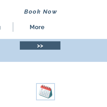
Book Now
g
More
>>