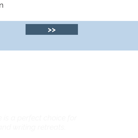
n
>>
© 2025 by Clyde
House Arran
is a perfect choice for
nd writing retreats.