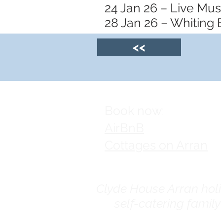
24 Jan 26 – Live Mu
28 Jan 26 – Whiting 
<<
Book now:
AirBnB
Cottages on Arran
Clyde House Arran holid
self-catering famil