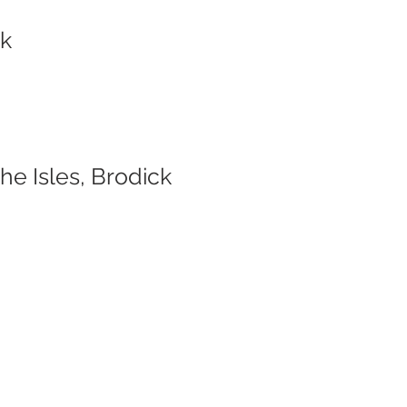
ck
e Isles, Brodick