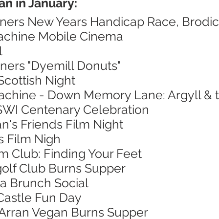
an in January:
nners New Years Handicap Race, Brodi
Machine Mobile Cinema
l
ners "Dyemill Donuts"
Scottish Night
achine - Down Memory Lane: Argyll & th
 SWI Centenary Celebration
n's Friends Film Night
's Film Nigh
lm Club: Finding Your Feet
golf Club Burns Supper
a Brunch Social
Castle Fun Day
f Arran Vegan Burns Supper