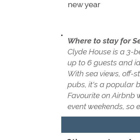
new year
Where to stay for S
Clyde House is a 3-b
up to 6 guests and id
With sea views, off-s
pubs, it's a popular 
Favourite on Airbnb 
event weekends, so 