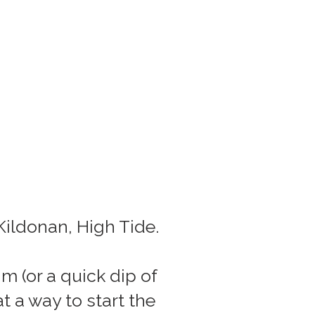
Kildonan, High Tide.
m (or a quick dip of
 a way to start the