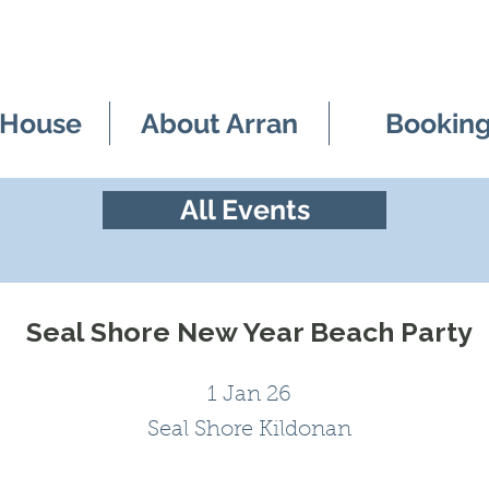
 House
About Arran
Bookin
All Events
Seal Shore New Year Beach Party
1 Jan 26
Seal Shore Kildonan