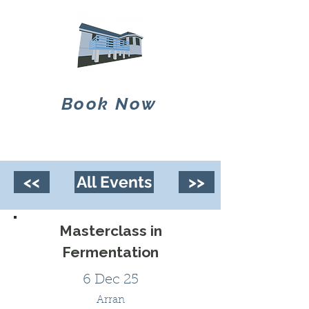
Book Now
<<
All Events
>>
Masterclass in
Fermentation
6 Dec 25
Arran