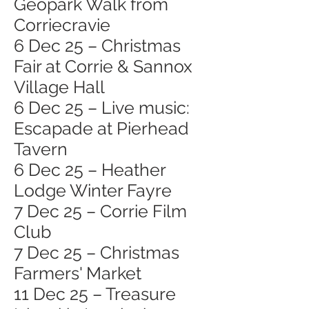
Geopark Walk from
Corriecravie
6 Dec 25 – Christmas
Fair at Corrie & Sannox
Village Hall
6 Dec 25 – Live music:
Escapade at Pierhead
Tavern
6 Dec 25 – Heather
Lodge Winter Fayre
7 Dec 25 – Corrie Film
Club
7 Dec 25 – Christmas
Farmers' Market
11 Dec 25 – Treasure