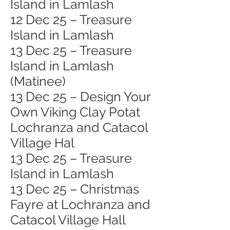
Island in Lamlash
12 Dec 25 – Treasure
Island in Lamlash
13 Dec 25 – Treasure
Island in Lamlash
(Matinee)
13 Dec 25 – Design Your
Own Viking Clay Potat
Lochranza and Catacol
Village Hal
13 Dec 25 – Treasure
Island in Lamlash
13 Dec 25 – Christmas
Fayre at Lochranza and
Catacol Village Hall