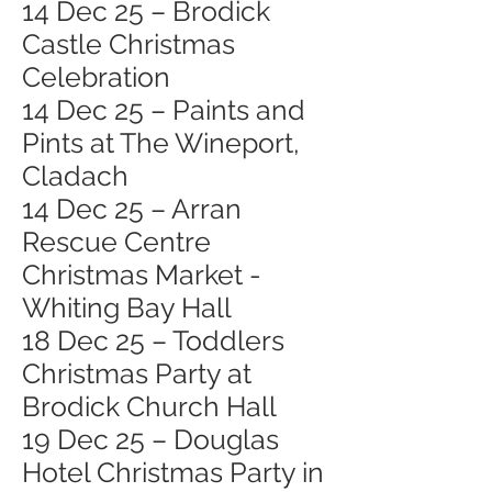
14 Dec 25 – Brodick
Castle Christmas
Celebration
14 Dec 25 – Paints and
Pints at The Wineport,
Cladach
14 Dec 25 – Arran
Rescue Centre
Christmas Market -
Whiting Bay Hall
18 Dec 25 – Toddlers
Christmas Party at
Brodick Church Hall
19 Dec 25 – Douglas
Hotel Christmas Party in