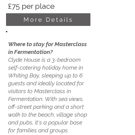
£75 per place
More Details
Where to stay for Masterclass
in Fermentation?
Clyde House is a 3-bedroom
self-catering holiday home in
Whiting Bay, sleeping up to 6
guests and ideally located for
visitors to Masterclass in
Fermentation. With sea views,
off-street parking and a short
walk to the beach, village shop
and pubs, it's a popular base
for families and groups