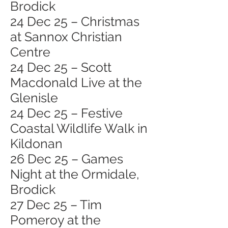
Brodick
24 Dec 25 – Christmas
at Sannox Christian
Centre
24 Dec 25 – Scott
Macdonald Live at the
Glenisle
24 Dec 25 – Festive
Coastal Wildlife Walk in
Kildonan
26 Dec 25 – Games
Night at the Ormidale,
Brodick
27 Dec 25 – Tim
Pomeroy at the