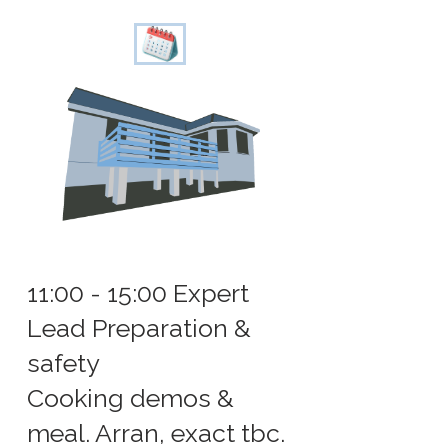
11:00 - 15:00 Expert
Lead Preparation &
safety
Cooking demos &
meal. Arran, exact tbc.