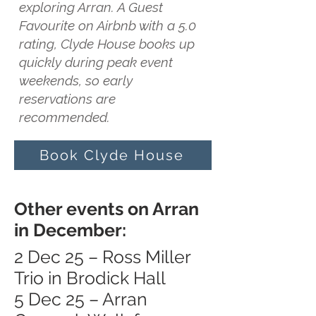
exploring Arran. A Guest
Favourite on Airbnb with a 5.0
rating, Clyde House books up
quickly during peak event
weekends, so early
reservations are
recommended.
Book Clyde House
Other events on Arran
in December:
2 Dec 25 – Ross Miller
Trio in Brodick Hall
5 Dec 25 – Arran