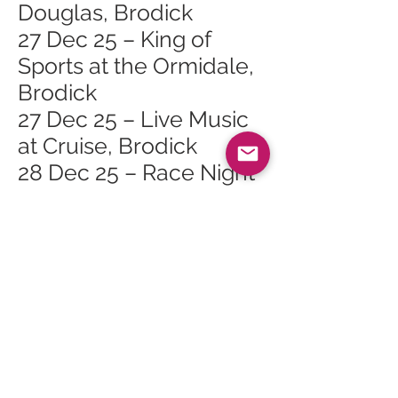
Douglas, Brodick
27 Dec 25 – King of
Sports at the Ormidale,
Brodick
27 Dec 25 – Live Music
at Cruise, Brodick
28 Dec 25 – Race Night
at the Shurig, Whiting
Bay
28 Dec 25 – Folk Music
at the Ormidale,
Brodick
29 Dec 25 – Hospitality
Party Night at the PHT
29 Dec 25 – Darts n