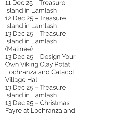
11 Dec 25 – Treasure
Island in Lamlash
12 Dec 25 – Treasure
Island in Lamlash
13 Dec 25 – Treasure
Island in Lamlash
(Matinee)
13 Dec 25 – Design Your
Own Viking Clay Potat
Lochranza and Catacol
Village Hal
13 Dec 25 – Treasure
Island in Lamlash
13 Dec 25 – Christmas
Fayre at Lochranza and