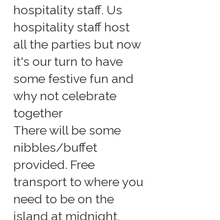
hospitality staff. Us
hospitality staff host
all the parties but now
it's our turn to have
some festive fun and
why not celebrate
together
There will be some
nibbles/buffet
provided. Free
transport to where you
need to be on the
island at midnight.