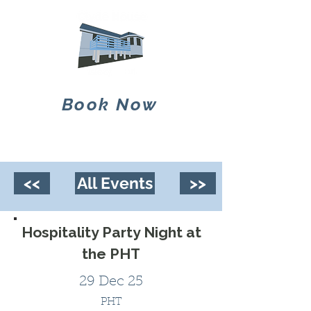
Book Now
<<
All Events
>>
Hospitality Party Night at
the PHT
29 Dec 25
PHT