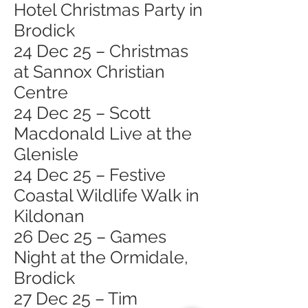
Hotel Christmas Party in
Brodick
24 Dec 25 – Christmas
at Sannox Christian
Centre
24 Dec 25 – Scott
Macdonald Live at the
Glenisle
24 Dec 25 – Festive
Coastal Wildlife Walk in
Kildonan
26 Dec 25 – Games
Night at the Ormidale,
Brodick
27 Dec 25 – Tim