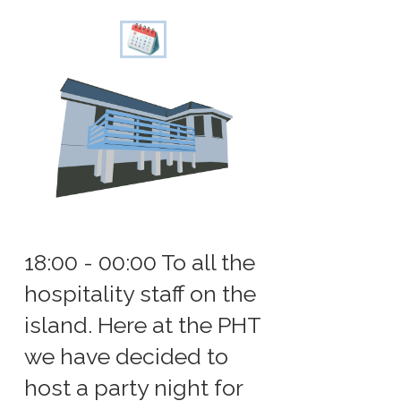
18:00 - 00:00 To all the
hospitality staff on the
island. Here at the PHT
we have decided to
host a party night for