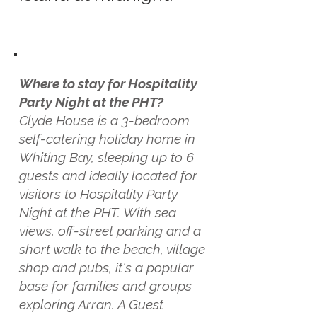
Where to stay for Hospitality
Party Night at the PHT?
Clyde House is a 3-bedroom
self-catering holiday home in
Whiting Bay, sleeping up to 6
guests and ideally located for
visitors to Hospitality Party
Night at the PHT. With sea
views, off-street parking and a
short walk to the beach, village
shop and pubs, it's a popular
base for families and groups
exploring Arran. A Guest