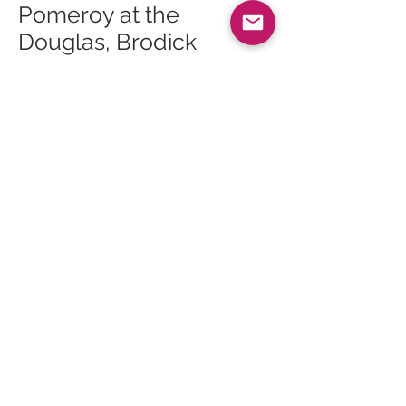
Pomeroy at the
Douglas, Brodick
27 Dec 25 – King of
Sports at the Ormidale,
Brodick
27 Dec 25 – Live Music
at Cruise, Brodick
28 Dec 25 – Race Night
at the Shurig, Whiting
Bay
28 Dec 25 – Folk Music
at the Ormidale,
Brodick
29 Dec 25 – Darts n
Doms at the Ormidale,