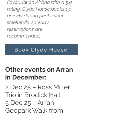
Favourite on Airbnb with a 5.0
rating, Clyde House books up
quickly during peak event
weekends, so early
reservations are
recommended.
Book Clyde House
Other events on Arran
in December:
2 Dec 25 – Ross Miller
Trio in Brodick Hall
5 Dec 25 – Arran
Geopark Walk from