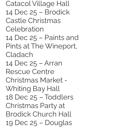
Catacol Village Hall
14 Dec 25 – Brodick
Castle Christmas
Celebration
14 Dec 25 – Paints and
Pints at The Wineport,
Cladach
14 Dec 25 – Arran
Rescue Centre
Christmas Market -
Whiting Bay Hall
18 Dec 25 – Toddlers
Christmas Party at
Brodick Church Hall
19 Dec 25 – Douglas