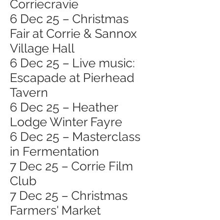
Corriecravie
6 Dec 25 – Christmas
Fair at Corrie & Sannox
Village Hall
6 Dec 25 – Live music:
Escapade at Pierhead
Tavern
6 Dec 25 – Heather
Lodge Winter Fayre
6 Dec 25 – Masterclass
in Fermentation
7 Dec 25 – Corrie Film
Club
7 Dec 25 – Christmas
Farmers' Market