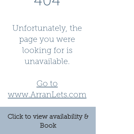
404
Unfortunately, the
page you were
looking for is
unavailable.
Go to
www.ArranLets.com
Click to view availability &
Book