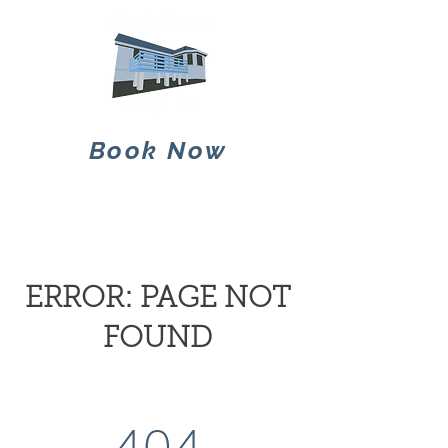
Book Now
ERROR: PAGE NOT
FOUND