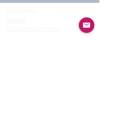
Book now:
AirBnB
Cottages on Arran
Follow us
© 2025 by Clyde
House Arran
Clyde House Arran holiday
cottage in Whiting Bay
village centre is a perfect
choice for self-catering
family holidays, short