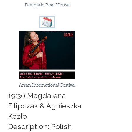
Dougarie Boat House
Arran International Festival
19:30 Magdalena
Filipczak & Agnieszka
Kozło
Description: Polish