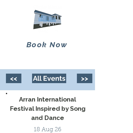
Book Now
<<
All Events
>>
Arran International
Festival Inspired by Song
and Dance
18 Aug 26