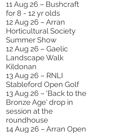
11 Aug 26 – Bushcraft
for 8 - 12 yr olds
12 Aug 26 – Arran
Horticultural Society
Summer Show
12 Aug 26 – Gaelic
Landscape Walk
Kildonan
13 Aug 26 – RNLI
Stableford Open Golf
13 Aug 26 – 'Back to the
Bronze Age' drop in
session at the
roundhouse
14 Aug 26 – Arran Open