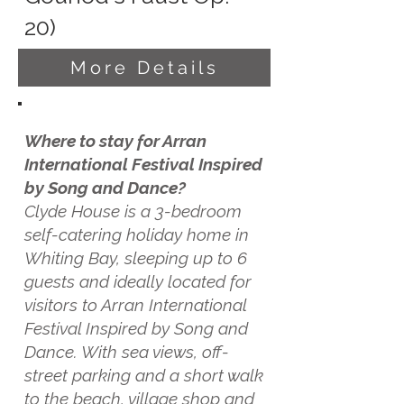
20)
More Details
Where to stay for Arran
International Festival Inspired
by Song and Dance?
Clyde House is a 3-bedroom
self-catering holiday home in
Whiting Bay, sleeping up to 6
guests and ideally located for
visitors to Arran International
Festival Inspired by Song and
Dance. With sea views, off-
street parking and a short walk
to the beach, village shop and