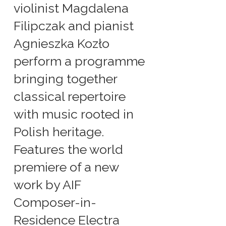
violinist Magdalena
Filipczak and pianist
Agnieszka Kozło
perform a programme
bringing together
classical repertoire
with music rooted in
Polish heritage.
Features the world
premiere of a new
work by AIF
Composer-in-
Residence Electra