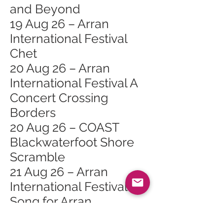
and Beyond
19 Aug 26 – Arran
International Festival
Chet
20 Aug 26 – Arran
International Festival A
Concert Crossing
Borders
20 Aug 26 – COAST
Blackwaterfoot Shore
Scramble
21 Aug 26 – Arran
International Festival A
Song for Arran
21 Aug 26 – Arran