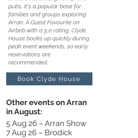
pubs, it's a popular base for
families and groups exploring
Arran. A Guest Favourite on
Airbnb with a 5.0 rating, Clyde
House books up quickly during
peak event weekends, so early
reservations are
recommended.
Book Clyde House
Other events on Arran
in August:
5 Aug 26 – Arran Show
7 Aug 26 – Brodick