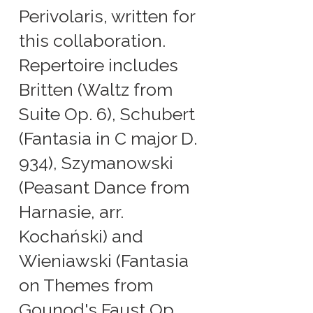
Perivolaris, written for
this collaboration.
Repertoire includes
Britten (Waltz from
Suite Op. 6), Schubert
(Fantasia in C major D.
934), Szymanowski
(Peasant Dance from
Harnasie, arr.
Kochański) and
Wieniawski (Fantasia
on Themes from
Gounod's Faust Op.