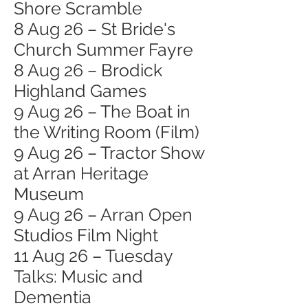
Shore Scramble
8 Aug 26 – St Bride's
Church Summer Fayre
8 Aug 26 – Brodick
Highland Games
9 Aug 26 – The Boat in
the Writing Room (Film)
9 Aug 26 – Tractor Show
at Arran Heritage
Museum
9 Aug 26 – Arran Open
Studios Film Night
11 Aug 26 – Tuesday
Talks: Music and
Dementia