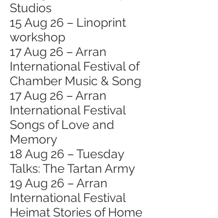
Studios
15 Aug 26 – Linoprint
workshop
17 Aug 26 – Arran
International Festival of
Chamber Music & Song
17 Aug 26 – Arran
International Festival
Songs of Love and
Memory
18 Aug 26 – Tuesday
Talks: The Tartan Army
19 Aug 26 – Arran
International Festival
Heimat Stories of Home