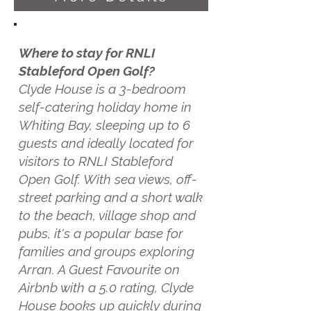
Where to stay for RNLI
Stableford Open Golf?
Clyde House is a 3-bedroom
self-catering holiday home in
Whiting Bay, sleeping up to 6
guests and ideally located for
visitors to RNLI Stableford
Open Golf. With sea views, off-
street parking and a short walk
to the beach, village shop and
pubs, it's a popular base for
families and groups exploring
Arran. A Guest Favourite on
Airbnb with a 5.0 rating, Clyde
House books up quickly during