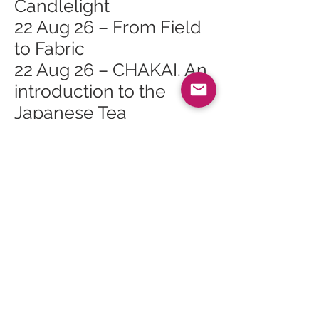
Candlelight
22 Aug 26 – From Field
to Fabric
22 Aug 26 – CHAKAI. An
introduction to the
Japanese Tea
Ceremony
22 Aug 26 – Arran
International Festival
Baroque At Tea Time
22 Aug 26 – Arran
International Festival
Stories in Song
22 Aug 26 – Arran
International Festival