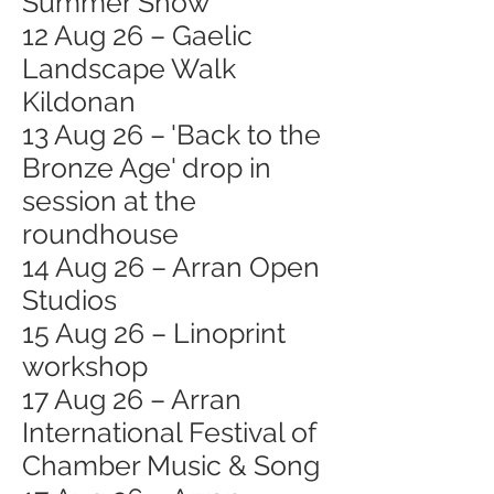
Summer Show
12 Aug 26 – Gaelic
Landscape Walk
Kildonan
13 Aug 26 – 'Back to the
Bronze Age' drop in
session at the
roundhouse
14 Aug 26 – Arran Open
Studios
15 Aug 26 – Linoprint
workshop
17 Aug 26 – Arran
International Festival of
Chamber Music & Song