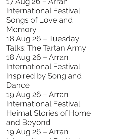
17 Aug 26 – Arran
International Festival
Songs of Love and
Memory
18 Aug 26 – Tuesday
Talks: The Tartan Army
18 Aug 26 – Arran
International Festival
Inspired by Song and
Dance
19 Aug 26 – Arran
International Festival
Heimat Stories of Home
and Beyond
19 Aug 26 – Arran