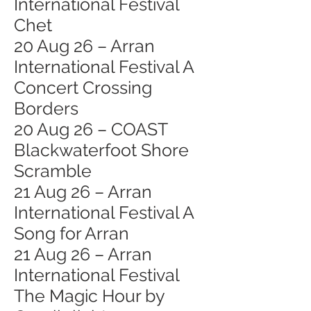
International Festival
Chet
20 Aug 26 – Arran
International Festival A
Concert Crossing
Borders
20 Aug 26 – COAST
Blackwaterfoot Shore
Scramble
21 Aug 26 – Arran
International Festival A
Song for Arran
21 Aug 26 – Arran
International Festival
The Magic Hour by