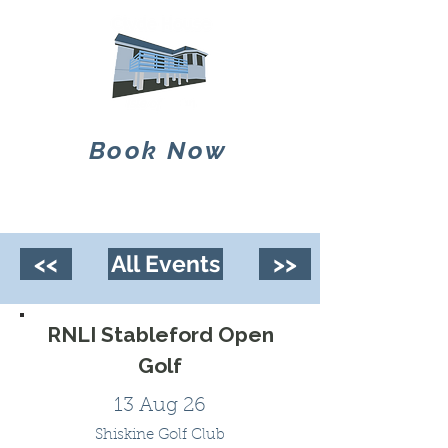
Book Now
<<
All Events
>>
RNLI Stableford Open
Golf
13 Aug 26
Shiskine Golf Club