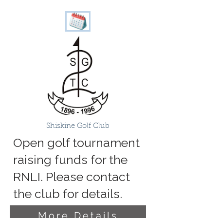
Shiskine Golf Club
Open golf tournament
raising funds for the
RNLI. Please contact
the club for details.
More Details