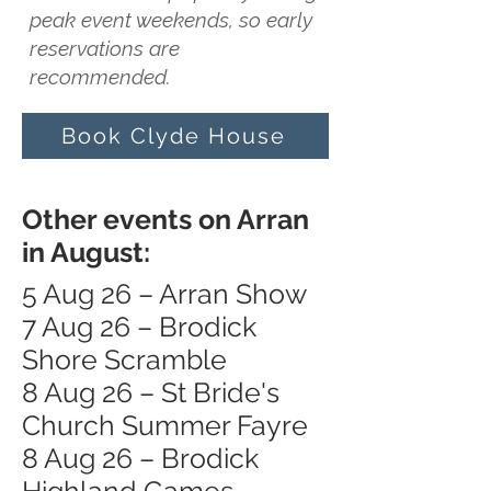
peak event weekends, so early
reservations are
recommended.
Book Clyde House
Other events on Arran
in August:
5 Aug 26 – Arran Show
7 Aug 26 – Brodick
Shore Scramble
8 Aug 26 – St Bride's
Church Summer Fayre
8 Aug 26 – Brodick