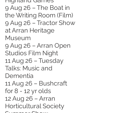
Highland Games
9 Aug 26 – The Boat in
the Writing Room (Film)
9 Aug 26 – Tractor Show
at Arran Heritage
Museum
9 Aug 26 – Arran Open
Studios Film Night
11 Aug 26 – Tuesday
Talks: Music and
Dementia
11 Aug 26 – Bushcraft
for 8 - 12 yr olds
12 Aug 26 – Arran
Horticultural Society