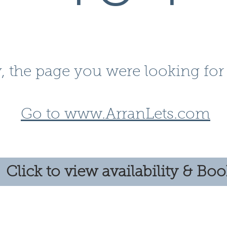
, the page you were looking for 
Go to www.ArranLets.com
Click to view availability & Bo
Follow us