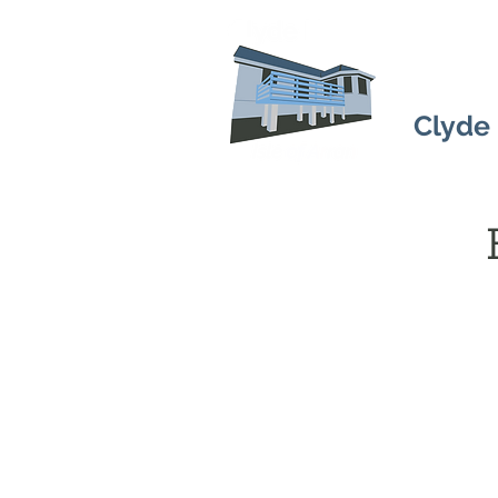
Clyde