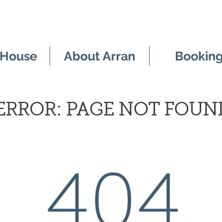
 House
About Arran
Bookin
ERROR: PAGE NOT FOUN
404