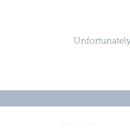
Unfortunately
Book now: