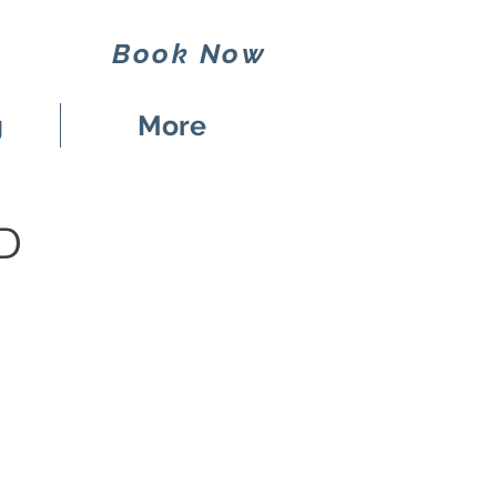
Book Now
g
More
D