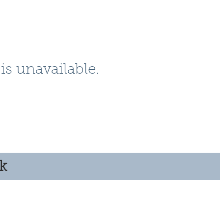
is unavailable.
ok
© 2025 by Clyde