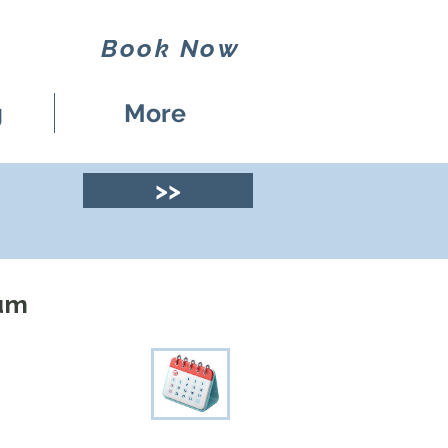
Book Now
g
More
>>
eum