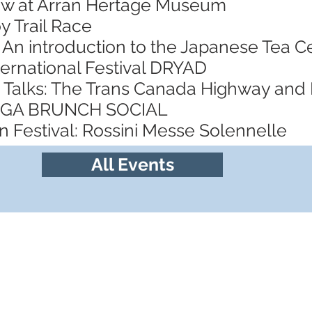
ow at Arran Hertage Museum
y Trail Race
 An introduction to the Japanese Tea
ternational Festival DRYAD
 Talks: The Trans Canada Highway and
YOGA BRUNCH SOCIAL
 Festival: Rossini Messe Solennelle
All Events
Follow us