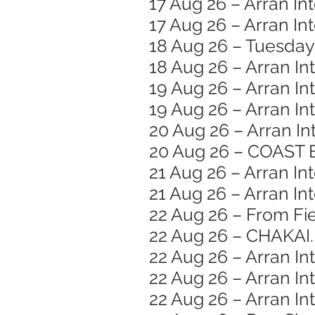
17 Aug 26 – Arran In
17 Aug 26 – Arran I
18 Aug 26 – Tuesday
18 Aug 26 – Arran In
19 Aug 26 – Arran In
19 Aug 26 – Arran In
20 Aug 26 – Arran In
20 Aug 26 – COAST 
21 Aug 26 – Arran Int
21 Aug 26 – Arran In
22 Aug 26 – From Fie
22 Aug 26 – CHAKAI.
22 Aug 26 – Arran In
22 Aug 26 – Arran Int
22 Aug 26 – Arran In