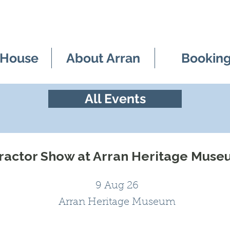
 House
About Arran
Bookin
All Events
ractor Show at Arran Heritage Mus
9 Aug 26
Arran Heritage Museum