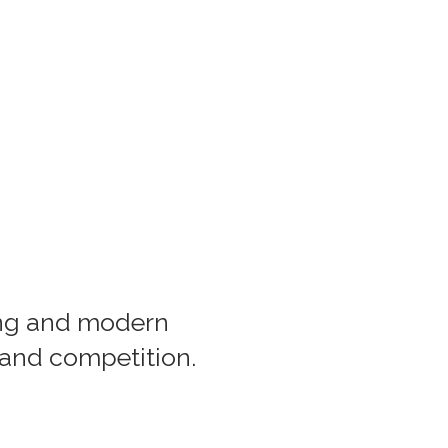
ing and modern
 and competition.