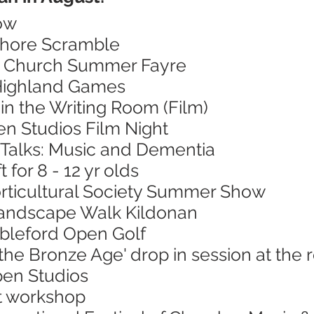
ow
Shore Scramble
's Church Summer Fayre
 Highland Games
in the Writing Room (Film)
en Studios Film Night
 Talks: Music and Dementia
 for 8 - 12 yr olds
orticultural Society Summer Show
Landscape Walk Kildonan
ableford Open Golf
 the Bronze Age' drop in session at th
pen Studios
nt workshop