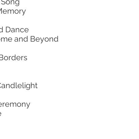
& Song
d Memory
and Dance
f Home and Beyond
 Borders
Candlelight
 Ceremony
e