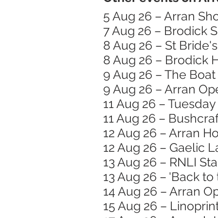
5 Aug 26 – Arran Sh
7 Aug 26 – Brodick 
8 Aug 26 – St Bride
8 Aug 26 – Brodick
9 Aug 26 – The Boat 
9 Aug 26 – Arran Op
11 Aug 26 – Tuesday
11 Aug 26 – Bushcraft
12 Aug 26 – Arran H
12 Aug 26 – Gaelic 
13 Aug 26 – RNLI St
13 Aug 26 – 'Back to
14 Aug 26 – Arran O
15 Aug 26 – Linopri