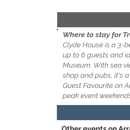
Where to stay for 
Clyde House is a 3-b
up to 6 guests and id
Museum. With sea vie
shop and pubs, it's 
Guest Favourite on A
peak event weekends
Other events on Arr