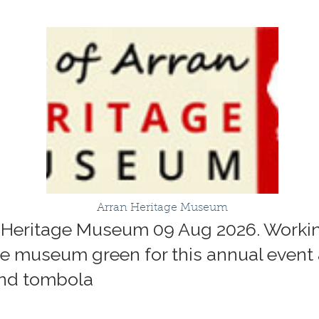
Arran Heritage Museum
n Heritage Museum 09 Aug 2026. Work
the museum green for this annual event
 and tombola