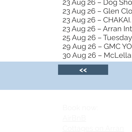
23 Aug 26 – Dog Sh
23 Aug 26 – Glen Clo
23 Aug 26 – CHAKAI.
23 Aug 26 – Arran In
25 Aug 26 – Tuesday
29 Aug 26 – GMC 
30 Aug 26 – McLellan
<<
Book now:
AirBnB
Cottages on Arran