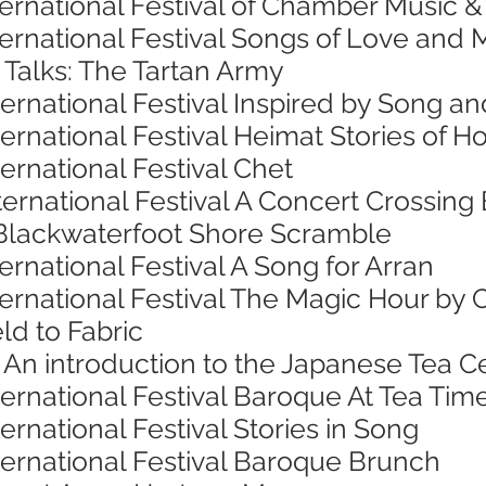
ternational Festival of Chamber Music 
nternational Festival Songs of Love an
 Talks: The Tartan Army
ternational Festival Inspired by Song 
ternational Festival Heimat Stories o
ternational Festival Chet
ternational Festival A Concert Crossing
Blackwaterfoot Shore Scramble
ernational Festival A Song for Arran
ternational Festival The Magic Hour by 
ld to Fabric
 An introduction to the Japanese Tea
ternational Festival Baroque At Tea Tim
ernational Festival Stories in Song
ternational Festival Baroque Brunch