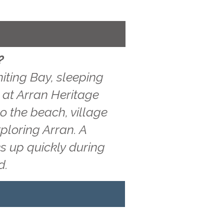
?
iting Bay, sleeping
w at Arran Heritage
o the beach, village
ploring Arran. A
s up quickly during
d.