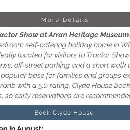
More Details
Tractor Show at Arran Heritage Museum
edroom self-catering holiday home in Wh
eally located for visitors to Tractor Sho
ws, off-street parking and a short walk t
a popular base for families and groups ex
irbnb with a 5.0 rating, Clyde House book
, so early reservations are recommende
Book Clyde House
an in August: