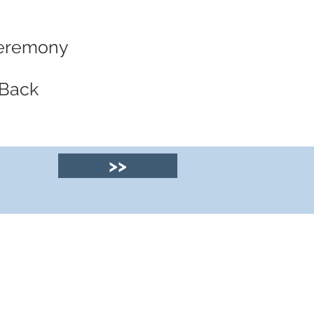
 Ceremony
 Back
>>
© 2025 by Clyde
House Arran