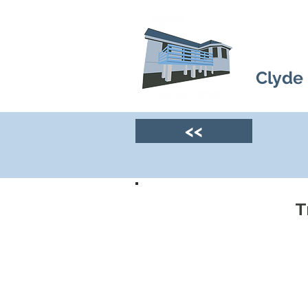
Clyde
<<
T