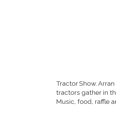
Tractor Show. Arra
tractors gather in 
Music, food, raffle