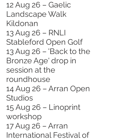
12 Aug 26 – Gaelic
Landscape Walk
Kildonan
13 Aug 26 – RNLI
Stableford Open Golf
13 Aug 26 – 'Back to the
Bronze Age' drop in
session at the
roundhouse
14 Aug 26 – Arran Open
Studios
15 Aug 26 – Linoprint
workshop
17 Aug 26 – Arran
International Festival of