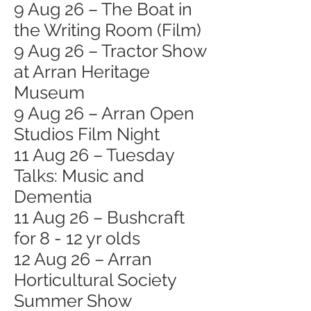
9 Aug 26 – The Boat in
the Writing Room (Film)
9 Aug 26 – Tractor Show
at Arran Heritage
Museum
9 Aug 26 – Arran Open
Studios Film Night
11 Aug 26 – Tuesday
Talks: Music and
Dementia
11 Aug 26 – Bushcraft
for 8 - 12 yr olds
12 Aug 26 – Arran
Horticultural Society
Summer Show