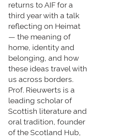
returns to AIF for a
third year with a talk
reflecting on Heimat
— the meaning of
home, identity and
belonging, and how
these ideas travel with
us across borders.
Prof. Rieuwerts is a
leading scholar of
Scottish literature and
oral tradition, founder
of the Scotland Hub,