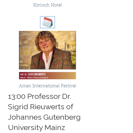
Kinloch Hotel
Arran International Festival
13:00 Professor Dr.
Sigrid Rieuwerts of
Johannes Gutenberg
University Mainz