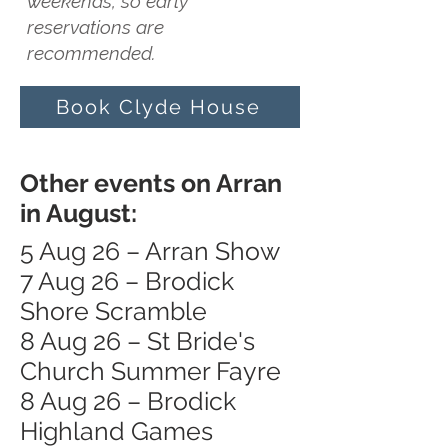
weekends, so early
reservations are
recommended.
Book Clyde House
Other events on Arran
in August:
5 Aug 26 – Arran Show
7 Aug 26 – Brodick
Shore Scramble
8 Aug 26 – St Bride's
Church Summer Fayre
8 Aug 26 – Brodick
Highland Games