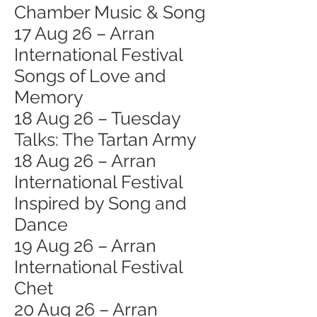
Chamber Music & Song
17 Aug 26 – Arran
International Festival
Songs of Love and
Memory
18 Aug 26 – Tuesday
Talks: The Tartan Army
18 Aug 26 – Arran
International Festival
Inspired by Song and
Dance
19 Aug 26 – Arran
International Festival
Chet
20 Aug 26 – Arran