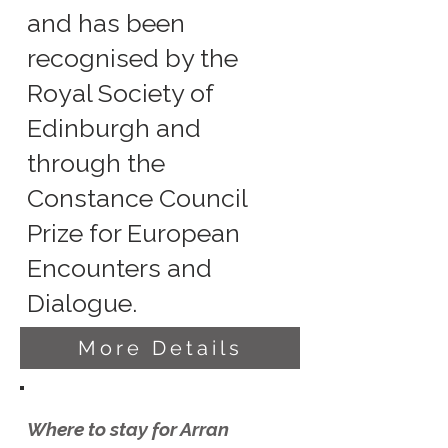
and has been
recognised by the
Royal Society of
Edinburgh and
through the
Constance Council
Prize for European
Encounters and
Dialogue.
More Details
Where to stay for Arran