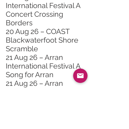
International Festival A
Concert Crossing
Borders
20 Aug 26 – COAST
Blackwaterfoot Shore
Scramble
21 Aug 26 – Arran
International Festival A
Song for Arran
21 Aug 26 – Arran
International Festival
The Magic Hour by
Candlelight
22 Aug 26 – From Field
to Fabric