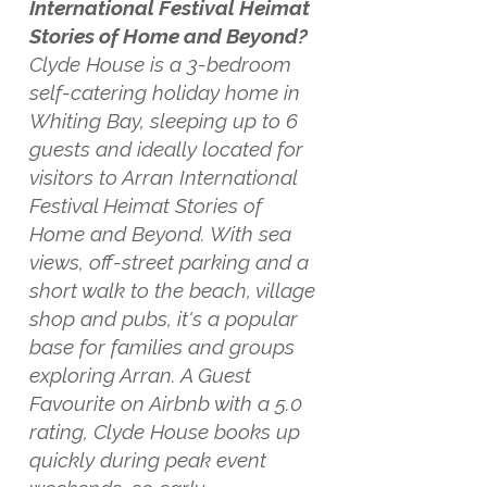
International Festival Heimat
Stories of Home and Beyond?
Clyde House is a 3-bedroom
self-catering holiday home in
Whiting Bay, sleeping up to 6
guests and ideally located for
visitors to Arran International
Festival Heimat Stories of
Home and Beyond. With sea
views, off-street parking and a
short walk to the beach, village
shop and pubs, it's a popular
base for families and groups
exploring Arran. A Guest
Favourite on Airbnb with a 5.0
rating, Clyde House books up
quickly during peak event