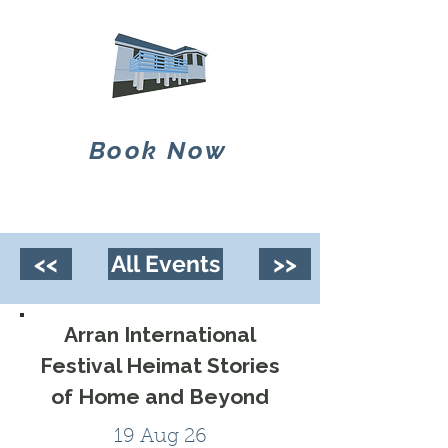
Book Now
<<
All Events
>>
Arran International
Festival Heimat Stories
of Home and Beyond
19 Aug 26