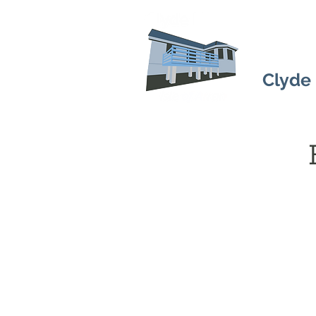
Clyde