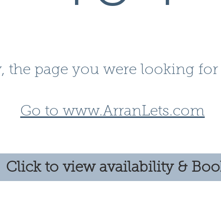
, the page you were looking for 
Go to www.ArranLets.com
Click to view availability & Bo
Follow us