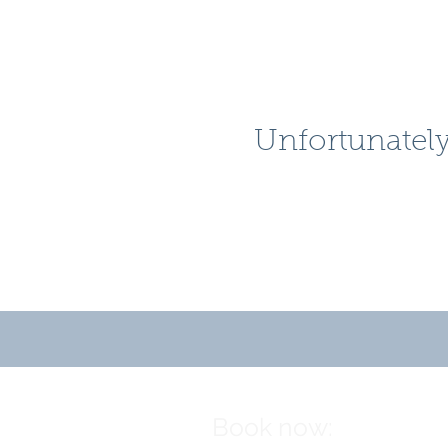
Unfortunately
Book now: