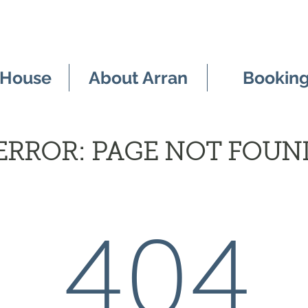
 House
About Arran
Bookin
ERROR: PAGE NOT FOUN
404