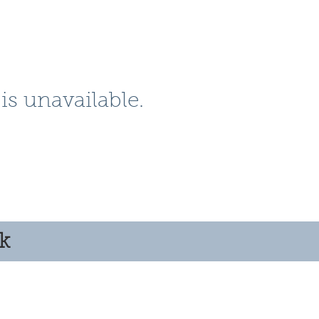
is unavailable.
ok
© 2025 by Clyde