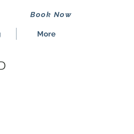
Book Now
g
More
D