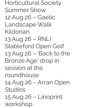
Horticultural Society
Summer Show
12 Aug 26 – Gaelic
Landscape Walk
Kildonan
13 Aug 26 – RNLI
Stableford Open Golf
13 Aug 26 – 'Back to the
Bronze Age' drop in
session at the
roundhouse
14 Aug 26 – Arran Open
Studios
15 Aug 26 – Linoprint
workshop