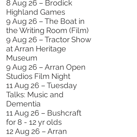
8 Aug 26 – Brodick
Highland Games
9 Aug 26 – The Boat in
the Writing Room (Film)
9 Aug 26 – Tractor Show
at Arran Heritage
Museum
9 Aug 26 – Arran Open
Studios Film Night
11 Aug 26 – Tuesday
Talks: Music and
Dementia
11 Aug 26 – Bushcraft
for 8 - 12 yr olds
12 Aug 26 – Arran