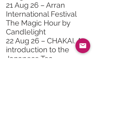
21 Aug 26 – Arran
International Festival
The Magic Hour by
Candlelight
22 Aug 26 – CHAKAI. An
introduction to the
Japanese Tea
Ceremony
22 Aug 26 – Arran
International Festival
Baroque At Tea Time
22 Aug 26 – Arran
International Festival
Stories in Song
22 Aug 26 – Arran