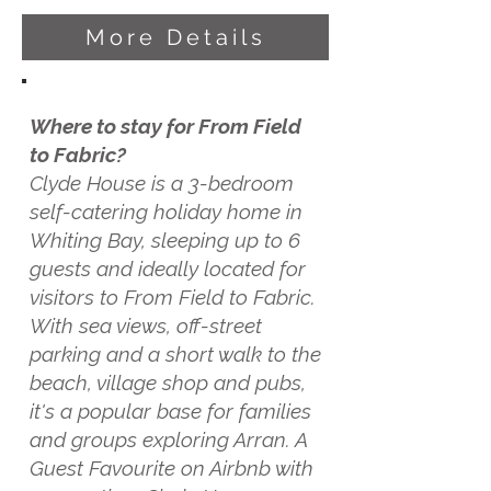
More Details
Where to stay for From Field
to Fabric?
Clyde House is a 3-bedroom
self-catering holiday home in
Whiting Bay, sleeping up to 6
guests and ideally located for
visitors to From Field to Fabric.
With sea views, off-street
parking and a short walk to the
beach, village shop and pubs,
it's a popular base for families
and groups exploring Arran. A
Guest Favourite on Airbnb with