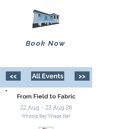
Book Now
<<
All Events
>>
From Field to Fabric
22 Aug - 23 Aug 26
Whiting Bay Village Hall