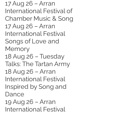
17 Aug 26 – Arran
International Festival of
Chamber Music & Song
17 Aug 26 – Arran
International Festival
Songs of Love and
Memory
18 Aug 26 – Tuesday
Talks: The Tartan Army
18 Aug 26 – Arran
International Festival
Inspired by Song and
Dance
19 Aug 26 – Arran
International Festival