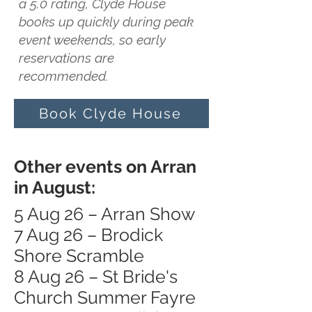
a 5.0 rating, Clyde House
books up quickly during peak
event weekends, so early
reservations are
recommended.
Book Clyde House
Other events on Arran
in August:
5 Aug 26 – Arran Show
7 Aug 26 – Brodick
Shore Scramble
8 Aug 26 – St Bride's
Church Summer Fayre