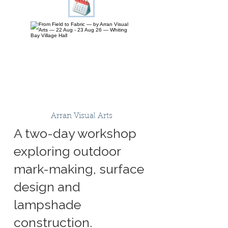
Arran Visual Arts
A two-day workshop
exploring outdoor
mark-making, surface
design and
lampshade
construction.