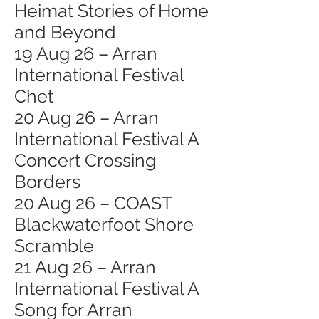
Heimat Stories of Home
and Beyond
19 Aug 26 – Arran
International Festival
Chet
20 Aug 26 – Arran
International Festival A
Concert Crossing
Borders
20 Aug 26 – COAST
Blackwaterfoot Shore
Scramble
21 Aug 26 – Arran
International Festival A
Song for Arran