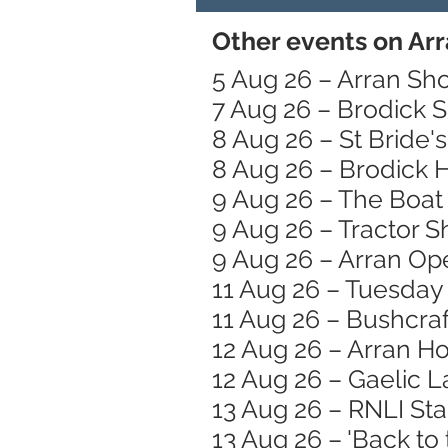
Other events on Arr
5 Aug 26 – Arran Sh
7 Aug 26 – Brodick 
8 Aug 26 – St Bride
8 Aug 26 – Brodick
9 Aug 26 – The Boat 
9 Aug 26 – Tractor 
9 Aug 26 – Arran Op
11 Aug 26 – Tuesday
11 Aug 26 – Bushcraft
12 Aug 26 – Arran H
12 Aug 26 – Gaelic 
13 Aug 26 – RNLI St
13 Aug 26 – 'Back to