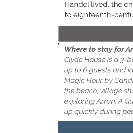
Handel lived, the e
to eighteenth-cent
Where to stay for A
Clyde House is a 3-b
up to 6 guests and id
Magic Hour by Candle
the beach, village s
exploring Arran. A G
up quickly during pe