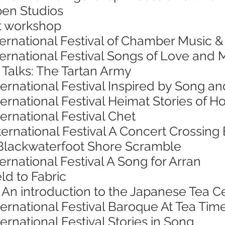
pen Studios
nt workshop
ternational Festival of Chamber Music 
nternational Festival Songs of Love an
 Talks: The Tartan Army
ternational Festival Inspired by Song 
ternational Festival Heimat Stories o
ternational Festival Chet
ternational Festival A Concert Crossing
Blackwaterfoot Shore Scramble
ernational Festival A Song for Arran
ld to Fabric
 An introduction to the Japanese Tea
ternational Festival Baroque At Tea Tim
ernational Festival Stories in Song