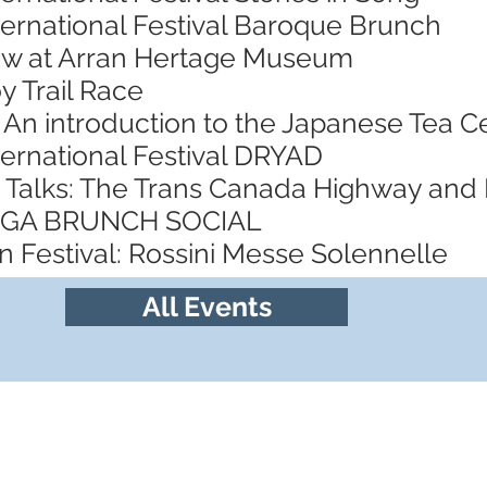
ternational Festival Baroque Brunch
ow at Arran Hertage Museum
y Trail Race
 An introduction to the Japanese Tea
ternational Festival DRYAD
 Talks: The Trans Canada Highway and
YOGA BRUNCH SOCIAL
 Festival: Rossini Messe Solennelle
All Events
Follow us