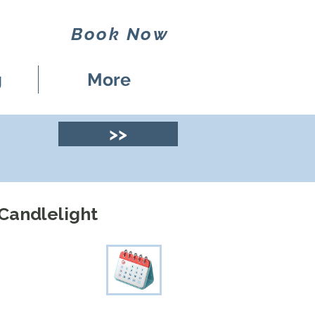
Book Now
g
More
>>
 Candlelight