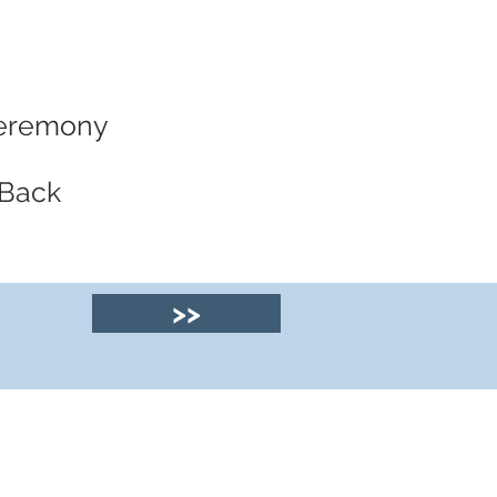
 Ceremony
 Back
>>
© 2025 by Clyde