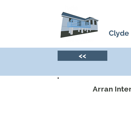
Clyde
<<
Arran Inte