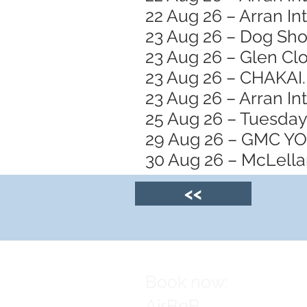
22 Aug 26 – Arran In
23 Aug 26 – Dog Sh
23 Aug 26 – Glen Clo
23 Aug 26 – CHAKAI.
23 Aug 26 – Arran In
25 Aug 26 – Tuesday
29 Aug 26 – GMC 
30 Aug 26 – McLellan
<<
Book now:
AirBnB