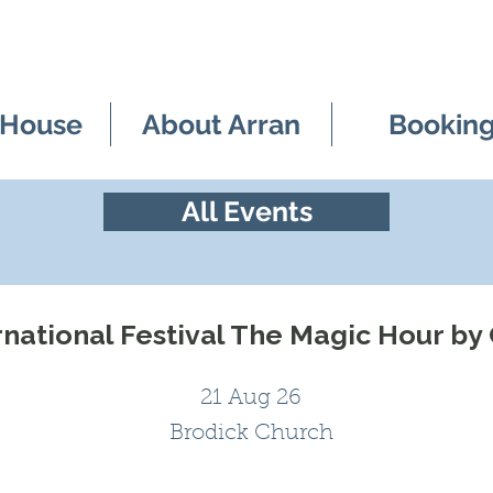
 House
About Arran
Bookin
All Events
rnational Festival The Magic Hour by
21 Aug 26
Brodick Church