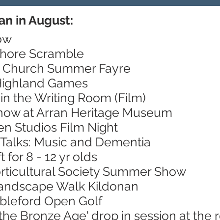
an in August:
ow
Shore Scramble
's Church Summer Fayre
 Highland Games
in the Writing Room (Film)
Show at Arran Heritage Museum
en Studios Film Night
 Talks: Music and Dementia
 for 8 - 12 yr olds
orticultural Society Summer Show
Landscape Walk Kildonan
ableford Open Golf
 the Bronze Age' drop in session at th