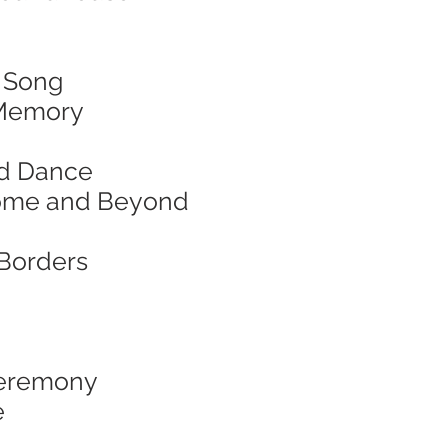
& Song
d Memory
and Dance
f Home and Beyond
 Borders
 Ceremony
e