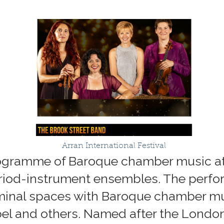
Arran International Festival
programme of Baroque chamber music at
eriod-instrument ensembles. The perfo
iminal spaces with Baroque chamber mu
bel and others. Named after the Londo