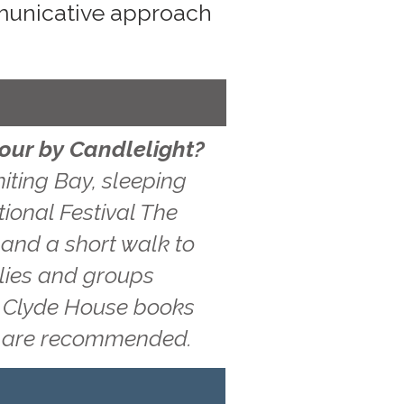
mmunicative approach
Hour by Candlelight?
iting Bay, sleeping
tional Festival The
 and a short walk to
ilies and groups
g, Clyde House books
ns are recommended.