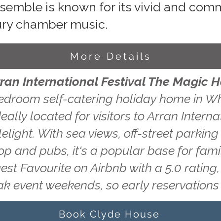
nsemble is known for its vivid and co
ury chamber music.
More Details
rran International Festival The Magic 
edroom self-catering holiday home in Wh
eally located for visitors to Arran Interna
light. With sea views, off-street parking
hop and pubs, it's a popular base for fam
uest Favourite on Airbnb with a 5.0 ratin
ak event weekends, so early reservatio
Book Clyde House