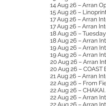
14 Aug 26 – Arran O
15 Aug 26 – Linopri
17 Aug 26 – Arran In
17 Aug 26 – Arran I
18 Aug 26 – Tuesday
18 Aug 26 – Arran In
19 Aug 26 – Arran In
19 Aug 26 – Arran In
20 Aug 26 – Arran In
20 Aug 26 – COAST 
21 Aug 26 – Arran Int
22 Aug 26 – From Fie
22 Aug 26 – CHAKAI.
22 Aug 26 – Arran In
22 Aug 26 – Arran Int