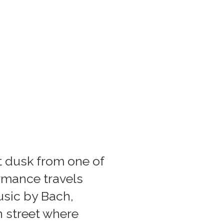
 dusk from one of
rmance travels
sic by Bach,
n street where