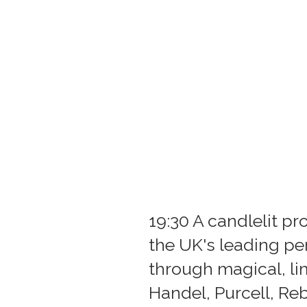
19:30 A candlelit 
the UK's leading p
through magical, l
Handel, Purcell, Re