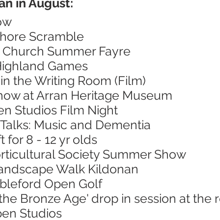
an in August:
ow
Shore Scramble
's Church Summer Fayre
 Highland Games
in the Writing Room (Film)
Show at Arran Heritage Museum
en Studios Film Night
 Talks: Music and Dementia
 for 8 - 12 yr olds
orticultural Society Summer Show
Landscape Walk Kildonan
ableford Open Golf
 the Bronze Age' drop in session at th
pen Studios