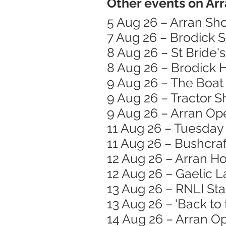
Other events on Arr
5 Aug 26 – Arran Sh
7 Aug 26 – Brodick 
8 Aug 26 – St Bride
8 Aug 26 – Brodick
9 Aug 26 – The Boat 
9 Aug 26 – Tractor 
9 Aug 26 – Arran Op
11 Aug 26 – Tuesday
11 Aug 26 – Bushcraft
12 Aug 26 – Arran H
12 Aug 26 – Gaelic 
13 Aug 26 – RNLI St
13 Aug 26 – 'Back to
14 Aug 26 – Arran O