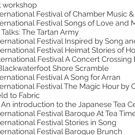
nt workshop
ternational Festival of Chamber Music 
nternational Festival Songs of Love an
 Talks: The Tartan Army
ternational Festival Inspired by Song 
ternational Festival Heimat Stories o
ternational Festival A Concert Crossing
Blackwaterfoot Shore Scramble
ernational Festival A Song for Arran
ternational Festival The Magic Hour by 
ld to Fabric
 An introduction to the Japanese Tea
ternational Festival Baroque At Tea Tim
ernational Festival Stories in Song
ternational Festival Baroque Brunch