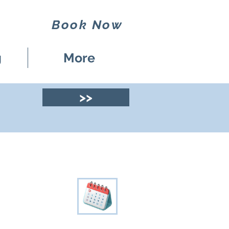
Book Now
g
More
>>