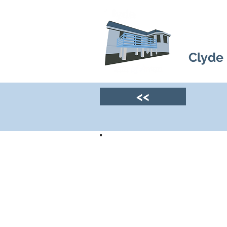
Clyde
<<