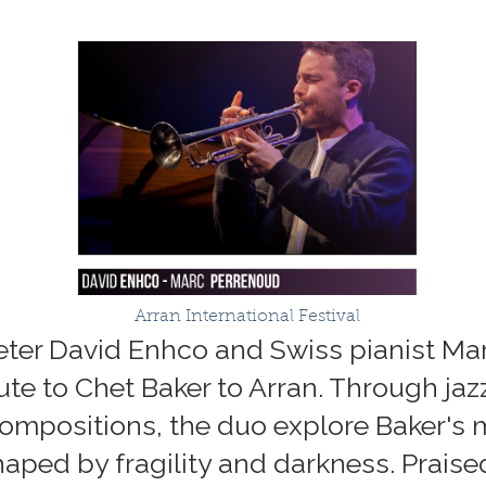
Arran International Festival
eter David Enhco and Swiss pianist Ma
bute to Chet Baker to Arran. Through ja
compositions, the duo explore Baker's
shaped by fragility and darkness. Prai