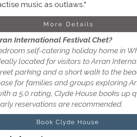
actise music as outlaws."
More Details
ran International Festival Chet?
edroom self-catering holiday home in Wh
ally located for visitors to Arran Interna
treet parking and a short walk to the be
base for families and groups exploring A
with a 5.0 rating, Clyde House books up 
early reservations are recommended.
Book Clyde House