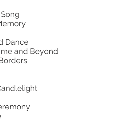
& Song
d Memory
and Dance
f Home and Beyond
 Borders
Candlelight
 Ceremony
e