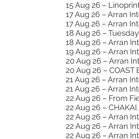
15 Aug 26 – Linopri
17 Aug 26 – Arran In
17 Aug 26 – Arran I
18 Aug 26 – Tuesday
18 Aug 26 – Arran In
19 Aug 26 – Arran In
20 Aug 26 – Arran In
20 Aug 26 – COAST 
21 Aug 26 – Arran Int
21 Aug 26 – Arran In
22 Aug 26 – From Fie
22 Aug 26 – CHAKAI.
22 Aug 26 – Arran In
22 Aug 26 – Arran Int
22 Aug 26 – Arran In