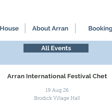
 House
About Arran
Bookin
All Events
Arran International Festival Chet
19 Aug 26
Brodick Village Hall