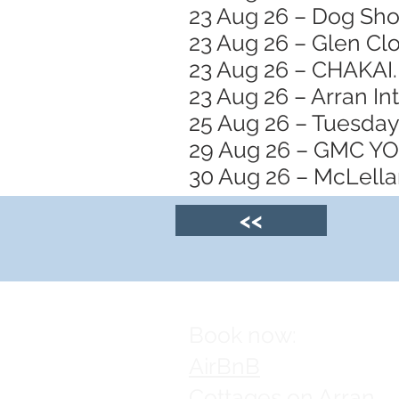
23 Aug 26 – Dog Sh
23 Aug 26 – Glen Clo
23 Aug 26 – CHAKAI.
23 Aug 26 – Arran In
25 Aug 26 – Tuesday
29 Aug 26 – GMC 
30 Aug 26 – McLellan
<<
Book now:
AirBnB
Cottages on Arran