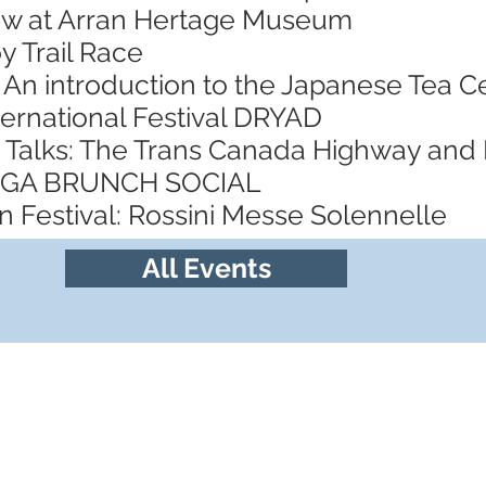
ow at Arran Hertage Museum
y Trail Race
 An introduction to the Japanese Tea
ternational Festival DRYAD
 Talks: The Trans Canada Highway and
YOGA BRUNCH SOCIAL
 Festival: Rossini Messe Solennelle
All Events
Follow us