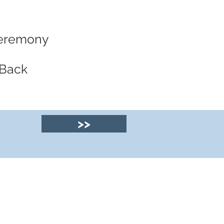
 Ceremony
 Back
>>
© 2025 by Clyde
House Arran