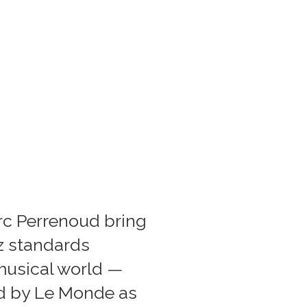
rc Perrenoud bring
zz standards
 musical world —
sed by Le Monde as