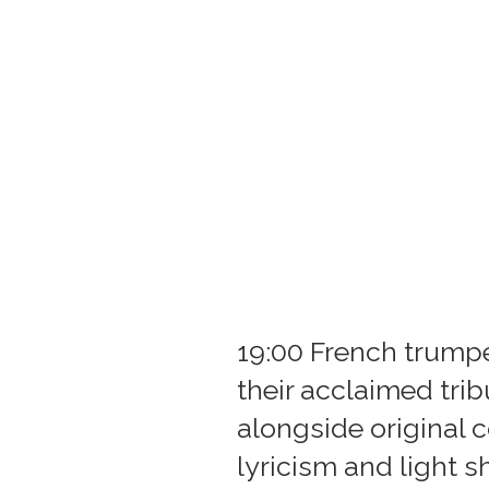
19:00 French trump
their acclaimed tri
alongside original 
lyricism and light 