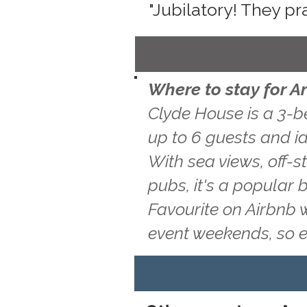
"Jubilatory! They pr
Where to stay for Ar
Clyde House is a 3-b
up to 6 guests and ide
With sea views, off-s
pubs, it's a popular 
Favourite on Airbnb 
event weekends, so 