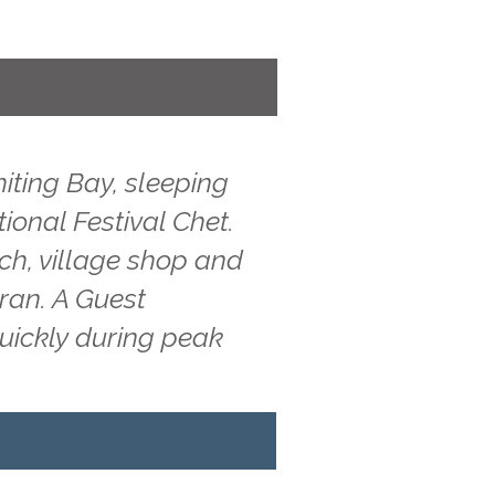
iting Bay, sleeping
tional Festival Chet.
ach, village shop and
rran. A Guest
quickly during peak