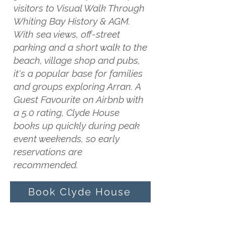
visitors to Visual Walk Through
Whiting Bay History & AGM.
With sea views, off-street
parking and a short walk to the
beach, village shop and pubs,
it's a popular base for families
and groups exploring Arran. A
Guest Favourite on Airbnb with
a 5.0 rating, Clyde House
books up quickly during peak
event weekends, so early
reservations are
recommended.
Book Clyde House