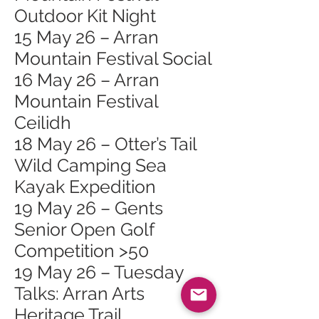
Outdoor Kit Night
15 May 26 – Arran
Mountain Festival Social
16 May 26 – Arran
Mountain Festival
Ceilidh
18 May 26 – Otter’s Tail
Wild Camping Sea
Kayak Expedition
19 May 26 – Gents
Senior Open Golf
Competition >50
19 May 26 – Tuesday
Talks: Arran Arts
Heritage Trail