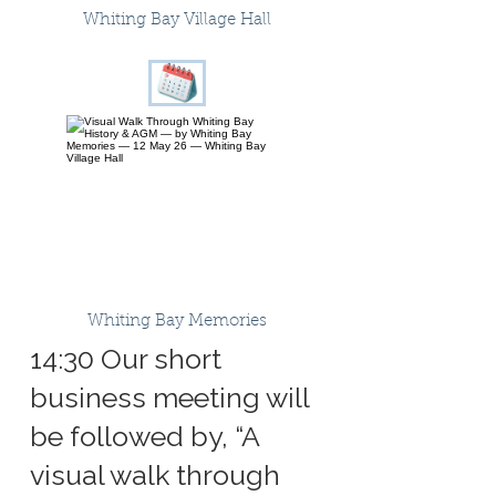
Whiting Bay Village Hall
Whiting Bay Memories
14:30 Our short
business meeting will
be followed by, “A
visual walk through