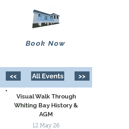
Book Now
<<
All Events
>>
Visual Walk Through
Whiting Bay History &
AGM
12 May 26