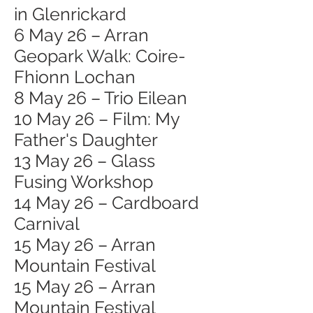
in Glenrickard
6 May 26 – Arran
Geopark Walk: Coire-
Fhionn Lochan
8 May 26 – Trio Eilean
10 May 26 – Film: My
Father's Daughter
13 May 26 – Glass
Fusing Workshop
14 May 26 – Cardboard
Carnival
15 May 26 – Arran
Mountain Festival
15 May 26 – Arran
Mountain Festival