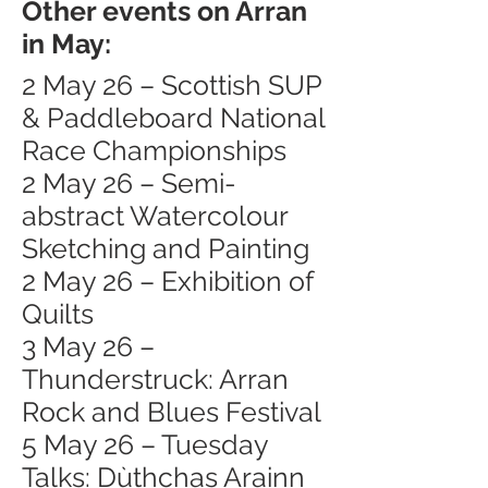
Other events on Arran
in May:
2 May 26 – Scottish SUP
& Paddleboard National
Race Championships
2 May 26 – Semi-
abstract Watercolour
Sketching and Painting
2 May 26 – Exhibition of
Quilts
3 May 26 –
Thunderstruck: Arran
Rock and Blues Festival
5 May 26 – Tuesday
Talks: Dùthchas Arainn