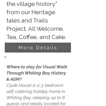
the village history”
from our Heritage
tales and Trails
Project. All Welcome.
Tea, Coffee, and Cake.
More Details
Where to stay for Visual Walk
Through Whiting Bay History
& AGM?
Clyde House is a 3-bedroom
self-catering holiday home in
Whiting Bay, sleeping up to 6
guests and ideally located for