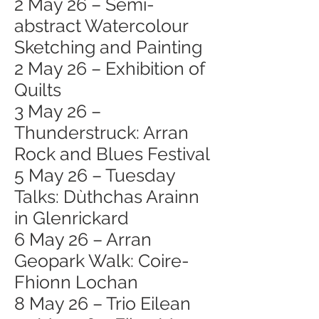
2 May 26 – Semi-
abstract Watercolour
Sketching and Painting
2 May 26 – Exhibition of
Quilts
3 May 26 –
Thunderstruck: Arran
Rock and Blues Festival
5 May 26 – Tuesday
Talks: Dùthchas Arainn
in Glenrickard
6 May 26 – Arran
Geopark Walk: Coire-
Fhionn Lochan
8 May 26 – Trio Eilean