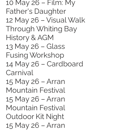
10 May 26 – Film: My
Father's Daughter
12 May 26 – Visual Walk
Through Whiting Bay
History & AGM
13 May 26 – Glass
Fusing Workshop
14 May 26 – Cardboard
Carnival
15 May 26 – Arran
Mountain Festival
15 May 26 – Arran
Mountain Festival
Outdoor Kit Night
15 May 26 – Arran