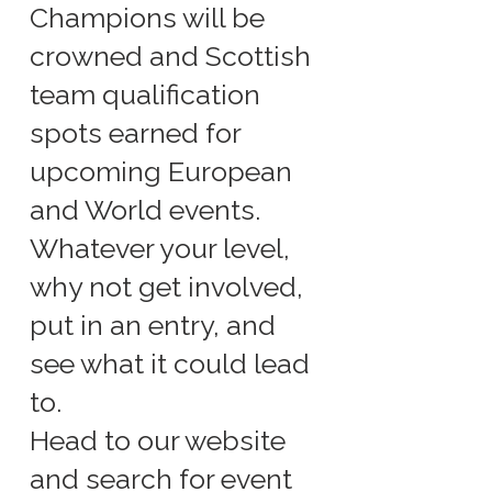
Champions will be
crowned and Scottish
team qualification
spots earned for
upcoming European
and World events.
Whatever your level,
why not get involved,
put in an entry, and
see what it could lead
to.
Head to our website
and search for event