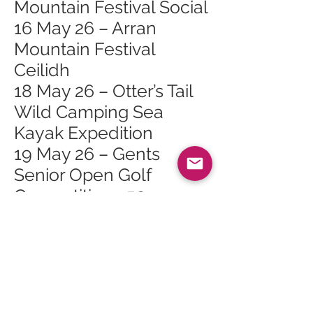
Mountain Festival Social
16 May 26 – Arran
Mountain Festival
Ceilidh
18 May 26 – Otter’s Tail
Wild Camping Sea
Kayak Expedition
19 May 26 – Gents
Senior Open Golf
Competition >50
19 May 26 – Tuesday
Talks: Arran Arts
Heritage Trail
23 May 26 – 2026 May
Bank Holiday Exhibition