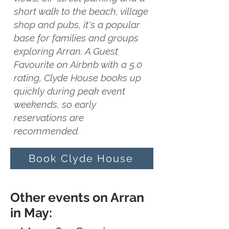
short walk to the beach, village
shop and pubs, it's a popular
base for families and groups
exploring Arran. A Guest
Favourite on Airbnb with a 5.0
rating, Clyde House books up
quickly during peak event
weekends, so early
reservations are
recommended.
Book Clyde House
Other events on Arran
in May: