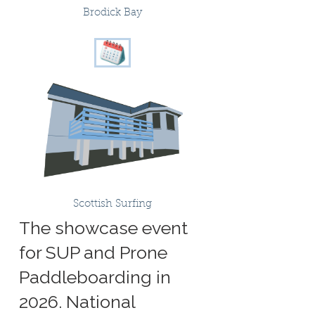
Brodick Bay
Scottish Surfing
The showcase event
for SUP and Prone
Paddleboarding in
2026. National