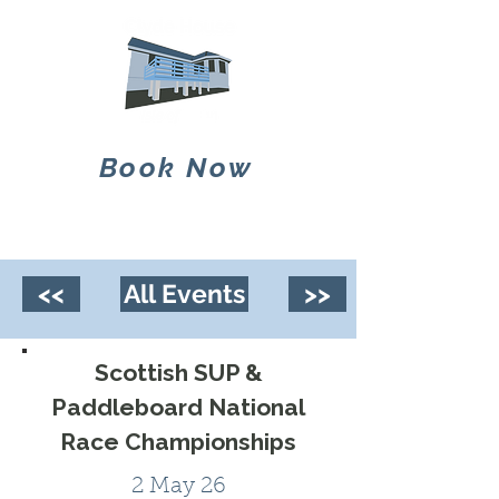
Book Now
<<
All Events
>>
Scottish SUP &
Paddleboard National
Race Championships
2 May 26