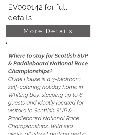
EV000142 for full
details
More Details
Where to stay for Scottish SUP
& Paddleboard National Race
Championships?
Clyde House is a 3-bedroom
self-catering holiday home in
Whiting Bay, sleeping up to 6
guests and ideally located for
visitors to Scottish SUP &
Paddleboard National Race
Championships. With sea
views, off-street parking and a